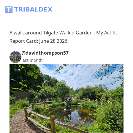
A walk around Tilgate Walled Garden : My Actifit Report Car
A walk around Tilgate Walled Garden : My Actifit
Report Card: June 28 2026
@davidthompson57
last month