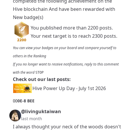
completed the following achievement on the
Hive blockchain And have been rewarded with
New badge(s)
You published more than 2200 posts.
Your next target is to reach 2300 posts.
You can view your badges on
your board
and compare yourself to
others in the
Ranking
If you no longer want to receive notifications, reply to this comment
with the word
STOP
Check out our last posts:
Hive Power Up Day - July 1st 2026
0
0
0E-8 BEE
@livinguktaiwan
last month
I always thought your neck of the woods doesn't