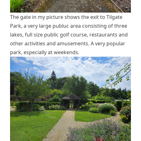
The gate in my picture shows the exit to Tilgate
Park, a very large publuc area consisting of three
lakes, full size public golf course, restaurants and
other activities and amusements. A very popular
park, especially at weekends.