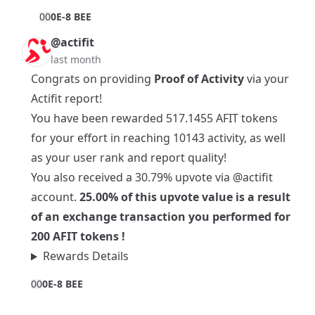
0
0
0E-8 BEE
@actifit
last month
Congrats on providing
Proof of Activity
via your
Actifit report!
You have been rewarded 517.1455 AFIT tokens
for your effort in reaching 10143 activity, as well
as your user rank and report quality!
You also received a 30.79% upvote via
@actifit
account.
25.00% of this upvote value is a result
of an exchange transaction you performed for
200 AFIT tokens !
Rewards Details
0
0
0E-8 BEE