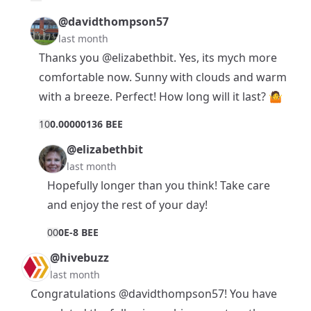
@davidthompson57
last month
Thanks you
@elizabethbit
. Yes, its mych more
comfortable now. Sunny with clouds and warm
with a breeze. Perfect! How long will it last? 🤷
1
0
0.00000136 BEE
@elizabethbit
last month
Hopefully longer than you think! Take care
and enjoy the rest of your day!
0
0
0E-8 BEE
@hivebuzz
last month
Congratulations
@davidthompson57
! You have