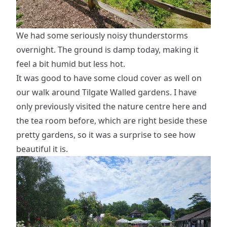
We had some seriously noisy thunderstorms
overnight. The ground is damp today, making it
feel a bit humid but less hot.
It was good to have some cloud cover as well on
our walk around Tilgate Walled gardens. I have
only previously visited the nature centre here and
the tea room before, which are right beside these
pretty gardens, so it was a surprise to see how
beautiful it is.