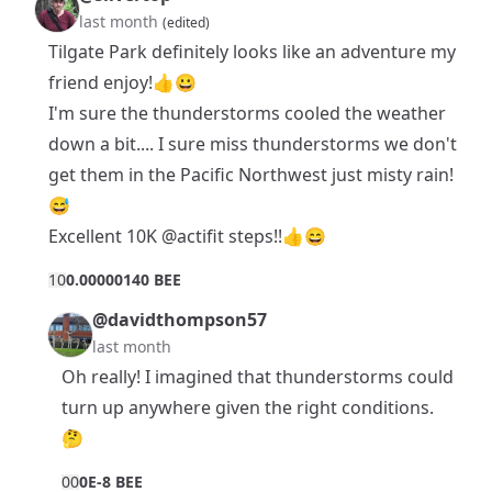
last month
(edited)
Tilgate Park definitely looks like an adventure my
friend enjoy!👍😀
I'm sure the thunderstorms cooled the weather
down a bit.... I sure miss thunderstorms we don't
get them in the Pacific Northwest just misty rain!
😅
Excellent 10K
@actifit
steps!!👍😄
1
0
0.00000140 BEE
@davidthompson57
last month
Oh really! I imagined that thunderstorms could
turn up anywhere given the right conditions.
🤔
0
0
0E-8 BEE