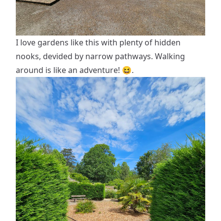
I love gardens like this with plenty of hidden
nooks, devided by narrow pathways. Walking
around is like an adventure! 😆.