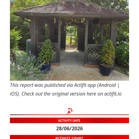
This report was published via Actifit app (
Android
|
iOS
). Check out the original version
here on actifit.io
28/06/2026