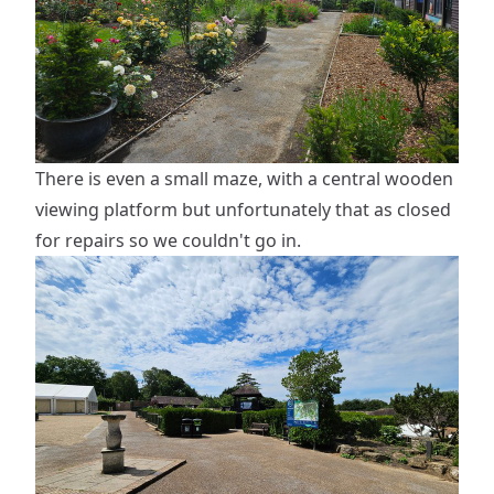
There is even a small maze, with a central wooden
viewing platform but unfortunately that as closed
for repairs so we couldn't go in.