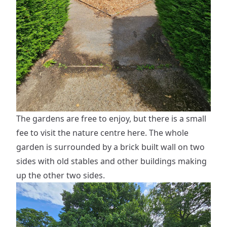
The gardens are free to enjoy, but there is a small
fee to visit the nature centre here. The whole
garden is surrounded by a brick built wall on two
sides with old stables and other buildings making
up the other two sides.