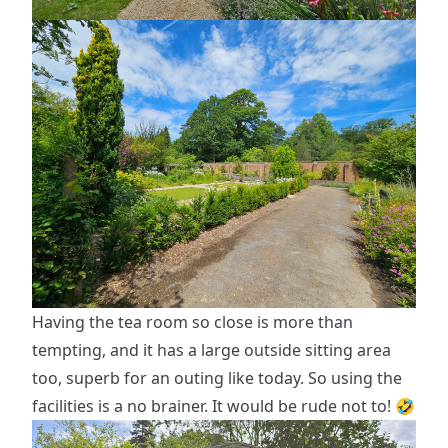
Having the tea room so close is more than
tempting, and it has a large outside sitting area
too, superb for an outing like today. So using the
facilities is a no brainer. It would be rude not to! 🤣