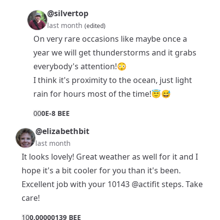
@silvertop
last month
(edited)
On very rare occasions like maybe once a
year we will get thunderstorms and it grabs
everybody's attention!😳
I think it's proximity to the ocean, just light
rain for hours most of the time!😇😅
0
0
0E-8 BEE
@elizabethbit
last month
It looks lovely! Great weather as well for it and I
hope it's a bit cooler for you than it's been.
Excellent job with your 10143
@actifit
steps. Take
care!
1
0
0.00000139 BEE