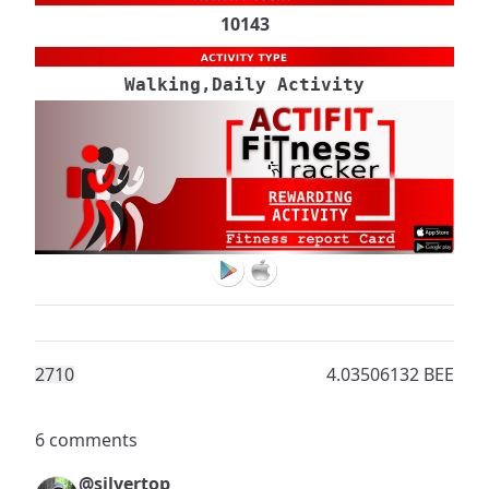
10143
Walking,Daily Activity
271
0
4.03506132 BEE
6 comments
@silvertop