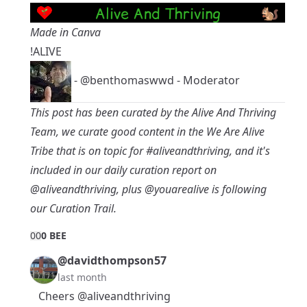
Made in Canva
!ALIVE
-
@benthomaswwd
- Moderator
This post has been curated by the Alive And Thriving
Team, we curate good content in the
We Are Alive
Tribe
that is on topic for
#aliveandthriving
, and it's
included in our daily curation report on
@aliveandthriving
, plus
@youarealive
is following
our Curation Trail.
0
0
0 BEE
@davidthompson57
last month
Cheers
@aliveandthriving