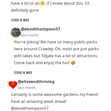
have a lot to do🙃, if I knew about this, I'd
definitely gone
0
0
0E-8 BEE
@davidthompson57
last month
You're joking! We have so many public parks
here around Crawley. Ok, most are just parks
with lakes but Tilgate has a lot of attractions.
Come back and enjoy the fun! 🤣
0
0
0E-8 BEE
@aliveandthriving
last month
Certainly is some awesome gardens my friend
have an amazing week ahead
@davidthompson57