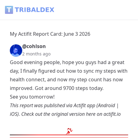
My Actifit Report Card: June 3 2026 - Tribaldex Blog
My Actifit Report Card: June 3 2026
@cohlson
2 months ago
Good evening people, hope you guys had a great
day, I finally figured out how to sync my steps with
health connect, and now my step count has now
improved. Got around 9700 steps today.
See you tomorrow!
This report was published via Actifit app (
Android
|
iOS
). Check out the original version
here on actifit.io