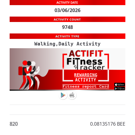
03/06/2026
9748
Walking,Daily Activity
82
0
0.08135176 BEE