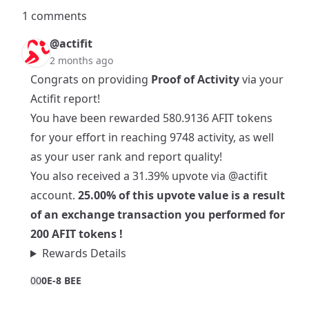
1 comments
@actifit
2 months ago
Congrats on providing
Proof of Activity
via your
Actifit report!
You have been rewarded 580.9136 AFIT tokens
for your effort in reaching 9748 activity, as well
as your user rank and report quality!
You also received a 31.39% upvote via
@actifit
account.
25.00% of this upvote value is a result
of an exchange transaction you performed for
200 AFIT tokens !
Rewards Details
0
0
0E-8 BEE