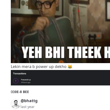
Lekin mera b power up dekho 😹
0
0
0E-8 BEE
@bhattg
last year