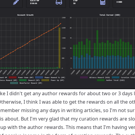
like I didn't get any author rewards for about two or 3 days 
herwise, I think I was able to get the rewards on all the ot
emember missing any days in writing articles, so I'm not su
is about. But I'm very glad that my curation rewards are sl
 up with the author rewards. This means that I'm having ve