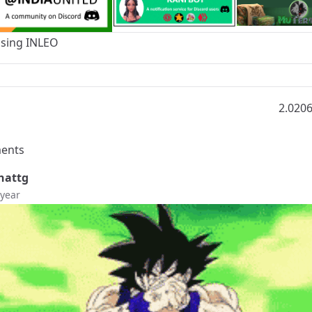
Using
INLEO
2.020
ents
hattg
 year