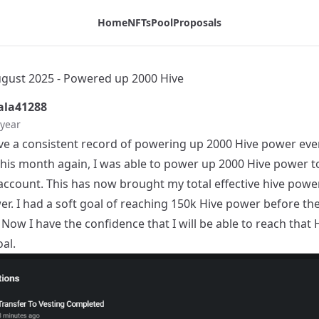
Home
NFTs
Pool
Proposals
ust 2025 - Powered up 2000 Hive
la41288
 year
ve a consistent record of powering up 2000 Hive power eve
his month again, I was able to power up 2000 Hive power t
account. This has now brought my total effective hive powe
er. I had a soft goal of reaching 150k Hive power before th
. Now I have the confidence that I will be able to reach that 
al.