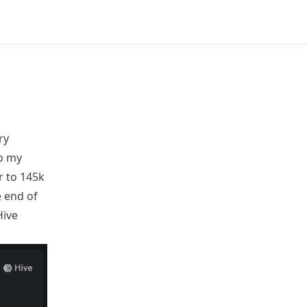
ry
o my
r to 145k
e end of
Hive