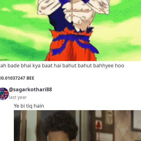
ah bade bhai kya baat hai bahut bahut bahhyee hoo
0
0.01037247 BEE
@sagarkothari88
last year
Ye bi tiq hain