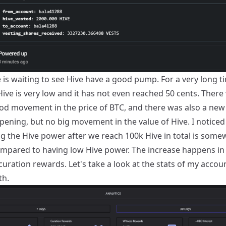
is waiting to see Hive have a good pump. For a very long t
Hive is very low and it has not even reached 50 cents. There
d movement in the price of BTC, and there was also a new 
pening, but no big movement in the value of Hive. I noticed
ng the Hive power after we reach 100k Hive in total is some
ompared to having low Hive power. The increase happens in
uration rewards. Let's take a look at the stats of my accou
th.