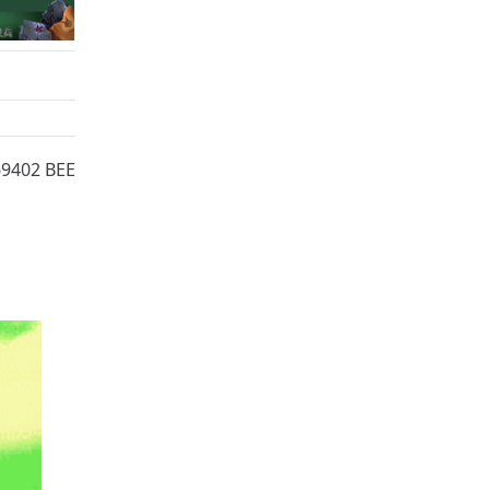
69402 BEE