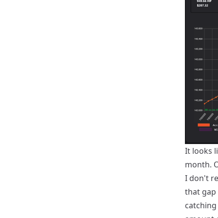
It looks 
month. Ot
I don't r
that gap 
catching