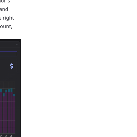
hor's
 and
e right
count,