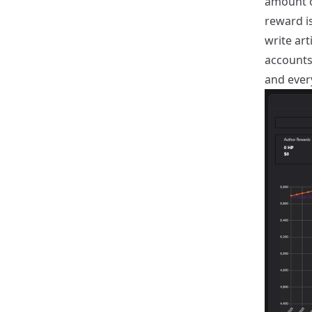
amount o
reward is
write art
accounts
and ever