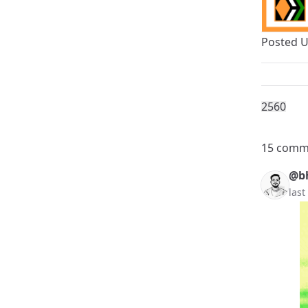
Posted 
256
0
15 comm
@b
last