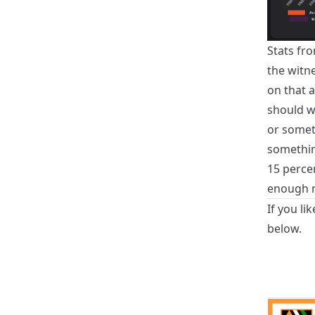
Stats fro
the witn
on that a
should wr
or somet
somethin
15 percen
enough m
If you li
below.