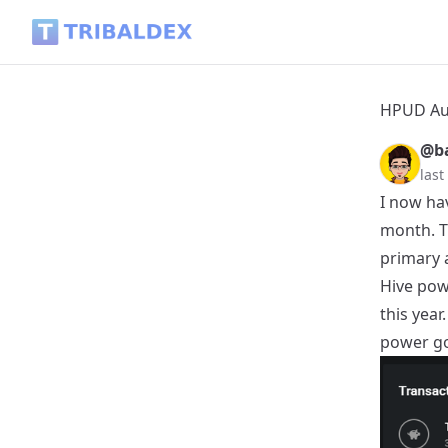
HPUD August 2025 - Powered up 2000 Hive - Tribaldex Blog
HPUD Aug
@ba
last
I now ha
month. T
primary 
Hive pow
this year
power go