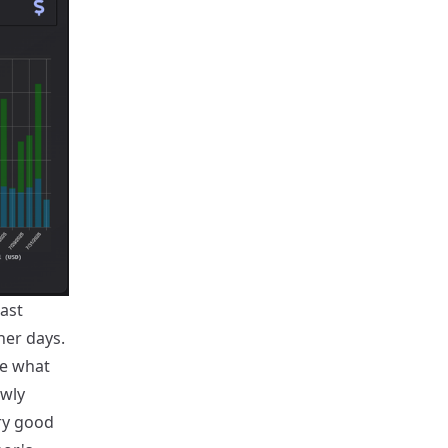
last
her days.
re what
owly
ry good