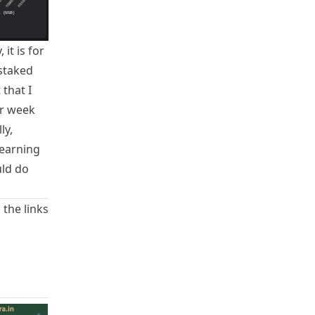
it is for
 staked
that I
er week
ly,
 earning
uld do
 the links