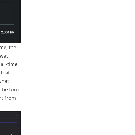
ime, the
 was
all-time
 that
what
 the form
nt from