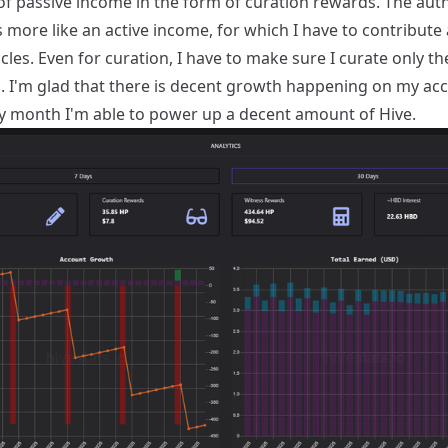
f passive income in the form of curation rewards. The aut
 more like an active income, for which I have to contribute
icles. Even for curation, I have to make sure I curate only th
. I'm glad that there is decent growth happening on my ac
y month I'm able to power up a decent amount of Hive.