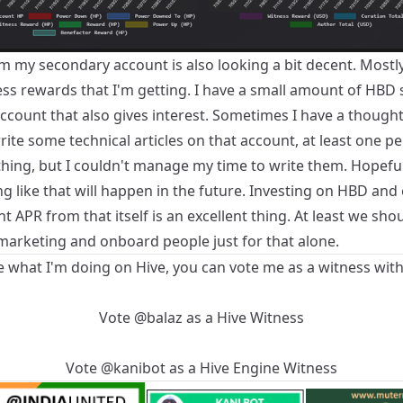
m my secondary account is also looking a bit decent. Mostly, 
ess rewards that I'm getting. I have a small amount of HBD
ccount that also gives interest. Sometimes I have a thought 
ite some technical articles on that account, at least one p
hing, but I couldn't manage my time to write them. Hopeful
g like that will happen in the future. Investing on HBD and
t APR from that itself is an excellent thing. At least we sho
arketing and onboard people just for that alone.
ke what I'm doing on Hive, you can vote me as a witness with
Vote
@balaz
as a
Hive Witness
Vote
@kanibot
as a
Hive Engine Witness