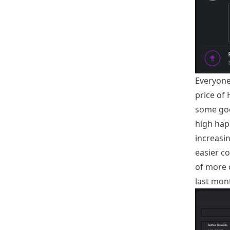
Everyone 
price of 
some goo
high hap
increasi
easier c
of more c
last mon