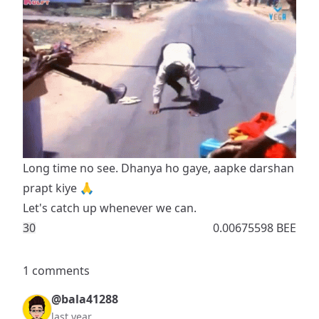
Long time no see. Dhanya ho gaye, aapke darshan
prapt kiye 🙏
Let's catch up whenever we can.
3
0
0.00675598 BEE
1 comments
@bala41288
last year