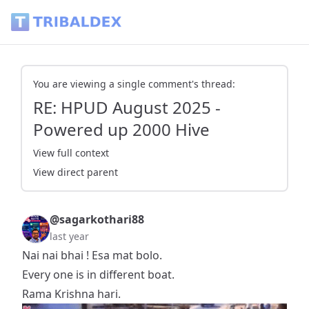
RE: HPUD August 2025 - Powered up 2000 Hive - Tribaldex 
You are viewing a single comment's thread:
RE: HPUD August 2025 -
Powered up 2000 Hive
View full context
View direct parent
@sagarkothari88
last year
Nai nai bhai ! Esa mat bolo.
Every one is in different boat.
Rama Krishna hari.