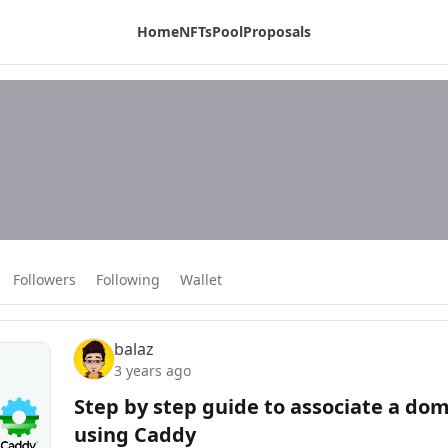
Home
NFTs
Pool
Proposals
Followers
Following
Wallet
balaz
3 years ago
Step by step guide to associate a do
using Caddy