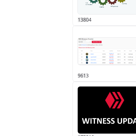
138
0
4
96
1
3