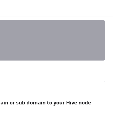
main or sub domain to your Hive node