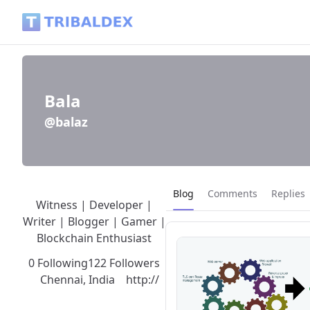
Bala (@balaz) - Tribaldex Blog
Bala
@balaz
Current page:
Blog
Comments
Replies
Witness | Developer |
Writer | Blogger | Gamer |
Blockchain Enthusiast
0 Following
122 Followers
Chennai, India
http://