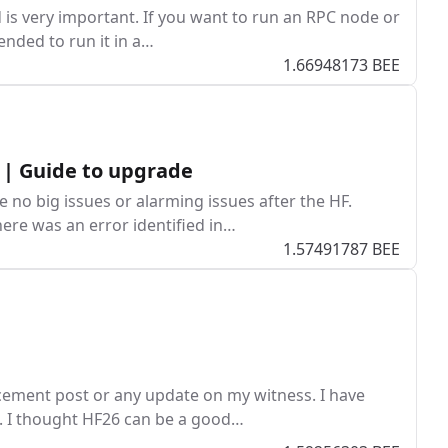
 is very important. If you want to run an RPC node or
ended to run it in a…
1.66948173 BEE
 | Guide to upgrade
no big issues or alarming issues after the HF.
here was an error identified in…
1.57491787 BEE
cement post or any update on my witness. I have
s. I thought HF26 can be a good…