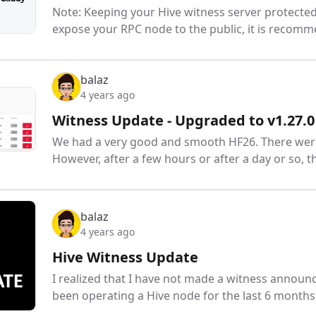
Note: Keeping your Hive witness server protected
expose your RPC node to the public, it is recomm
balaz
4 years ago
Witness Update - Upgraded to v1.27.0
We had a very good and smooth HF26. There were 
However, after a few hours or after a day or so, t
balaz
4 years ago
Hive Witness Update
I realized that I have not made a witness announ
been operating a Hive node for the last 6 month