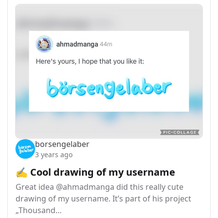
borsengelaber
3 years ago
✍️ Cool drawing of my username
Great idea @ahmadmanga did this really cute
drawing of my username. It’s part of his project
„Thousand…