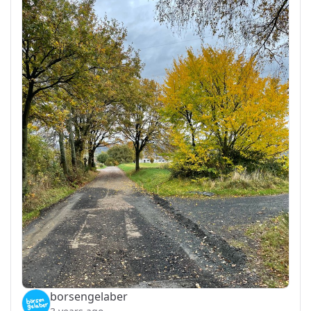
borsengelaber