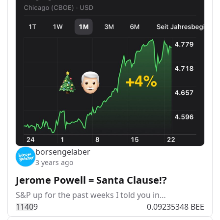
borsengelaber
3 years ago
Jerome Powell = Santa Clause!?
S&P up for the past weeks I told you in…
114
0
9
0.09235348 BEE