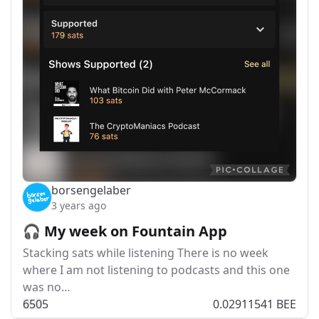
borsengelaber
3 years ago
🎧 My week on Fountain App
Stacking sats while listening There is no week
where I am not listening to podcasts and this one
was no…
65
0
5
0.02911541 BEE