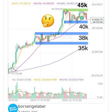
borsengelaber
3 years ago