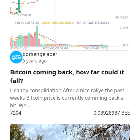
borsengelaber
3 years ago
Bitcoin coming back, how far could it
fall?
Healthy consolidation After a nice rallye the past
weeks Bitcoin price is currently comming back a
bit. We…
72
0
4
0.03928937 BEE