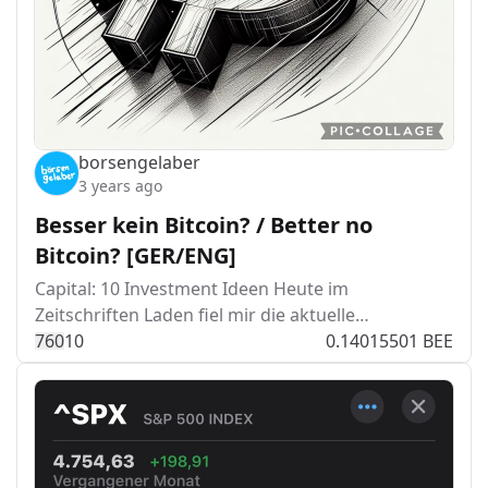
borsengelaber
3 years ago
Besser kein Bitcoin? / Better no
Bitcoin? [GER/ENG]
Capital: 10 Investment Ideen Heute im
Zeitschriften Laden fiel mir die aktuelle…
76
0
10
0.14015501 BEE