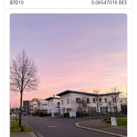
87
0
10
0.06547016 BEE