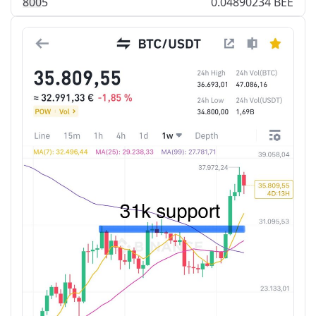
80
0
5
0.04890234 BEE