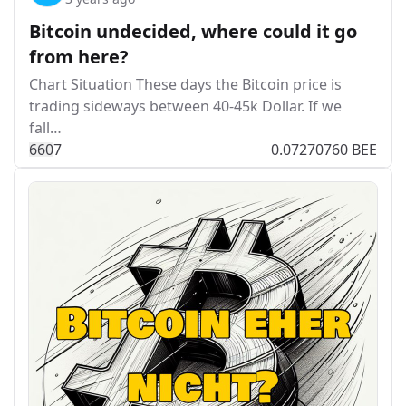
Bitcoin undecided, where could it go
from here?
Chart Situation These days the Bitcoin price is
trading sideways between 40-45k Dollar. If we
fall…
66
0
7
0.07270760 BEE