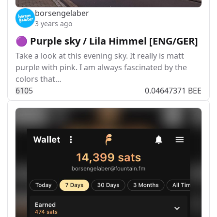
borsengelaber
3 years ago
🟣 Purple sky / Lila Himmel [ENG/GER]
Take a look at this evening sky. It really is matt
purple with pink. I am always fascinated by the
colors that…
61
0
5
0.04647371 BEE