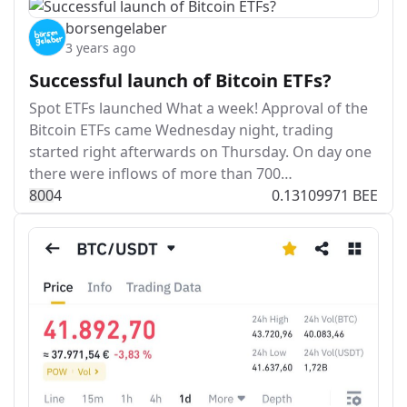
borsengelaber
3 years ago
Successful launch of Bitcoin ETFs?
Spot ETFs launched What a week! Approval of the
Bitcoin ETFs came Wednesday night, trading
started right afterwards on Thursday. On day one
there were inflows of more than 700…
80
0
4
0.13109971 BEE