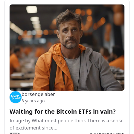
borsengelaber
3 years ago
Waiting for the Bitcoin ETFs in vain?
Image by What most people think There is a sense
of excitement since…