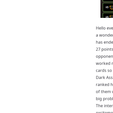
Hello eve
a wonder
has ended
27 point
opponent
worked m
cards so 
Dark Ass
ranked h
of them w
big probl
The inter
excitemen