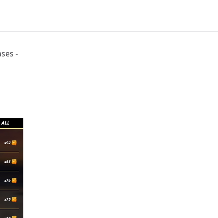
 Days | Splinterlands - Tribaldex Blog
ses -