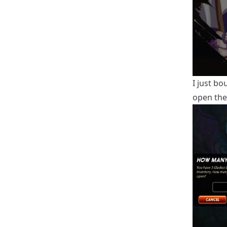
I just bo
open th