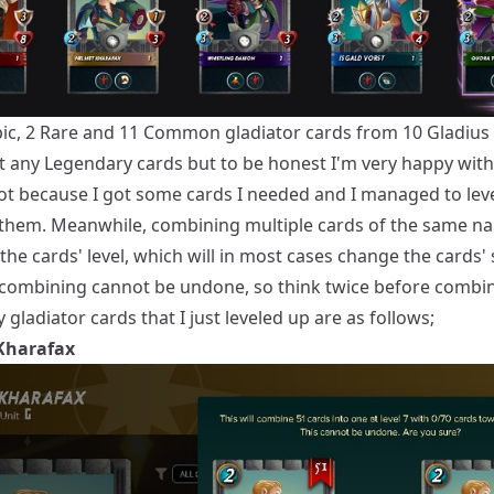
Epic, 2 Rare and 11 Common gladiator cards from 10 Gladius 
et any Legendary cards but to be honest I'm very happy with
got because I got some cards I needed and I managed to lev
them. Meanwhile, combining multiple cards of the same na
the cards' level, which will in most cases change the cards' 
 combining cannot be undone, so think twice before combi
 gladiator cards that I just leveled up are as follows;
Kharafax