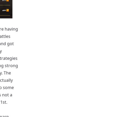
are having
attles
 and got
y
trategies
ng strong
y. The
ctually
so some
s not a
1st.
 earn