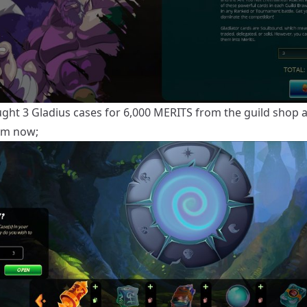
ught 3 Gladius cases for 6,000 MERITS from the guild shop an
em now;