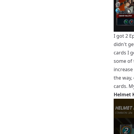
I got 2 
didn't g
cards I 
some of 
increase 
the way,
cards. My
Helmet 