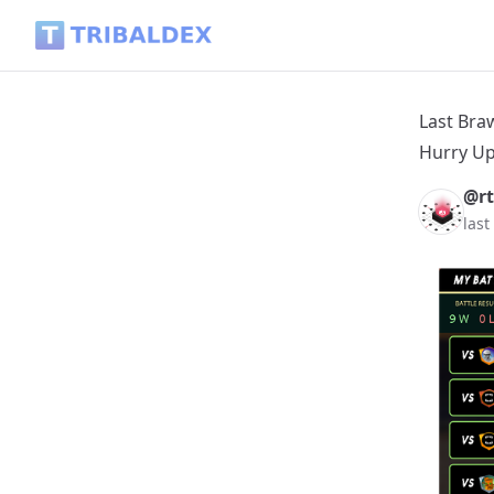
Last Brawl Report - Clean Sweeping - Buying and Opening Gl
Last Bra
Hurry Up
@rt
last