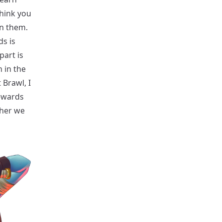
think you
in them.
ds is
part is
 in the
 Brawl, I
rewards
gher we