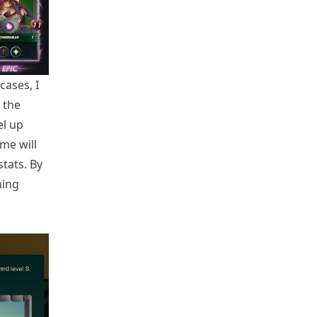
cases, I
 the
el up
me will
stats. By
ning