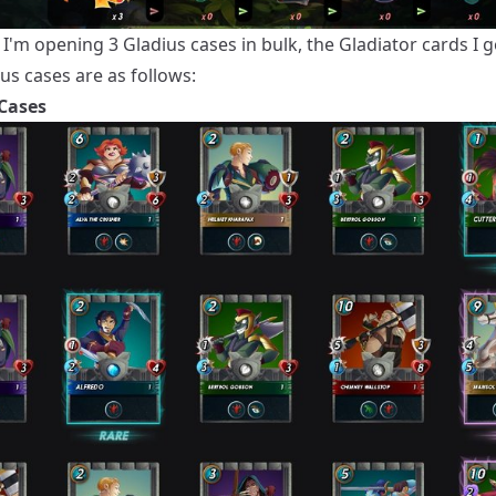
I'm opening 3 Gladius cases in bulk, the Gladiator cards I 
us cases are as follows:
Cases