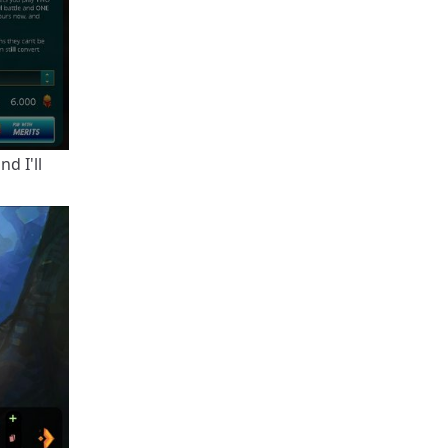
d I'll