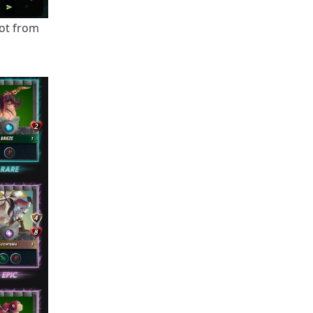
got from