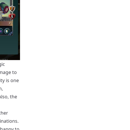
gic
amage to
ty is one
n,
lso, the
ther
inations.
 happy to