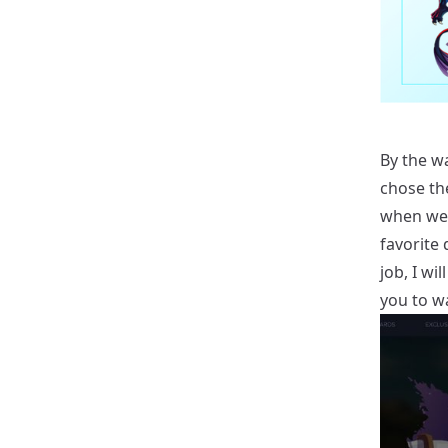
By the wa
chose the
when we 
favorite 
job, I wi
you to w