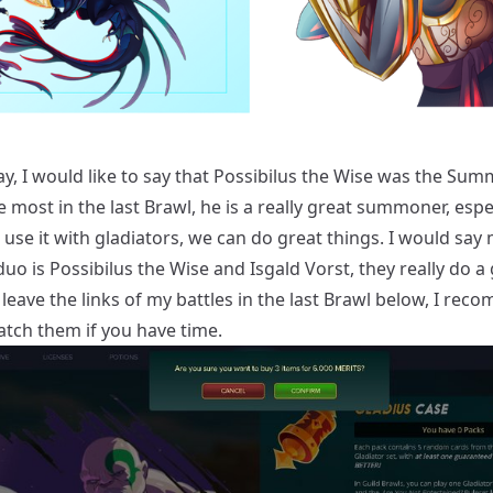
y, I would like to say that Possibilus the Wise was the Sum
 most in the last Brawl, he is a really great summoner, espe
use it with gladiators, we can do great things. I would say
duo is Possibilus the Wise and Isgald Vorst, they really do a
ll leave the links of my battles in the last Brawl below, I re
atch them if you have time.