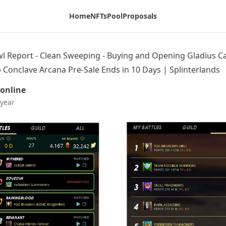
adius Cases - Hurry Up Conclave Arcana Pre-Sale Ends in 10
Home
NFTs
Pool
Proposals
wl Report - Clean Sweeping - Buying and Opening Gladius Ca
 Conclave Arcana Pre-Sale Ends in 10 Days | Splinterlands
online
 year