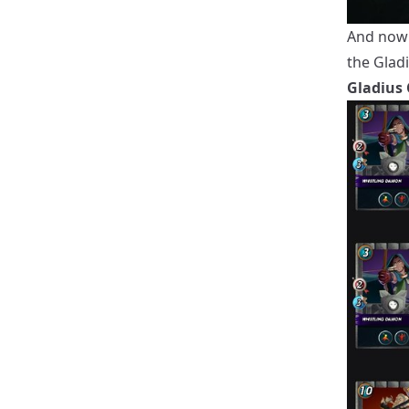
And now 
the Gladi
Gladius 