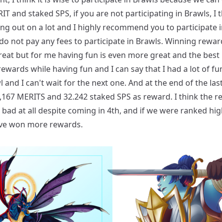
T and staked SPS, if you are not participating in Brawls, I 
ing out on a lot and I highly recommend you to participate 
o not pay any fees to participate in Brawls. Winning rewar
eat but for me having fun is even more great and the best 
ewards while having fun and I can say that I had a lot of fun
l and I can't wait for the next one. And at the end of the last
,167 MERITS and 32.242 staked SPS as reward. I think the 
 bad at all despite coming in 4th, and if we were ranked hi
ve won more rewards.