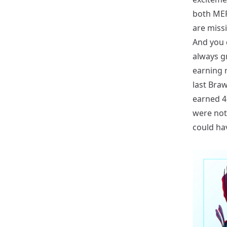
both MERI
are miss
And you d
always gr
earning r
last Braw
earned 4
were not
could ha