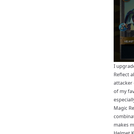
I upgrad
Reflect a
attacker 
of my fav
especiall
Magic Ref
combinati
makes ma
Helmet K