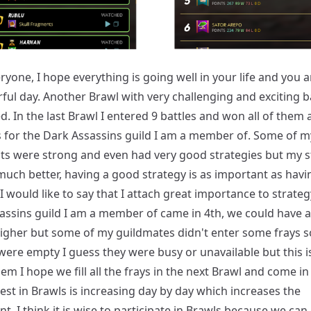
ryone, I hope everything is going well in your life and you 
ful day. Another Brawl with very challenging and exciting b
. In the last Brawl I entered 9 battles and won all of them
s for the Dark Assassins guild I am a member of. Some of m
s were strong and even had very good strategies but my s
uch better, having a good strategy is as important as havi
I would like to say that I attach great importance to strateg
assins guild I am a member of came in 4th, we could have a
igher but some of my guildmates didn't enter some frays 
ere empty I guess they were busy or unavailable but this i
em I hope we fill all the frays in the next Brawl and come in 
est in Brawls is increasing day by day which increases the
t, I think it is wise to participate in Brawls because we can