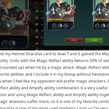
ed my Helmet Kharafax card to level 7 and it gained the Ma
bility. Units with the Magic Reflect ability Returns 50% of d
(rounded up) when hit by a magic attack. Magic Reflect abili
orite abilities and I include it in my lineup without hesitatio
y when I feel like my opponent will prefer magic attackers. A
lect ability and Amplify ability combination is a very useful
on and using Magic Reflect ability and Amplify ability toge
gic attackers suffer more, so it is one of my favorite comb
harafax is one of my most used gladiator cards so I'm very