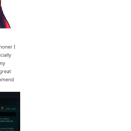
moner I
cially
 my
 great
commend