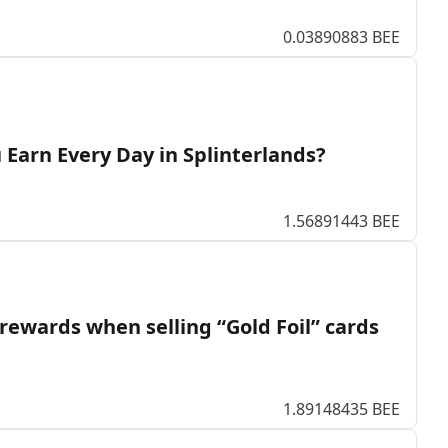
0.03890883 BEE
Earn Every Day in Splinterlands?
1.56891443 BEE
rewards when selling “Gold Foil” cards
1.89148435 BEE