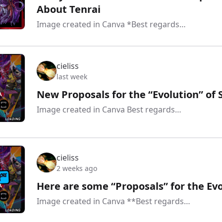
About Tenrai
Image created in Canva *Best regards…
cieliss
last week
New Proposals for the “Evolution” of 
Image created in Canva Best regards…
cieliss
2 weeks ago
Here are some “Proposals” for the Evo
Image created in Canva **Best regards…