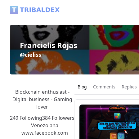
Francielis Rojas (@cieliss) - Tribaldex Blog
Francielis Rojas
@cieliss
Current page:
Blog
Comments
Replies
Blockchain enthusiast -
Digital business - Gaming
lover
249 Following
384 Followers
Venezolana
www.facebook.com