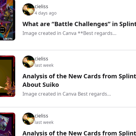
cieliss
4 days ago
What are “Battle Challenges” in Spl
Image created in Canva **Best regards…
cieliss
last week
Analysis of the New Cards from Splint
About Suiko
Image created in Canva Best regards…
cieliss
last week
Analysis of the New Cards from Splint