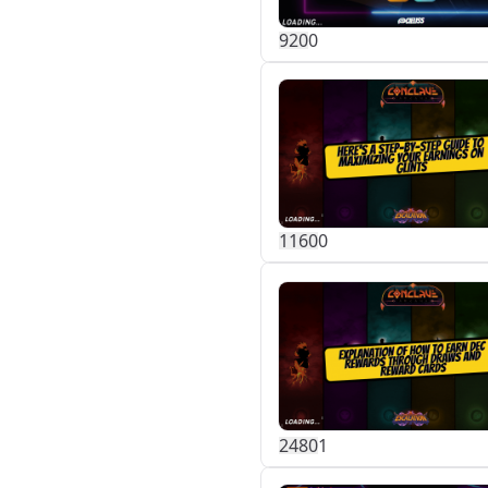
92
0
0
116
0
0
248
0
1