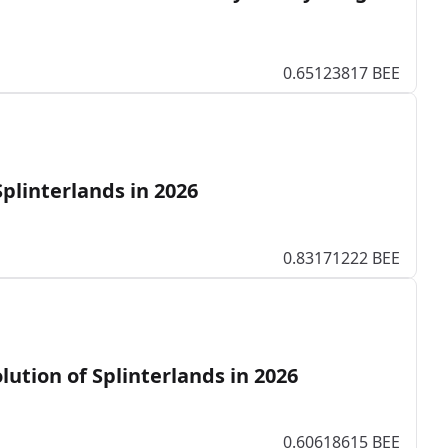
0.65123817 BEE
Splinterlands in 2026
0.83171222 BEE
lution of Splinterlands in 2026
0.60618615 BEE