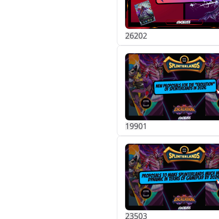
262
0
2
199
0
1
235
0
3