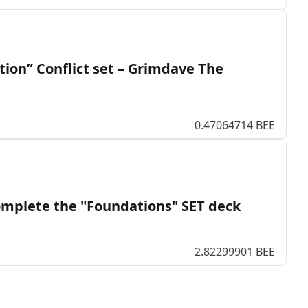
ation” Conflict set – Grimdave The
0.47064714 BEE
mplete the "Foundations" SET deck
2.82299901 BEE