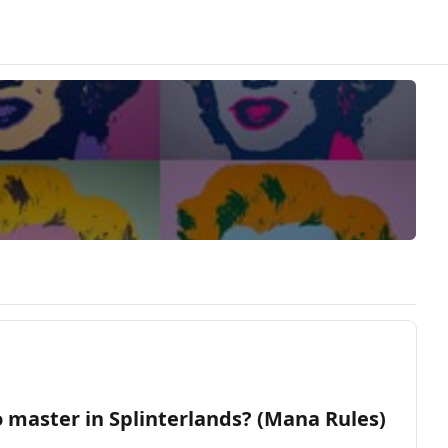
o master in Splinterlands? (Mana Rules)