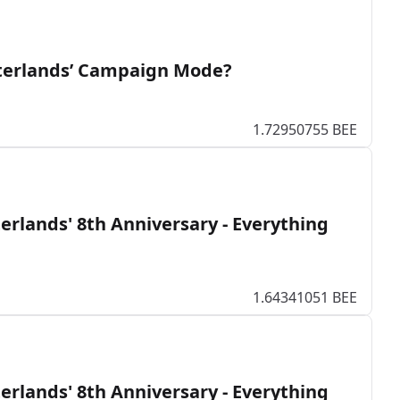
interlands’ Campaign Mode?
1.72950755 BEE
erlands' 8th Anniversary - Everything
1.64341051 BEE
erlands' 8th Anniversary - Everything