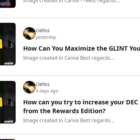
Image created in Canva **Best regards…
cieliss
yesterday
How Can You Maximize the GLINT You 
Image created in Canva Best regards…
cieliss
3 days ago
How can you try to increase your DEC 
from the Rewards Edition?
Image created in Canva Best regards…