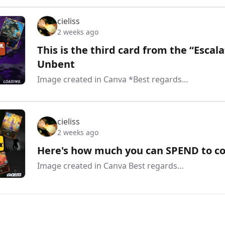
cieliss
2 weeks ago
This is the third card from the “Escal
Unbent
Image created in Canva *Best regards…
cieliss
2 weeks ago
Here's how much you can SPEND to co
Image created in Canva Best regards…