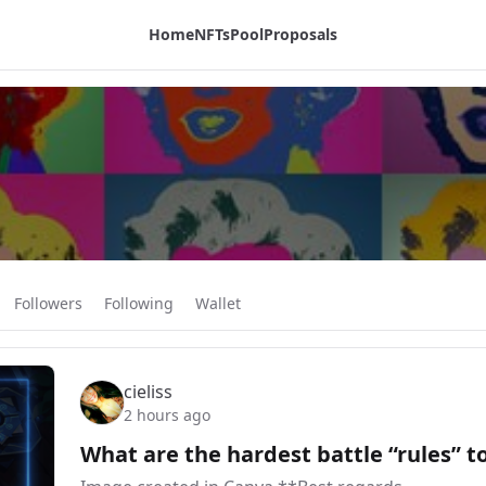
Home
NFTs
Pool
Proposals
Followers
Following
Wallet
cieliss
2 hours ago
What are the hardest battle “rules” t