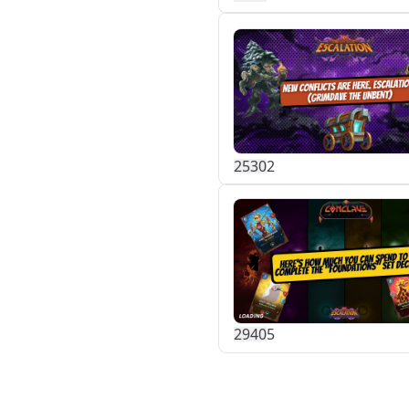
253
0
2
294
0
5