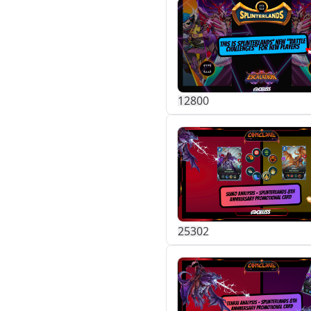
128
0
0
253
0
2