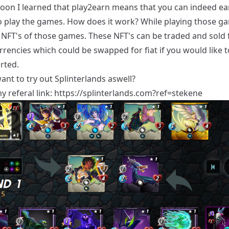
oon I learned that play2earn means that you can indeed e
 play the games. How does it work? While playing those g
 NFT's of those games. These NFT's can be traded and sold 
rencies which could be swapped for fiat if you would like t
rted.
nt to try out Splinterlands aswell?
y referal link:
https://splinterlands.com?ref=stekene