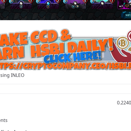
Using
INLEO
0.224
nts