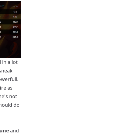
in a lot
 sneak
owerfull.
ire as
he's not
should do
June
and