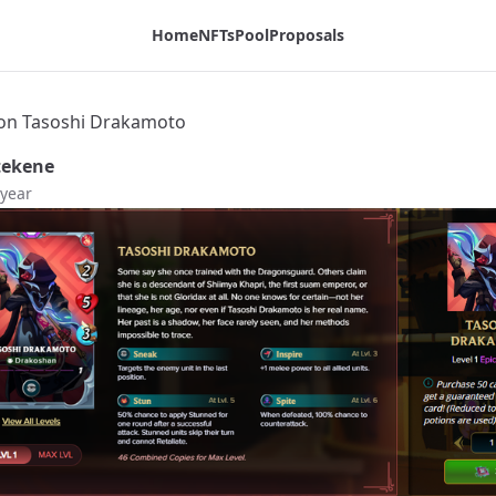
Home
NFTs
Pool
Proposals
on Tasoshi Drakamoto
tekene
 year