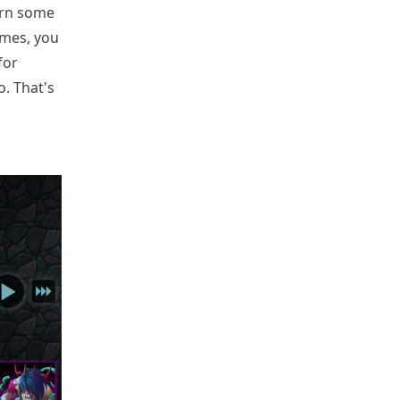
arn some
ames, you
for
o. That's