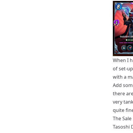
When I ha
of set-u
with a ma
Add some 
there ar
very tan
quite fin
The Sale
Tasoshi 