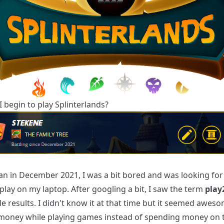
 begin to play Splinterlands?
gan in December 2021, I was a bit bored and was looking fo
lay on my laptop. After googling a bit, I saw the term
play
 results. I didn't know it at that time but it seemed aweso
money while playing games instead of spending money on 