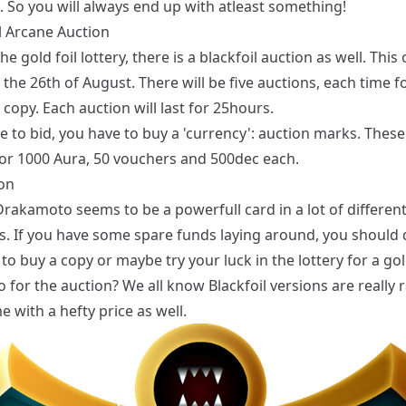
. So you will always end up with atleast something!
l Arcane Auction
he gold foil lottery, there is a blackfoil auction as well. This
 the 26th of August. There will be five auctions, each time f
l copy. Each auction will last for 25hours.
e to bid, you have to buy a 'currency': auction marks. Thes
or 1000 Aura, 50 vouchers and 500dec each.
on
rakamoto seems to be a powerfull card in a lot of differen
s. If you have some spare funds laying around, you should d
to buy a copy or maybe try your luck in the lottery for a gold
for the auction? We all know Blackfoil versions are really 
 with a hefty price as well.