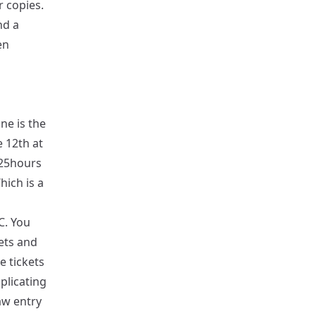
r copies.
nd a
en
ne is the
e 12th at
 25hours
hich is a
C. You
kets and
e tickets
mplicating
aw entry