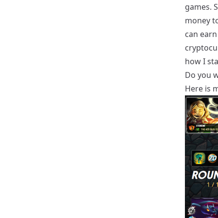
games. S
money to
can earn
cryptocur
how I sta
Do you wa
Here is m