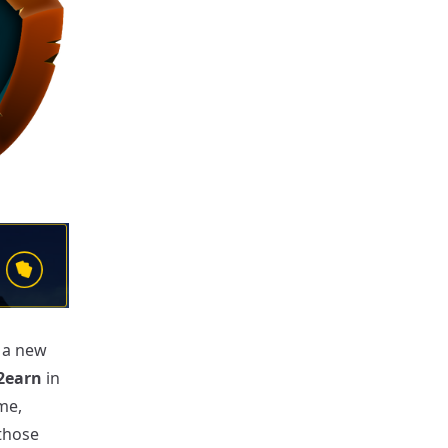
r a new
2earn
in
me,
those