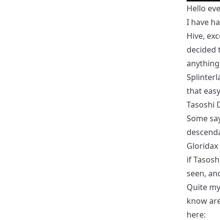
Hello ev
I have ha
Hive, ex
decided 
anything 
Splinterl
that easy
Tasoshi
Some say
descendan
Gloridax 
if Tasosh
seen, an
Quite my
know are
here: