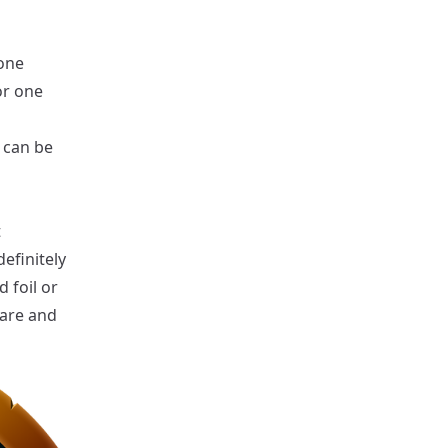
 one
or one
e can be
t
efinitely
 foil or
rare and