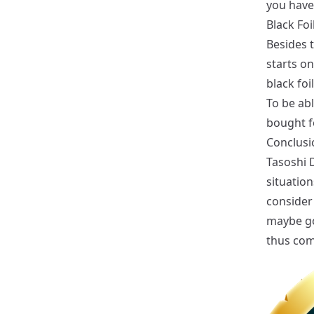
you have
Black Foi
Besides t
starts on
black foi
To be abl
bought f
Conclusi
Tasoshi D
situation
consider 
maybe go 
thus come