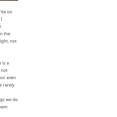
rite on
I
d
in the
ight, not
 is a
 not
nor even
e rarely
ngs we do
them