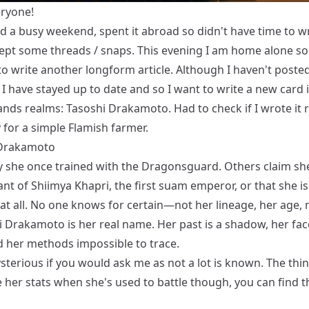
eryone!
d a busy weekend, spent it abroad so didn't have time to w
cept some threads / snaps. This evening I am home alone so 
to write another longform article. Although I haven't poste
I have stayed up to date and so I want to write a new card 
ands realms: Tasoshi Drakamoto. Had to check if I wrote it r
 for a simple Flamish farmer.
 Drakamoto
 she once trained with the Dragonsguard. Others claim she
t of Shiimya Khapri, the first suam emperor, or that she is
at all. No one knows for certain—not her lineage, her age, 
i Drakamoto is her real name. Her past is a shadow, her fac
d her methods impossible to trace.
sterious if you would ask me as not a lot is known. The thi
 her stats when she's used to battle though, you can find 