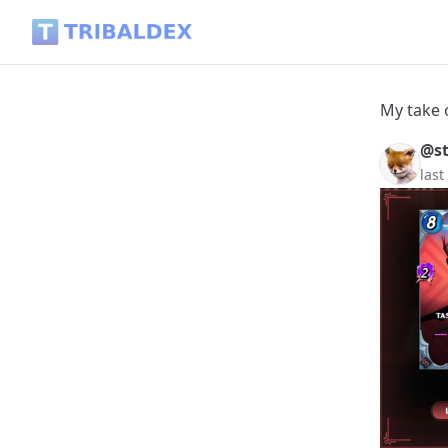
My take on Tasoshi Drakamoto - Tribaldex Blog
My take 
@s
last