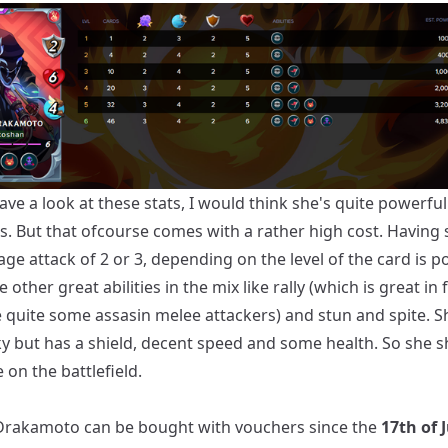
ve a look at these stats, I would think she's quite powerfull 
ps. But that ofcourse comes with a rather high cost. Having
ge attack of 2 or 3, depending on the level of the card is p
other great abilities in the mix like rally (which is great in f
e quite some assasin melee attackers) and stun and spite. S
ky but has a shield, decent speed and some health. So she 
e on the battlefield.
Drakamoto can be bought with vouchers since the
17th of 