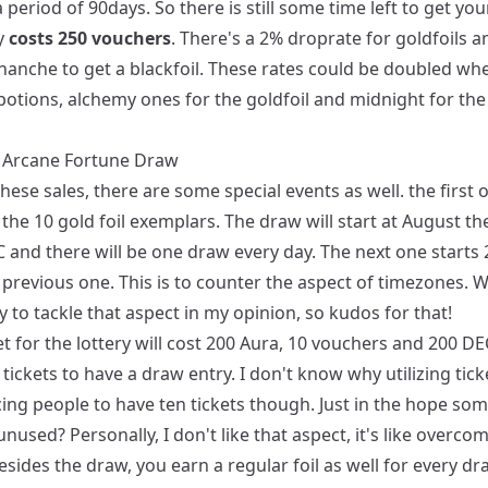
a period of 90days. So there is still some time left to get you
y
costs 250 vouchers
. There's a 2% droprate for goldfoils a
hanche to get a blackfoil. These rates could be doubled wh
 potions, alchemy ones for the goldfoil and midnight for the
l Arcane Fortune Draw
hese sales, there are some special events as well. the first o
the 10 gold foil exemplars. The draw will start at August th
 and there will be one draw every day. The next one starts
 previous one. This is to counter the aspect of timezones. W
 to tackle that aspect in my opinion, so kudos for that!
t for the lottery will cost 200 Aura, 10 vouchers and 200 DE
tickets to have a draw entry. I don't know why utilizing tic
ing people to have ten tickets though. Just in the hope som
 unused? Personally, I don't like that aspect, it's like overco
esides the draw, you earn a regular foil as well for every dr