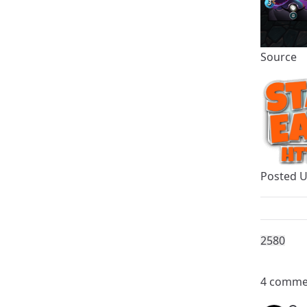
Source
Posted 
258
0
4 comme