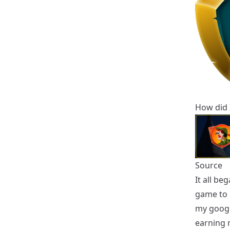
How did I
Source
It all be
game to p
my google
earning 