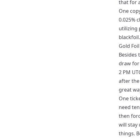
that for 
One cop
0.025% c
utilizing
blackfoil.
Gold Foi
Besides t
draw for 
2 PM UTC
after the
great way
One ticke
need ten 
then forc
will stay
things. B