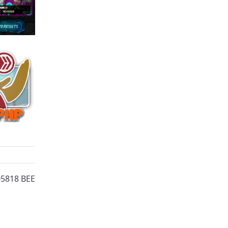
05818 BEE