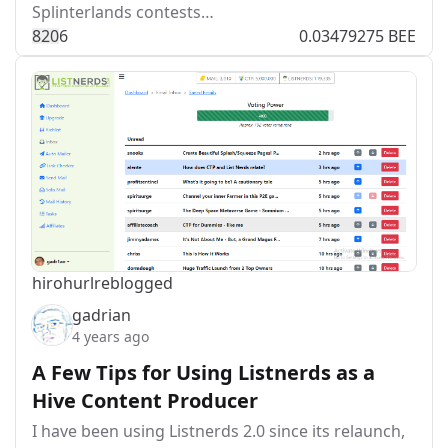
Splinterlands contests…
82
0
6
0.03479275 BEE
hirohurl
reblogged
gadrian
4 years ago
A Few Tips for Using Listnerds as a
Hive Content Producer
I have been using Listnerds 2.0 since its relaunch,