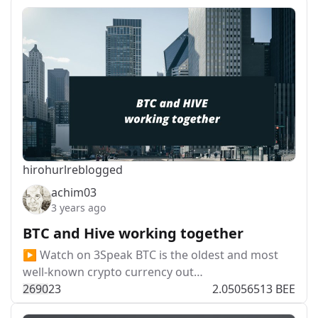
hirohurl
reblogged
achim03
3 years ago
BTC and Hive working together
▶️ Watch on 3Speak BTC is the oldest and most
well-known crypto currency out…
269
0
23
2.05056513 BEE