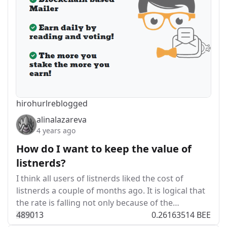
hirohurl
reblogged
alinalazareva
4 years ago
How do I want to keep the value of
listnerds?
I think all users of listnerds liked the cost of
listnerds a couple of months ago. It is logical that
the rate is falling not only because of the…
489
0
13
0.26163514 BEE