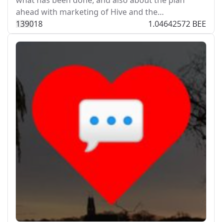
what has been done, and also about the plan
ahead with marketing of Hive and the…
139
0
18
1.04642572 BEE