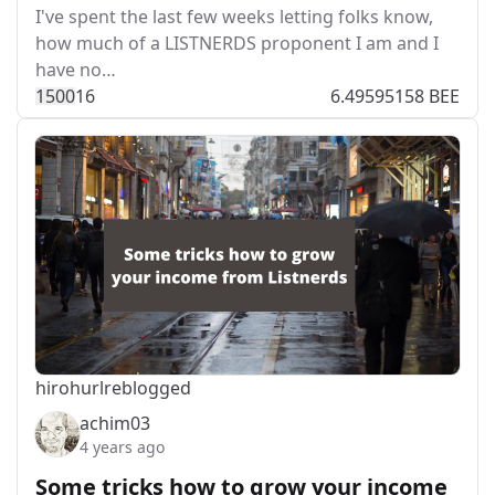
I've spent the last few weeks letting folks know,
how much of a LISTNERDS proponent I am and I
have no…
150
0
16
6.49595158 BEE
hirohurl
reblogged
achim03
4 years ago
Some tricks how to grow your income