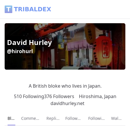
David Hurley (@hirohurl) - Tribaldex Blog
David Hurley
@hirohurl
A British bloke who lives in Japan.
510 Following
376 Followers
Hiroshima, Japan
davidhurley.net
Current page:
Blog
Comments
Replies
Followers
Following
Wallet