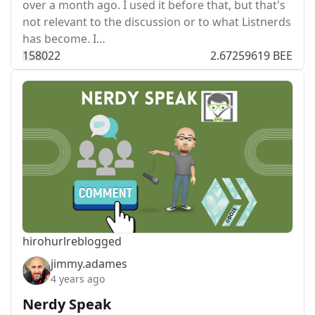
over a month ago. I used it before that, but that's
not relevant to the discussion or to what Listnerds
has become. I…
158
0
22
2.67259619 BEE
hirohurl
reblogged
jimmy.adames
4 years ago
Nerdy Speak