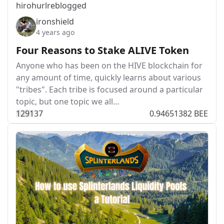
hirohurl
reblogged
ironshield
4 years ago
Four Reasons to Stake ALIVE Token
Anyone who has been on the HIVE blockchain for
any amount of time, quickly learns about various
"tribes". Each tribe is focused around a particular
topic, but one topic we all…
129
1
37
0.94651382 BEE