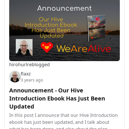
hirohurl
reblogged
flaxz
3 years ago
Announcement - Our Hive
Introduction Ebook Has Just Been
Updated
In this post I announce that our Hive Introduction
ebook has just been updated, and I talk about