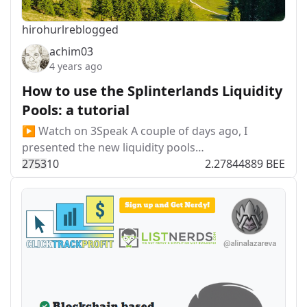
hirohurl
reblogged
achim03
4 years ago
How to use the Splinterlands Liquidity
Pools: a tutorial
▶️ Watch on 3Speak A couple of days ago, I
presented the new liquidity pools…
275
3
10
2.27844889 BEE