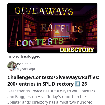
hirohurl
reblogged
oadissin
4 years ago
Challenge/Contests/Giveaways/Raffles:
200+ entries in SPL Directory #️⃣ 26
Dear friends, Peace Beautiful day to you Splinters
and Bloggers on Hive. Today's report on the
Splinterlands directory has almost two hundred