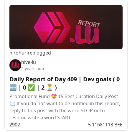
hirohurl
reblogged
hive-lu
2 years ago
Daily Report of Day 409 | Dev goals ( 0
🆕 | 0 ✅ | 2 ⏳ )
Promotional Fund 💝 15 Best Curation Daily Post
📃 If you do not want to be notified in this report,
reply to this post with the word STOP or to
resume write a word START…
29
0
2
5.11681113 BEE