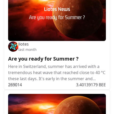
liotes
last month
Are you ready for Summer ?
Here in Switzerland, summer has arrived with a
tremendous heat wave that reached close to 40 °C
these last days. It's early in the summer and…
269
0
14
3.40139179 BEE