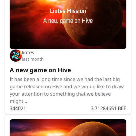
liotes
last month
A new game on Hive
It has been a long time since we had the last big
game released on Hive and we would like to draw
your attention to something that we believe
might…
344
0
21
3.71284651 BEE