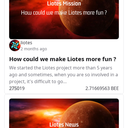
liotes
2 months ago
How could we make Liotes more fun ?
We started the Liotes project more than 5 years
ago and sometimes, when you are so involved in a
project, it's difficult to go…
275
0
19
2.71669563 BEE