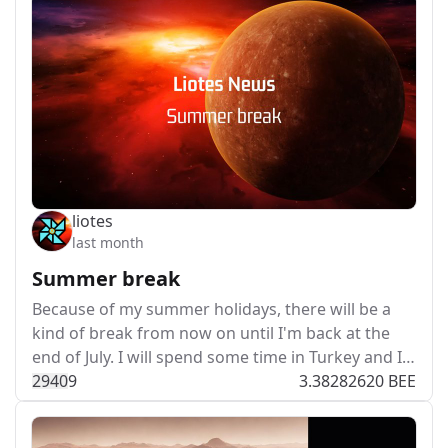
liotes
last month
Summer break
Because of my summer holidays, there will be a
kind of break from now on until I'm back at the
end of July. I will spend some time in Turkey and I…
294
0
9
3.38282620 BEE