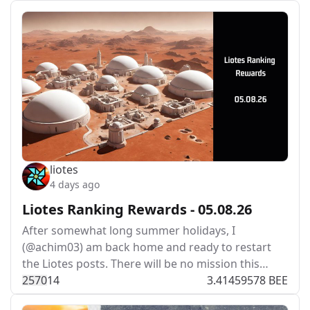
liotes
4 days ago
Liotes Ranking Rewards - 05.08.26
After somewhat long summer holidays, I
(@achim03) am back home and ready to restart
the Liotes posts. There will be no mission this…
257
0
14
3.41459578 BEE