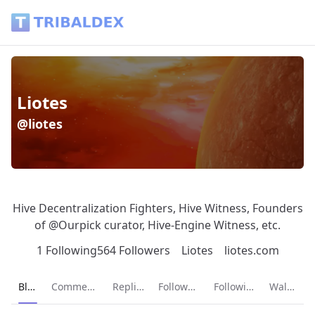
Liotes (@liotes) - Tribaldex Blog
Liotes
@liotes
Hive Decentralization Fighters, Hive Witness, Founders
of @Ourpick curator, Hive-Engine Witness, etc.
1 Following
564 Followers
Liotes
liotes.com
Current page:
Blog
Comments
Replies
Followers
Following
Wallet