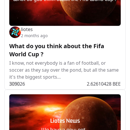
liotes
2 months ago
What do you think about the Fifa
World Cup ?
I know, not everybody is a fan of football, or
soccer as they say over the pond, but all the same
it's the biggest sports…
309
0
26
2.62610428 BEE