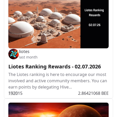
liotes
last month
Liotes Ranking Rewards - 02.07.2026
The Liotes ranking is here to encourage our most
involved and active community members. You can
earn points by delegating Hive…
192
0
15
2.86421068 BEE