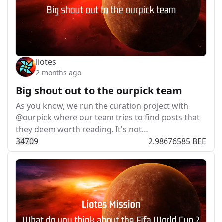
liotes
2 months ago
Big shout out to the ourpick team
As you know, we run the curation project with
@ourpick where our team tries to find posts that
they deem worth reading. It's not…
347
0
9
2.98676585 BEE