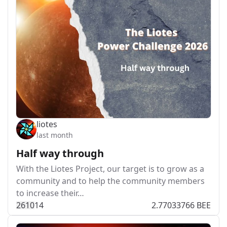
liotes
last month
Half way through
With the Liotes Project, our target is to grow as a
community and to help the community members
to increase their…
261
0
14
2.77033766 BEE