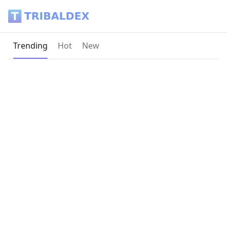
Tribaldex Blog
Current page:
Trending
Hot
New