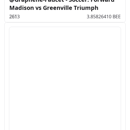
Madison vs Greenville Triumph
26
1
3
3.85826410 BEE