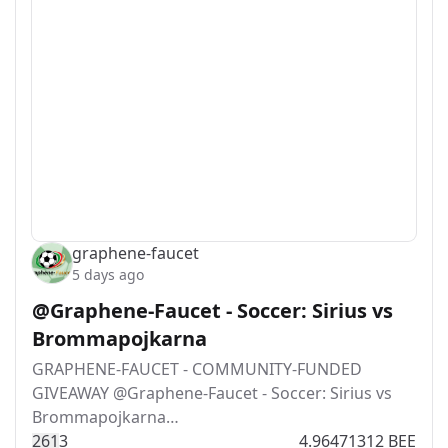
graphene-faucet
5 days ago
@Graphene-Faucet - Soccer: Sirius vs
Brommapojkarna
GRAPHENE-FAUCET - COMMUNITY-FUNDED
GIVEAWAY @Graphene-Faucet - Soccer: Sirius vs
Brommapojkarna…
26
1
3
4.96471312 BEE