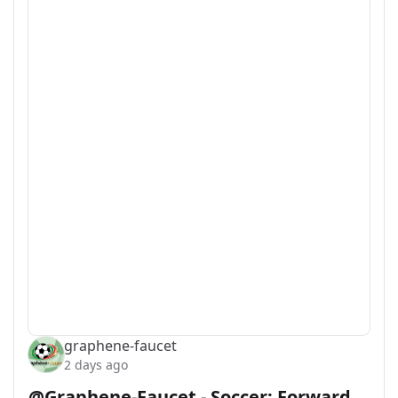
graphene-faucet
2 days ago
@Graphene-Faucet - Soccer: Forward