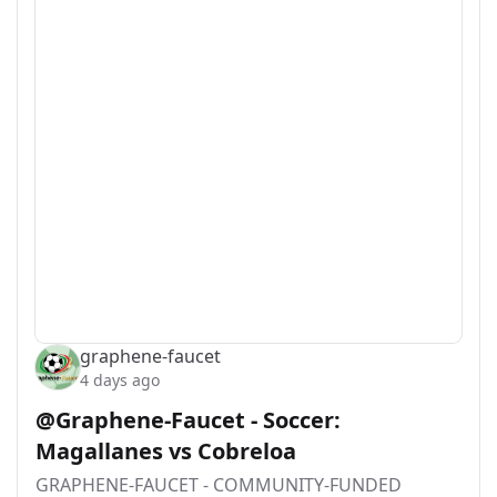
graphene-faucet
4 days ago
@Graphene-Faucet - Soccer:
Magallanes vs Cobreloa
GRAPHENE-FAUCET - COMMUNITY-FUNDED