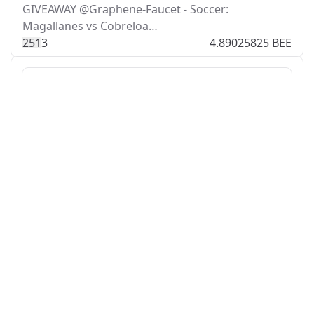
GIVEAWAY @Graphene-Faucet - Soccer:
Magallanes vs Cobreloa…
25
1
3
4.89025825 BEE