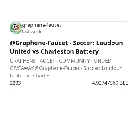
graphene-faucet
last week
@Graphene-Faucet - Soccer: Loudoun
United vs Charleston Battery
GRAPHENE-FAUCET - COMMUNITY-FUNDED
GIVEAWAY @Graphene-Faucet - Soccer: Loudoun
United vs Charleston…
22
3
3
4.92747560 BEE