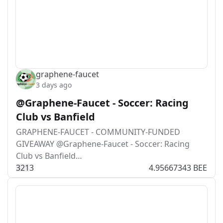
graphene-faucet
3 days ago
@Graphene-Faucet - Soccer: Racing
Club vs Banfield
GRAPHENE-FAUCET - COMMUNITY-FUNDED
GIVEAWAY @Graphene-Faucet - Soccer: Racing
Club vs Banfield…
32
1
3
4.95667343 BEE