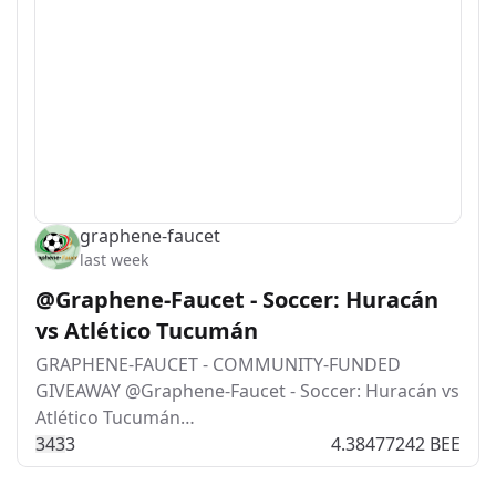
graphene-faucet
last week
@Graphene-Faucet - Soccer: Huracán
vs Atlético Tucumán
GRAPHENE-FAUCET - COMMUNITY-FUNDED
GIVEAWAY @Graphene-Faucet - Soccer: Huracán vs
Atlético Tucumán…
34
3
3
4.38477242 BEE