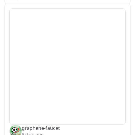
graphene-faucet
6 days ago