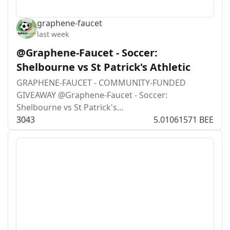
graphene-faucet
last week
@Graphene-Faucet - Soccer:
Shelbourne vs St Patrick's Athletic
GRAPHENE-FAUCET - COMMUNITY-FUNDED
GIVEAWAY @Graphene-Faucet - Soccer:
Shelbourne vs St Patrick's…
30
4
3
5.01061571 BEE