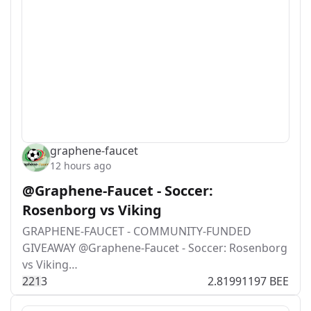
graphene-faucet
12 hours ago
@Graphene-Faucet - Soccer:
Rosenborg vs Viking
GRAPHENE-FAUCET - COMMUNITY-FUNDED
GIVEAWAY @Graphene-Faucet - Soccer: Rosenborg
vs Viking…
22
1
3
2.81991197 BEE