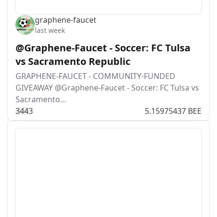
graphene-faucet
last week
@Graphene-Faucet - Soccer: FC Tulsa
vs Sacramento Republic
GRAPHENE-FAUCET - COMMUNITY-FUNDED
GIVEAWAY @Graphene-Faucet - Soccer: FC Tulsa vs
Sacramento…
34
4
3
5.15975437 BEE