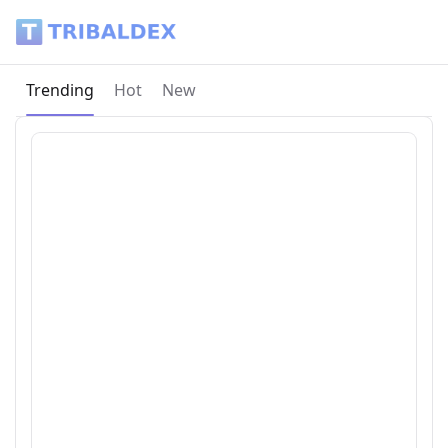
Tribaldex Blog
Current page:
Trending
Hot
New