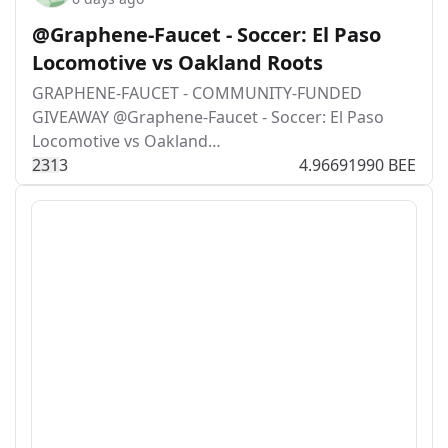
@Graphene-Faucet - Soccer: El Paso
Locomotive vs Oakland Roots
GRAPHENE-FAUCET - COMMUNITY-FUNDED
GIVEAWAY @Graphene-Faucet - Soccer: El Paso
Locomotive vs Oakland…
23
1
3
4.96691990 BEE