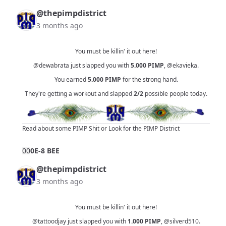
@thepimpdistrict
3 months ago
You must be killin' it out here!
@dewabrata
just slapped you with
5.000
PIMP
,
@ekavieka
.
You earned
5.000
PIMP
for the strong hand.
They're getting a workout and slapped
2/2
possible people today.
Read about some PIMP Shit
or
Look for the PIMP District
0
0
0E-8 BEE
@thepimpdistrict
3 months ago
You must be killin' it out here!
@tattoodjay
just slapped you with
1.000
PIMP
,
@silverd510
.