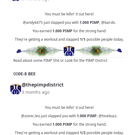
You must be killin' it out here!
@andy4475
just slapped you with
1.000
PIMP
,
@barski
.
You earned
1.000
PIMP
for the strong hand.
They're getting a workout and slapped
1/1
possible people today.
Read about some PIMP Shit
or
Look for the PIMP District
0
0
0E-8 BEE
@thepimpdistrict
3 months ago
You must be killin' it out here!
@zionic.leo
just slapped you with
1.000
PIMP
,
@hivebuzz
.
You earned
1.000
PIMP
for the strong hand.
They're getting a workout and slapped
1/2
possible people today.