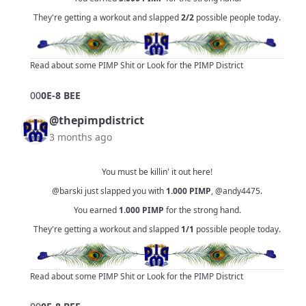
They're getting a workout and slapped
2/2
possible people today.
Read about some PIMP Shit
or
Look for the PIMP District
0
0
0E-8 BEE
@thepimpdistrict
3 months ago
You must be killin' it out here!
@barski
just slapped you with
1.000
PIMP
,
@andy4475
.
You earned
1.000
PIMP
for the strong hand.
They're getting a workout and slapped
1/1
possible people today.
Read about some PIMP Shit
or
Look for the PIMP District