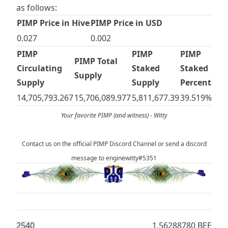
as follows:
PIMP Price in Hive
PIMP Price in USD
0.027
0.002
PIMP
PIMP
PIMP
PIMP Total
Circulating
Staked
Staked
Supply
Supply
Supply
Percentage
14,705,793.267
15,706,089.977
5,811,677.39
39.519%
Your favorite PIMP (and witness) -
Witty
Contact us on the official
PIMP Discord Channel
or send a discord
message to enginewitty#5351
254
0
1.56288780 BEE