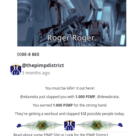
0
0
0E-8 BEE
@thepimpdistrict
3 months ago
You must be killin' it out here!
@ekavieka
just slapped you with
1.000
PIMP
,
@dewabrata
.
You earned
1.000
PIMP
for the strong hand.
They're getting a workout and slapped
1/2
possible people today.
Read about some PIMP Shit
or
Look for the PIMP District