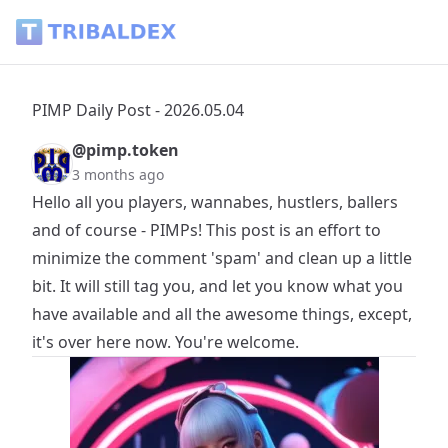
PIMP Daily Post - 2026.05.04 - Tribaldex Blog
PIMP Daily Post - 2026.05.04
@pimp.token
3 months ago
Hello all you players, wannabes, hustlers, ballers
and of course - PIMPs! This post is an effort to
minimize the comment 'spam' and clean up a little
bit. It will still tag you, and let you know what you
have available and all the awesome things, except,
it's over here now. You're welcome.