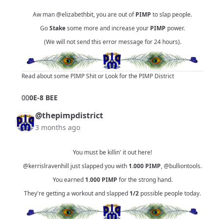
Aw man
@elizabethbit
, you are out of
PIMP
to slap people.
Go
Stake
some more and increase your
PIMP
power.
(We will not send this error message for 24 hours).
Read about some PIMP Shit
or
Look for the PIMP District
0
0
0E-8 BEE
@thepimpdistrict
3 months ago
You must be killin' it out here!
@kerrislravenhill
just slapped you with
1.000
PIMP
,
@bulliontools
.
You earned
1.000
PIMP
for the strong hand.
They're getting a workout and slapped
1/2
possible people today.