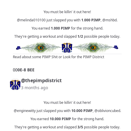
You must be killin' it out here!
@melinda010100
just slapped you with
1.000
PIMP
,
@mshbd
.
You earned
1.000
PIMP
for the strong hand.
They're getting a workout and slapped
1/2
possible people today.
Read about some PIMP Shit
or
Look for the PIMP District
0
0
0E-8 BEE
@thepimpdistrict
3 months ago
You must be killin' it out here!
@enginewitty
just slapped you with
10.000
PIMP
,
@oblivioncubed
.
You earned
10.000
PIMP
for the strong hand.
They're getting a workout and slapped
3/5
possible people today.