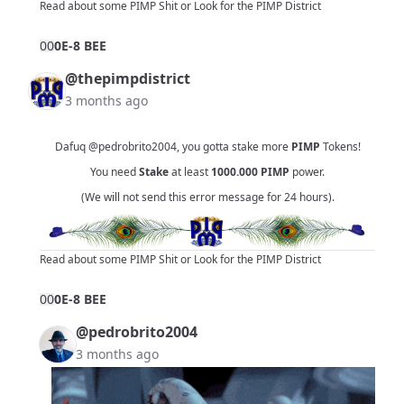
Read about some PIMP Shit
or
Look for the PIMP District
0
0
0E-8 BEE
@thepimpdistrict
3 months ago
Dafuq
@pedrobrito2004
, you gotta stake more
PIMP
Tokens!
You need
Stake
at least
1000.000
PIMP
power.
(We will not send this error message for 24 hours).
Read about some PIMP Shit
or
Look for the PIMP District
0
0
0E-8 BEE
@pedrobrito2004
3 months ago