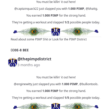
You must be killin' it out here!
@captainquack22
just slapped you with
1.000
PIMP
,
@bhattg
.
You earned
1.000
PIMP
for the strong hand.
They're getting a workout and slapped
1/2
possible people today.
Read about some PIMP Shit
or
Look for the PIMP District
0
0
0E-8 BEE
@thepimpdistrict
3 months ago
You must be killin' it out here!
@enginewitty
just slapped you with
1.000
PIMP
,
@bulliontools
.
You earned
1.000
PIMP
for the strong hand.
They're getting a workout and slapped
1/5
possible people today.