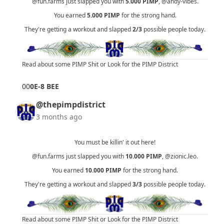
@fun.farms
just slapped you with
5.000
PIMP
,
@andy-vibes
.
You earned
5.000
PIMP
for the strong hand.
They're getting a workout and slapped
2/3
possible people today.
Read about some PIMP Shit
or
Look for the PIMP District
0
0
0E-8 BEE
@thepimpdistrict
3 months ago
You must be killin' it out here!
@fun.farms
just slapped you with
10.000
PIMP
,
@zionic.leo
.
You earned
10.000
PIMP
for the strong hand.
They're getting a workout and slapped
3/3
possible people today.
Read about some PIMP Shit
or
Look for the PIMP District