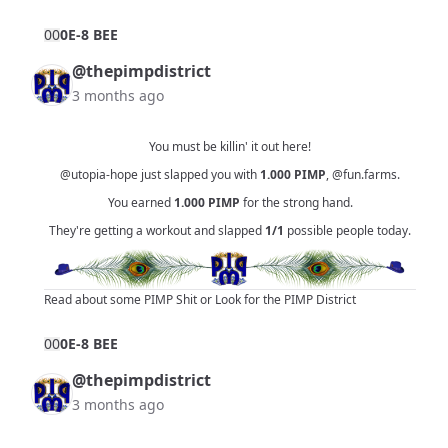
0
0
0E-8 BEE
@thepimpdistrict
3 months ago
You must be killin' it out here!
@utopia-hope
just slapped you with
1.000
PIMP
,
@fun.farms
.
You earned
1.000
PIMP
for the strong hand.
They're getting a workout and slapped
1/1
possible people today.
Read about some PIMP Shit
or
Look for the PIMP District
0
0
0E-8 BEE
@thepimpdistrict
3 months ago