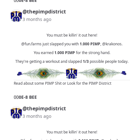
0
0
0E-8 BEE
@thepimpdistrict
3 months ago
You must be killin' it out here!
@fun.farms
just slapped you with
1.000
PIMP
,
@krakonos
.
You earned
1.000
PIMP
for the strong hand.
They're getting a workout and slapped
1/3
possible people today.
Read about some PIMP Shit
or
Look for the PIMP District
0
0
0E-8 BEE
@thepimpdistrict
3 months ago
You must be killin' it out here!