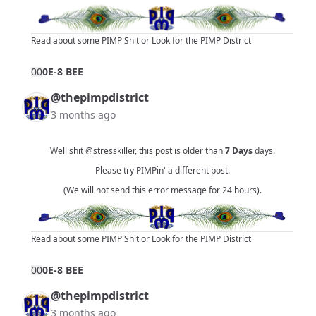
Read about some PIMP Shit
or
Look for the PIMP District
0
0
0E-8 BEE
@thepimpdistrict
3 months ago
Well shit
@stresskiller
, this post is older than
7 Days
days.
Please try PIMPin' a different post.
(We will not send this error message for 24 hours).
Read about some PIMP Shit
or
Look for the PIMP District
0
0
0E-8 BEE
@thepimpdistrict
3 months ago