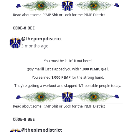
Read about some PIMP Shit
or
Look for the PIMP District
0
0
0E-8 BEE
@thepimpdistrict
3 months ago
You must be killin' it out here!
@sylmarill
just slapped you with
1.000
PIMP
,
@eii
.
You earned
1.000
PIMP
for the strong hand.
They're getting a workout and slapped
1/1
possible people today.
Read about some PIMP Shit
or
Look for the PIMP District
0
0
0E-8 BEE
@thepimpdistrict