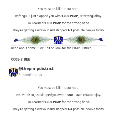
You must be killin' it out here!
@jfang003
just slapped you with
1.000
PIMP
,
@tortangkahoy
.
You earned
1.000
PIMP
for the strong hand.
They're getting a workout and slapped
1/1
possible people today.
Read about some PIMP Shit
or
Look for the PIMP District
0
0
0E-8 BEE
@thepimpdistrict
3 months ago
You must be killin' it out here!
@silverd510
just slapped you with
1.000
PIMP
,
@tattoodjay
.
You earned
1.000
PIMP
for the strong hand.
They're getting a workout and slapped
1/4
possible people today.