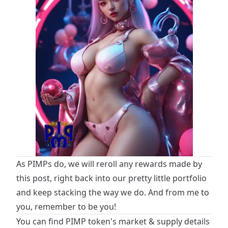
As PIMPs do, we will reroll any rewards made by
this post, right back into our pretty little portfolio
and keep stacking the way we do. And from me to
you, remember to be you!
You can find PIMP token's market & supply details