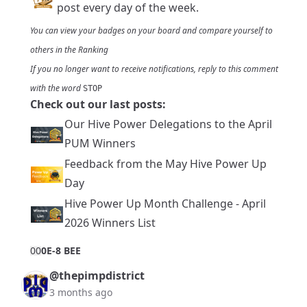
post every day of the week.
You can view your badges on
your board
and compare yourself to
others in the
Ranking
If you no longer want to receive notifications, reply to this comment
with the word
STOP
Check out our last posts:
Our Hive Power Delegations to the April
PUM Winners
Feedback from the May Hive Power Up
Day
Hive Power Up Month Challenge - April
2026 Winners List
0
0
0E-8 BEE
@thepimpdistrict
3 months ago