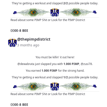
They're getting a workout and slapped
2/2
possible people today.
Read about some PIMP Shit
or
Look for the PIMP District
0
0
0E-8 BEE
@thepimpdistrict
3 months ago
You must be killin' it out here!
@dewabrata
just slapped you with
1.000
PIMP
,
@zusi78
.
You earned
1.000
PIMP
for the strong hand.
They're getting a workout and slapped
1/2
possible people today.
Read about some PIMP Shit
or
Look for the PIMP District
0
0
0E-8 BEE