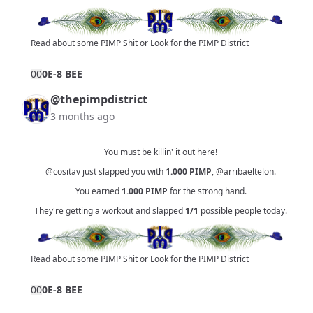
Read about some PIMP Shit
or
Look for the PIMP District
0
0
0E-8 BEE
@thepimpdistrict
3 months ago
You must be killin' it out here!
@cositav
just slapped you with
1.000
PIMP
,
@arribaeltelon
.
You earned
1.000
PIMP
for the strong hand.
They're getting a workout and slapped
1/1
possible people today.
Read about some PIMP Shit
or
Look for the PIMP District
0
0
0E-8 BEE