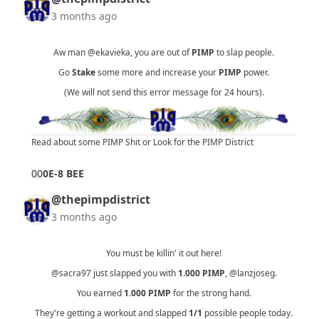
3 months ago
Aw man
@ekavieka
, you are out of
PIMP
to slap people.
Go
Stake
some more and increase your
PIMP
power.
(We will not send this error message for 24 hours).
Read about some PIMP Shit
or
Look for the PIMP District
0
0
0E-8 BEE
@thepimpdistrict
3 months ago
You must be killin' it out here!
@sacra97
just slapped you with
1.000
PIMP
,
@lanzjoseg
.
You earned
1.000
PIMP
for the strong hand.
They're getting a workout and slapped
1/1
possible people today.