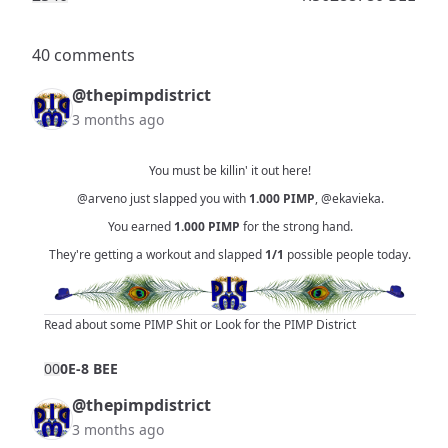
40 comments
@thepimpdistrict
3 months ago
You must be killin' it out here!
@arveno
just slapped you with
1.000
PIMP
,
@ekavieka
.
You earned
1.000
PIMP
for the strong hand.
They're getting a workout and slapped
1/1
possible people today.
Read about some PIMP Shit
or
Look for the PIMP District
0
0
0E-8 BEE
@thepimpdistrict
3 months ago