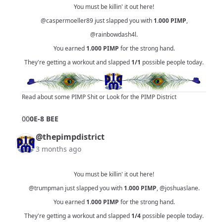
You must be killin' it out here!
@caspermoeller89
just slapped you with
1.000
PIMP
,
@rainbowdash4l
.
You earned
1.000
PIMP
for the strong hand.
They're getting a workout and slapped
1/1
possible people today.
Read about some PIMP Shit
or
Look for the PIMP District
0
0
0E-8 BEE
@thepimpdistrict
3 months ago
You must be killin' it out here!
@trumpman
just slapped you with
1.000
PIMP
,
@joshuaslane
.
You earned
1.000
PIMP
for the strong hand.
They're getting a workout and slapped
1/4
possible people today.