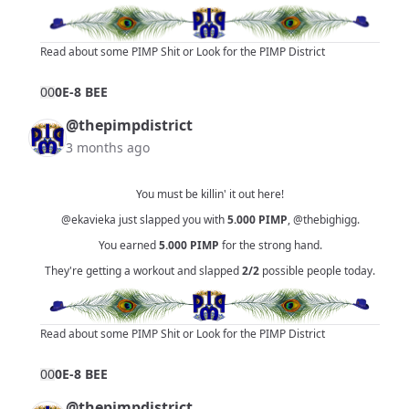
Read about some PIMP Shit
or
Look for the PIMP District
0
0
0E-8 BEE
@thepimpdistrict
3 months ago
You must be killin' it out here!
@ekavieka
just slapped you with
5.000
PIMP
,
@thebighigg
.
You earned
5.000
PIMP
for the strong hand.
They're getting a workout and slapped
2/2
possible people today.
Read about some PIMP Shit
or
Look for the PIMP District
0
0
0E-8 BEE
@thepimpdistrict