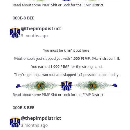
Read about some PIMP Shit
or
Look for the PIMP District
0
0
0E-8 BEE
@thepimpdistrict
3 months ago
You must be killin' it out here!
@bulliontools
just slapped you with
1.000
PIMP
,
@kerrislravenhill
.
You earned
1.000
PIMP
for the strong hand.
They're getting a workout and slapped
1/2
possible people today.
Read about some PIMP Shit
or
Look for the PIMP District
0
0
0E-8 BEE
@thepimpdistrict
3 months ago