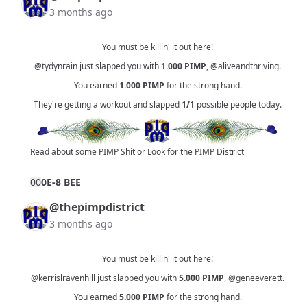
3 months ago
You must be killin' it out here!
@tydynrain
just slapped you with
1.000
PIMP
,
@aliveandthriving
.
You earned
1.000
PIMP
for the strong hand.
They're getting a workout and slapped
1/1
possible people today.
Read about some PIMP Shit
or
Look for the PIMP District
0
0
0E-8 BEE
@thepimpdistrict
3 months ago
You must be killin' it out here!
@kerrislravenhill
just slapped you with
5.000
PIMP
,
@geneeverett
.
You earned
5.000
PIMP
for the strong hand.