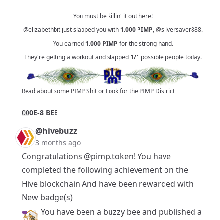
You must be killin' it out here!
@elizabethbit
just slapped you with
1.000
PIMP
,
@silversaver888
.
You earned
1.000
PIMP
for the strong hand.
They're getting a workout and slapped
1/1
possible people today.
Read about some PIMP Shit
or
Look for the PIMP District
0
0
0E-8 BEE
@hivebuzz
3 months ago
Congratulations
@pimp.token
! You have
completed the following achievement on the
Hive blockchain And have been rewarded with
New badge(s)
You have been a buzzy bee and published a