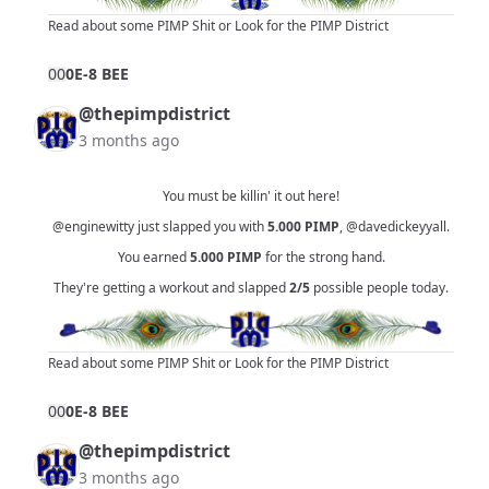
Read about some PIMP Shit
or
Look for the PIMP District
0
0
0E-8 BEE
@thepimpdistrict
3 months ago
You must be killin' it out here!
@enginewitty
just slapped you with
5.000
PIMP
,
@davedickeyyall
.
You earned
5.000
PIMP
for the strong hand.
They're getting a workout and slapped
2/5
possible people today.
Read about some PIMP Shit
or
Look for the PIMP District
0
0
0E-8 BEE
@thepimpdistrict
3 months ago