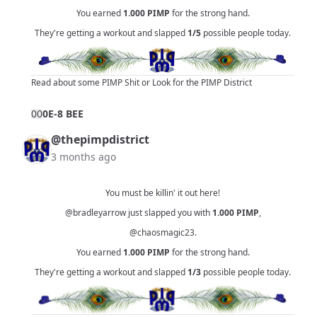
You earned
1.000
PIMP
for the strong hand.
They're getting a workout and slapped
1/5
possible people today.
Read about some PIMP Shit
or
Look for the PIMP District
0
0
0E-8 BEE
@thepimpdistrict
3 months ago
You must be killin' it out here!
@bradleyarrow
just slapped you with
1.000
PIMP
,
@chaosmagic23
.
You earned
1.000
PIMP
for the strong hand.
They're getting a workout and slapped
1/3
possible people today.