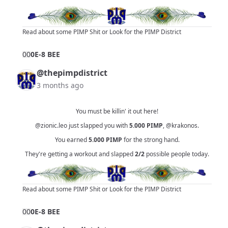
Read about some PIMP Shit
or
Look for the PIMP District
0
0
0E-8 BEE
@thepimpdistrict
3 months ago
You must be killin' it out here!
@zionic.leo
just slapped you with
5.000
PIMP
,
@krakonos
.
You earned
5.000
PIMP
for the strong hand.
They're getting a workout and slapped
2/2
possible people today.
Read about some PIMP Shit
or
Look for the PIMP District
0
0
0E-8 BEE