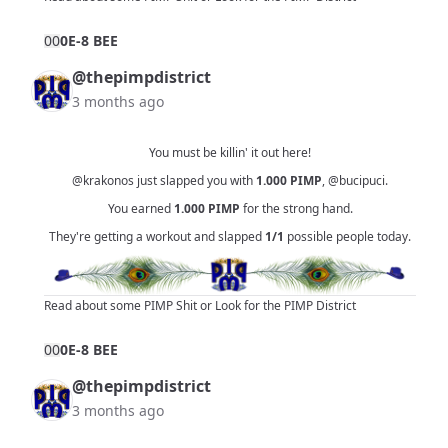
0
0
0E-8 BEE
@thepimpdistrict
3 months ago
You must be killin' it out here!
@krakonos
just slapped you with
1.000
PIMP
,
@bucipuci
.
You earned
1.000
PIMP
for the strong hand.
They're getting a workout and slapped
1/1
possible people today.
Read about some PIMP Shit
or
Look for the PIMP District
0
0
0E-8 BEE
@thepimpdistrict
3 months ago