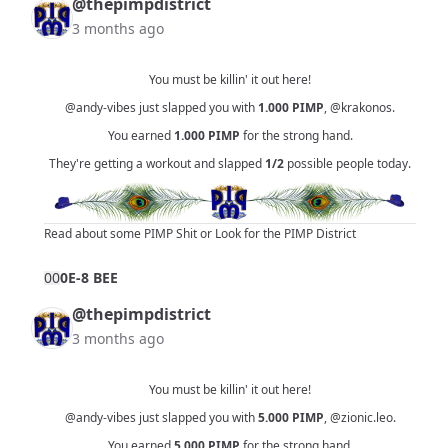
@thepimpdistrict
3 months ago
You must be killin' it out here!
@andy-vibes
just slapped you with
1.000
PIMP
,
@krakonos
.
You earned
1.000
PIMP
for the strong hand.
They're getting a workout and slapped
1/2
possible people today.
Read about some PIMP Shit
or
Look for the PIMP District
0
0
0E-8 BEE
@thepimpdistrict
3 months ago
You must be killin' it out here!
@andy-vibes
just slapped you with
5.000
PIMP
,
@zionic.leo
.
You earned
5.000
PIMP
for the strong hand.