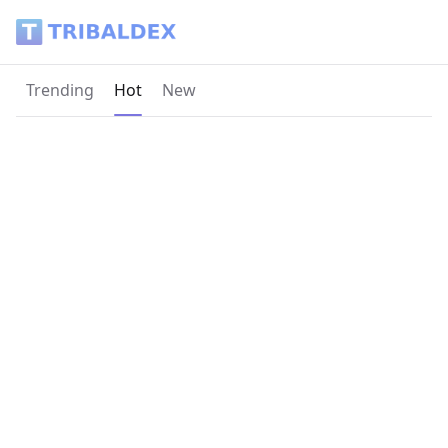
Tribaldex Blog
Current page:
Trending
Hot
New