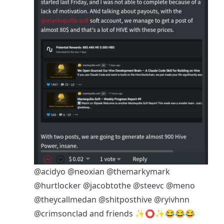
@acidyo
@neoxian
@themarkymark
@hurtlocker
@jacobtothe
@steevc
@meno
@theycallmedan
@shitposthive
@ryivhnn
@crimsonclad
and friends ✨⭕✨😂😂😂