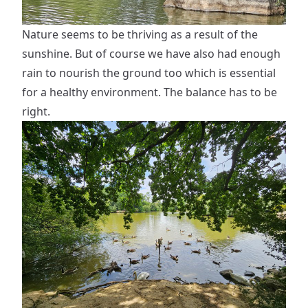
Nature seems to be thriving as a result of the
sunshine. But of course we have also had enough
rain to nourish the ground too which is essential
for a healthy environment. The balance has to be
right.