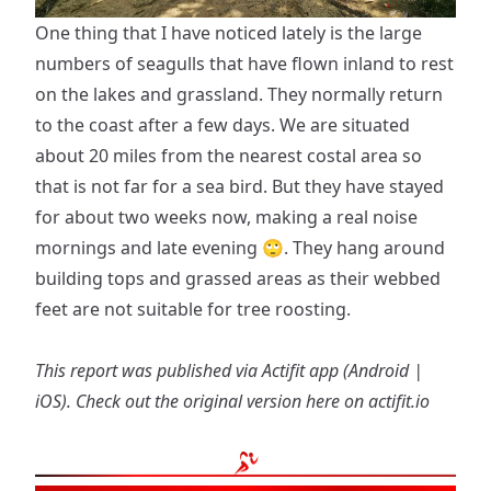
One thing that I have noticed lately is the large
numbers of seagulls that have flown inland to rest
on the lakes and grassland. They normally return
to the coast after a few days. We are situated
about 20 miles from the nearest costal area so
that is not far for a sea bird. But they have stayed
for about two weeks now, making a real noise
mornings and late evening 🙄. They hang around
building tops and grassed areas as their webbed
feet are not suitable for tree roosting.
This report was published via Actifit app (
Android
|
iOS
). Check out the original version
here on actifit.io