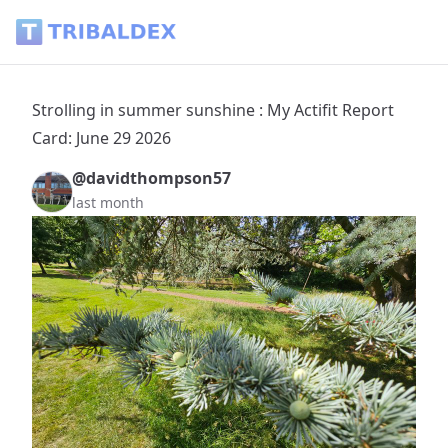
Strolling in summer sunshine : My Actifit Report Card: June 
Strolling in summer sunshine : My Actifit Report
Card: June 29 2026
@davidthompson57
last month