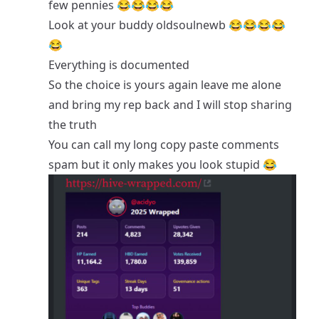
few pennies 😂😂😂😂
Look at your buddy oldsoulnewb 😂😂😂😂
😂
Everything is documented
So the choice is yours again leave me alone
and bring my rep back and I will stop sharing
the truth
You can call my long copy paste comments
spam but it only makes you look stupid 😂