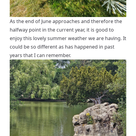
As the end of June approaches and therefore the
halfway point in the current year, it is good to
enjoy this lovely summer weather we are having. It
could be so different as has happened in past
years that I can remember.