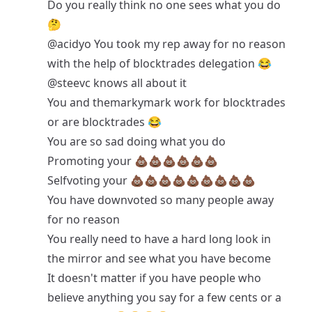
Do you really think no one sees what you do
🤔
@acidyo
You took my rep away for no reason
with the help of blocktrades delegation 😂
@steevc
knows all about it
You and themarkymark work for blocktrades
or are blocktrades 😂
You are so sad doing what you do
Promoting your 💩💩💩💩💩💩
Selfvoting your 💩💩💩💩💩💩💩💩💩
You have downvoted so many people away
for no reason
You really need to have a hard long look in
the mirror and see what you have become
It doesn't matter if you have people who
believe anything you say for a few cents or a