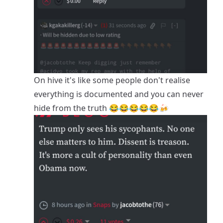
On hive it's like some people don't realise
everything is documented and you can never
hide from the truth 😂😂😂😂😂🍻