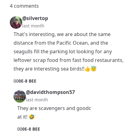
4 comments
@silvertop
last month
That's interesting, we are about the same
distance from the Pacific Ocean, and the
seagulls fill the parking lot looking for any
leftover scrap food from fast food restaurants,
they are interesting sea birds!!👍😇
0
0
0E-8 BEE
@davidthompson57
last month
They are scavengers and goodc
at it! 🤣
0
0
0E-8 BEE