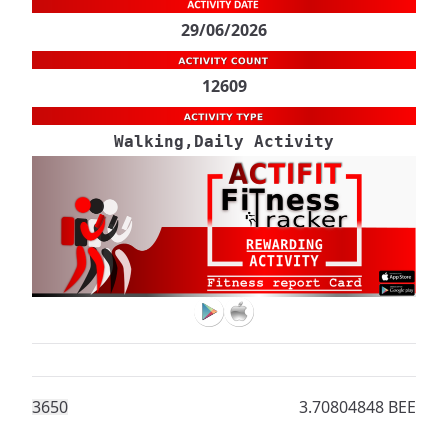
29/06/2026
12609
Walking,Daily Activity
365
0
3.70804848 BEE