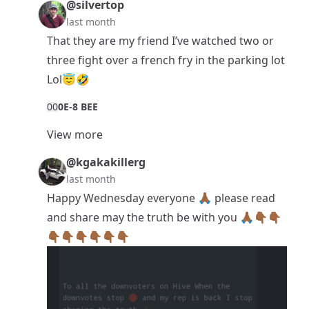
@silvertop
last month
That they are my friend I’ve watched two or
three fight over a french fry in the parking lot
Lol😇🤣
0
0
0E-8 BEE
View more
@kgakakillerg
last month
Happy Wednesday everyone 🙏🏾 please read
and share may the truth be with you 🙏🏾👇🏾👇🏾
👇🏾👇🏾👇🏾👇🏾👇🏾👇🏾