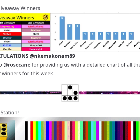
Giveaway Winners
TULATIONS
@nkemakonam89
to
@rosecane
for providing us with a detailed chart of all th
 winners for this week.
Station!