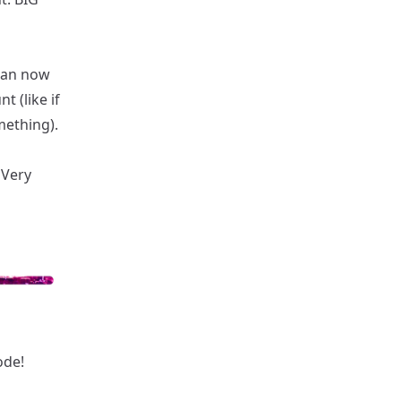
can now
 (like if
mething).
 Very
ode!