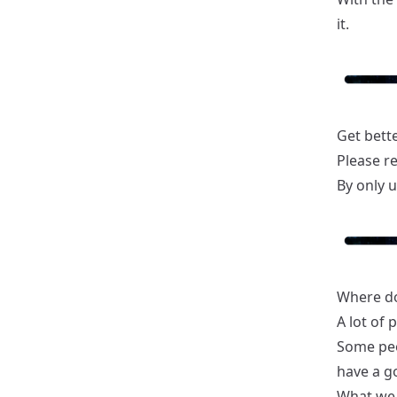
it.
Get bette
Please r
By only u
Where do 
A lot of 
Some peop
have a g
What we 