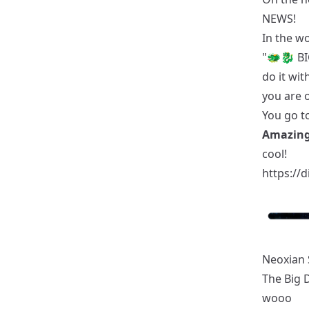
NEWS!
In the w
"🐲🐉 BI
do it wit
you are 
You go t
Amazing
cool!
https://
Neoxian 
The Big 
wooo