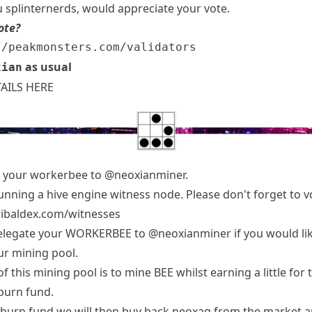
 splinternerds, would appreciate your vote.
ote?
as usual
xian
AILS HERE
 your workerbee to
@neoxianminer
.
unning a hive engine witness node. Please don't forget to v
tribaldex.com/witnesses
elegate your WORKERBEE to
@neoxianminer
if you would li
ur mining pool.
f this mining pool is to mine BEE whilst earning a little for 
burn fund.
 burn fund we will then buy back neoxag from the market 