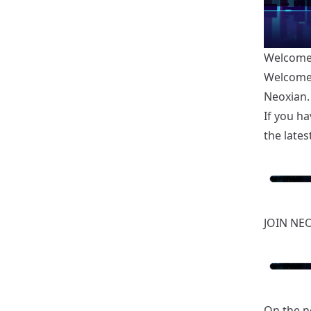
Welcome 
Welcome 
Neoxian.
If you ha
the latest
JOIN NE
On the n