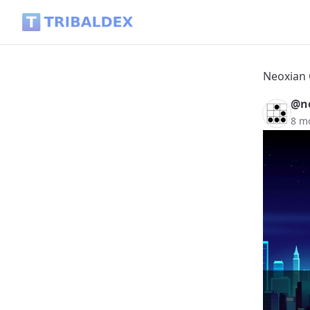
Neoxian City weekly paper - 2025-12-07 - Tribaldex Blog
Neoxian 
@ne
8 m