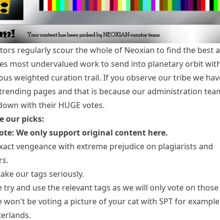
tors regularly scour the whole of Neoxian to find the best 
s most undervalued work to send into planetary orbit wit
s weighted curation trail. If you observe our tribe we hav
 trending pages and that is because our administration tea
 down with their HUGE votes.
e our picks:
ote: We only support original content here.
exact vengeance with extreme prejudice on plagiarists and
s.
ake our tags seriously.
 try and use the relevant tags as we will only vote on those
won't be voting a picture of your cat with SPT for example.
terlands.