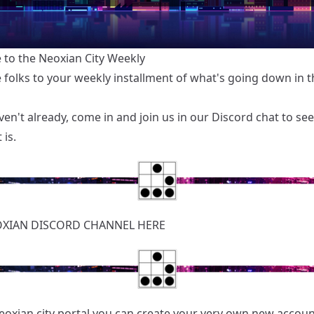
to the Neoxian City Weekly
folks to your weekly installment of what's going down in th
ven't already, come in and join us in our
Discord chat
to see
 is.
OXIAN
DISCORD CHANNEL HERE
eoxian.city portal you can create your very own new accoun