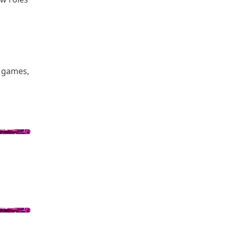
, games,