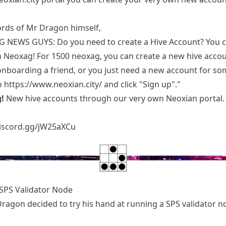
ords of Mr Dragon himself,
G NEWS GUYS: Do you need to create a Hive Account? You 
h Neoxag! For 1500 neoxag, you can create a new hive account
onboarding a friend, or you just need a new account for so
o
https://www.neoxian.city/
and click "Sign up"."
!
New hive accounts through our very own Neoxian portal.
discord.gg/jW25aXCu
SPS Validator Node
Dragon decided to try his hand at running a SPS validator n