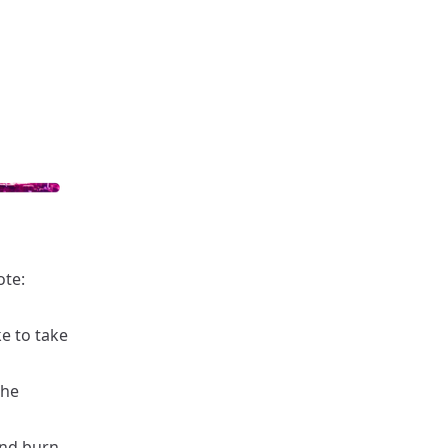
ote:
ke to take
the
and burn