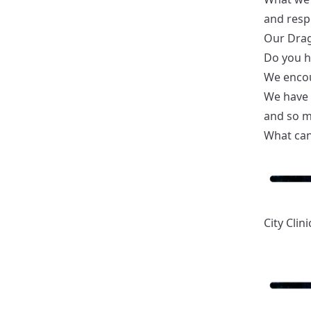
and respo
Our Drag
Do you ha
We encou
We have a
and so 
What can
City Clini