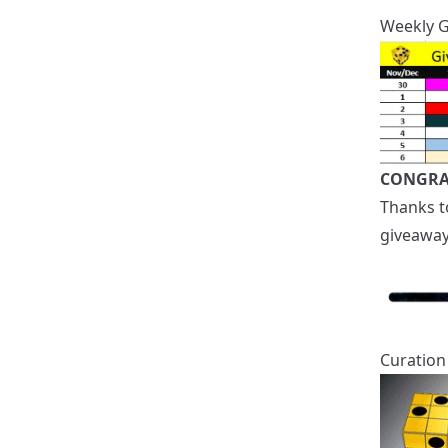
Weekly 
CONGRA
Thanks 
giveaway
Curation 