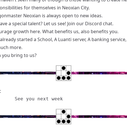
nsibilities for themselves in Neoxian City.
onmaster Neoxian is always open to new ideas.
ve a special talent? Let us see! Join our
Discord chat
.
rage growth here. What benefits us, also benefits you.
lready started a School, A Luanti server, A banking service
much more.
 you bring to us?
c