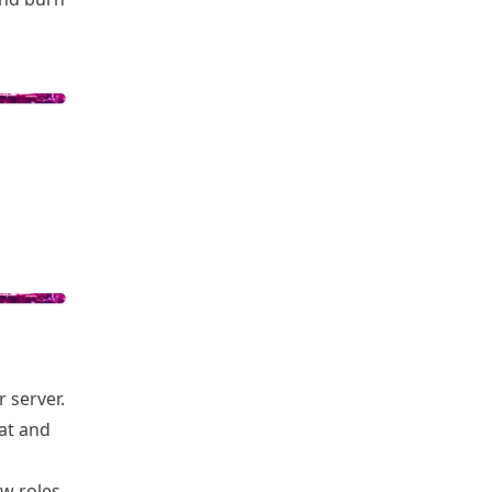
 server.
hat and
w roles