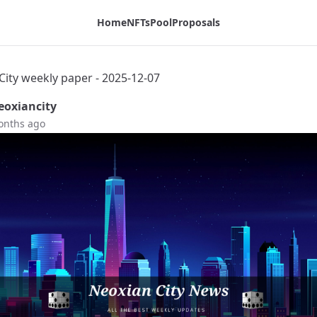
Home
NFTs
Pool
Proposals
City weekly paper - 2025-12-07
oxiancity
onths ago