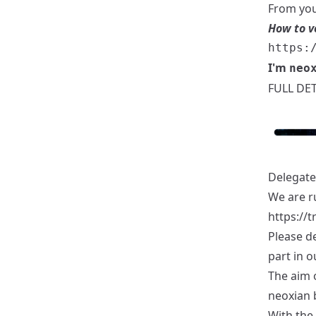
From you
How to v
I'm
neo
FULL DET
Delegate
We are r
https://
Please d
part in o
The aim o
neoxian 
With the