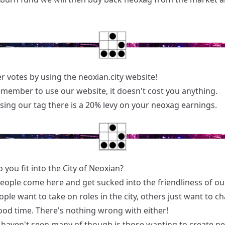
r votes by using the neoxian.city website!
emember to use our website, it doesn't cost you anything.
sing our tag there is a 20% levy on your neoxag earnings.
you fit into the City of Neoxian?
people come here and get sucked into the friendliness of our
le want to take on roles in the city, others just want to c
ood time. There's nothing wrong with either!
haven't seen many of though is those wanting to create ne