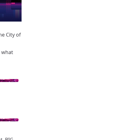
e City of
 what
t. BIG