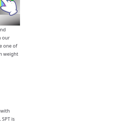
and
h our
e one of
m weight
 with
 SPT is