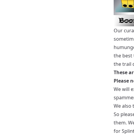
Our cura
sometime
humungou
the best
the trail
These ar
Please n
We will 
spammer
We also t
So please
them. We 
for Splin