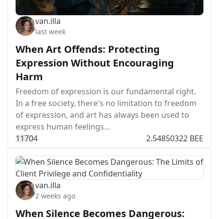
van.illa
last week
When Art Offends: Protecting
Expression Without Encouraging
Harm
Freedom of expression is our fundamental right.
In a free society, there's no limitation to freedom
of expression, and art has always been used to
express human feelings…
117
0
4
2.54850322 BEE
van.illa
2 weeks ago
When Silence Becomes Dangerous: