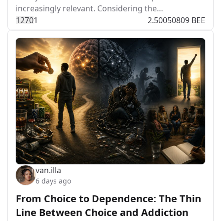
increasingly relevant. Considering the…
127
0
1
2.50050809 BEE
van.illa
6 days ago
From Choice to Dependence: The Thin
Line Between Choice and Addiction