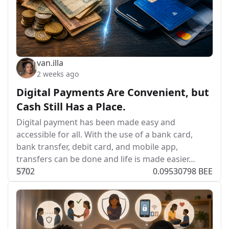
van.illa
2 weeks ago
Digital Payments Are Convenient, but
Cash Still Has a Place.
Digital payment has been made easy and
accessible for all. With the use of a bank card,
bank transfer, debit card, and mobile app,
transfers can be done and life is made easier…
57
0
2
0.09530798 BEE