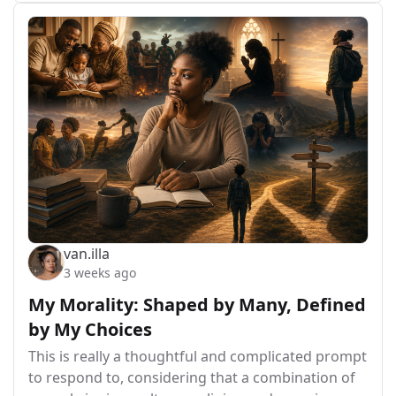
van.illa
3 weeks ago
My Morality: Shaped by Many, Defined
by My Choices
This is really a thoughtful and complicated prompt
to respond to, considering that a combination of