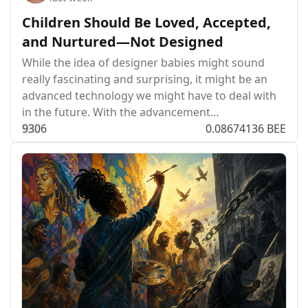
Children Should Be Loved, Accepted,
and Nurtured—Not Designed
While the idea of designer babies might sound
really fascinating and surprising, it might be an
advanced technology we might have to deal with
in the future. With the advancement…
93
0
6
0.08674136 BEE