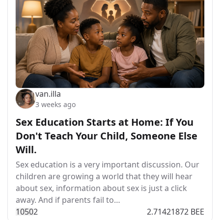
van.illa
3 weeks ago
Sex Education Starts at Home: If You
Don't Teach Your Child, Someone Else
Will.
Sex education is a very important discussion. Our
children are growing a world that they will hear
about sex, information about sex is just a click
away. And if parents fail to…
105
0
2
2.71421872 BEE