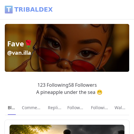
Fave🌹 (@van.illa) - Tribaldex Blog
Fave🌹
@van.illa
123 Following
58 Followers
A pineapple under the sea 😁
Current page:
Blog
Comments
Replies
Followers
Following
Wallet