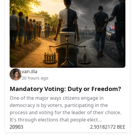
van.illa
20 hours ago
Mandatory Voting: Duty or Freedom?
One of the major ways citizens engage in
democracy is by voters, participating in the
process and voting for the leader of their choice.
It's through elections that people elect…
209
0
3
2.93182172 BEE