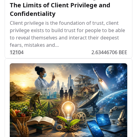
The Limits of Client Privilege and
Confidentiality
Client privilege is the foundation of trust, client
privilege exists to build trust for people to be able
to reveal themselves and interact their deepest
fears, mistakes and…
121
0
4
2.63446706 BEE