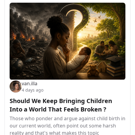
van.illa
4 days ago
Should We Keep Bringing Children
Into a World That Feels Broken ?
Those who ponder and argue against child birth in
our current world, often point out some harsh
reality and that's what makes this topic