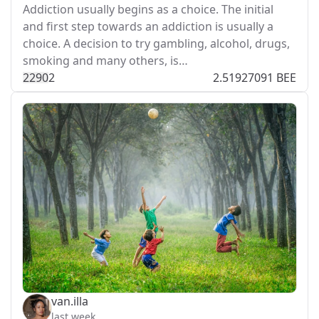
Addiction usually begins as a choice. The initial
and first step towards an addiction is usually a
choice. A decision to try gambling, alcohol, drugs,
smoking and many others, is…
229
0
2
2.51927091 BEE
van.illa
last week