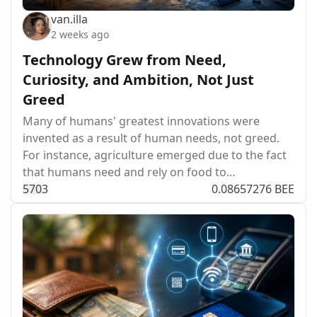
van.illa
2 weeks ago
Technology Grew from Need,
Curiosity, and Ambition, Not Just
Greed
Many of humans' greatest innovations were
invented as a result of human needs, not greed.
For instance, agriculture emerged due to the fact
that humans need and rely on food to…
57
0
3
0.08657276 BEE