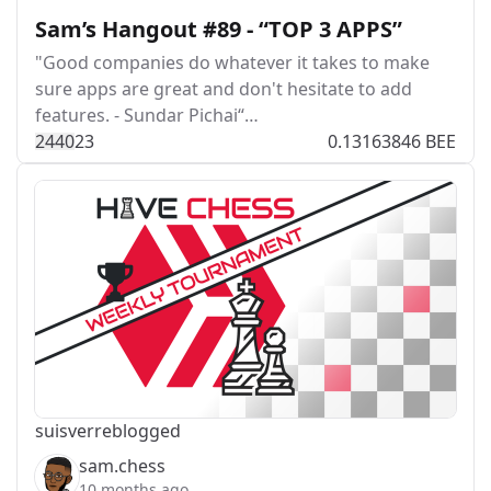
Sam’s Hangout #89 - “TOP 3 APPS”
"Good companies do whatever it takes to make
sure apps are great and don't hesitate to add
features. - Sundar Pichai“…
244
0
23
0.13163846 BEE
suisver
reblogged
sam.chess
10 months ago