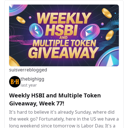
suisver
reblogged
thebighigg
last year
Weekly HSBI and Multiple Token
Giveaway, Week 77!
It's hard to believe it's already Sunday, where did
the week go? Fortunately, here in the US we have a
long weekend since tomorrow is Labor Day. It's a