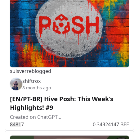
suisver
reblogged
shiftrox
8 months ago
[EN/PT-BR] Hive Posh: This Week's
Highlights! #9
Created on ChatGPT…
848
1
7
0.34324147 BEE