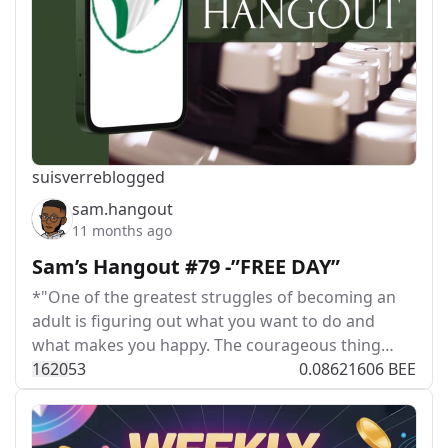
suisver
reblogged
sam.hangout
11 months ago
Sam’s Hangout #79 -”FREE DAY”
*"One of the greatest struggles of becoming an
adult is figuring out what you want to do and
what makes you happy. The courageous thing…
162
0
53
0.08621606 BEE