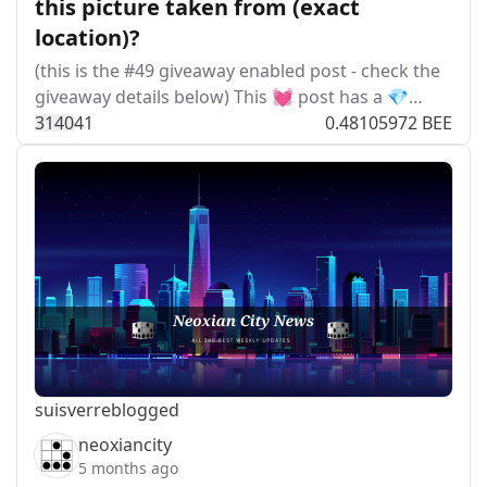
this picture taken from (exact
location)?
(this is the #49 giveaway enabled post - check the
giveaway details below) This 💓 post has a 💎…
314
0
41
0.48105972 BEE
suisver
reblogged
neoxiancity
5 months ago