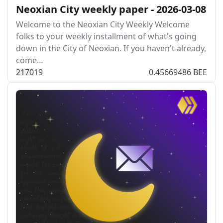
Neoxian City weekly paper - 2026-03-08
Welcome to the Neoxian City Weekly Welcome
folks to your weekly installment of what's going
down in the City of Neoxian. If you haven't already,
come…
217
0
19
0.45669486 BEE