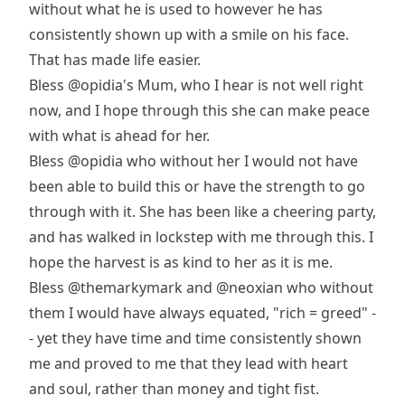
without what he is used to however he has
consistently shown up with a smile on his face.
That has made life easier.
Bless
@opidia
's Mum, who I hear is not well right
now, and I hope through this she can make peace
with what is ahead for her.
Bless
@opidia
who without her I would not have
been able to build this or have the strength to go
through with it. She has been like a cheering party,
and has walked in lockstep with me through this. I
hope the harvest is as kind to her as it is me.
Bless
@themarkymark
and
@neoxian
who without
them I would have always equated, "rich = greed" -
- yet they have time and time consistently shown
me and proved to me that they lead with heart
and soul, rather than money and tight fist.