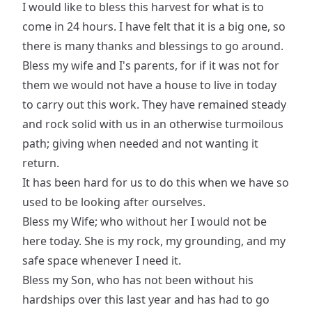
I would like to bless this harvest for what is to
come in 24 hours. I have felt that it is a big one, so
there is many thanks and blessings to go around.
Bless my wife and I's parents, for if it was not for
them we would not have a house to live in today
to carry out this work. They have remained steady
and rock solid with us in an otherwise turmoilous
path; giving when needed and not wanting it
return.
It has been hard for us to do this when we have so
used to be looking after ourselves.
Bless my Wife; who without her I would not be
here today. She is my rock, my grounding, and my
safe space whenever I need it.
Bless my Son, who has not been without his
hardships over this last year and has had to go