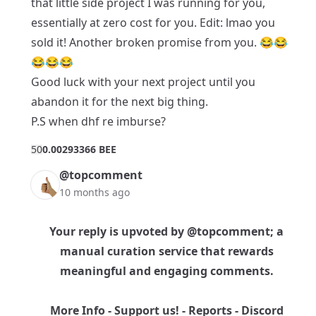
that little side project I was running for you,
essentially at zero cost for you. Edit: lmao you
sold it! Another broken promise from you. 😂😂
😂😂😂
Good luck with your next project until you
abandon it for the next big thing.
P.S when dhf re imburse?
5
0
0.00293366 BEE
@topcomment
10 months ago
Your reply is upvoted by
@topcomment
; a
manual curation service that rewards
meaningful and engaging comments.
More Info
-
Support us!
-
Reports
-
Discord