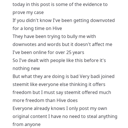
today in this post is some of the evidence to
prove my case
If you didn't know I've been getting downvoted
for a long time on Hive
They have been trying to bully me with
downvotes and words but it doesn't affect me
I've been online for over 25 years
So I've dealt with people like this before it's
nothing new
But what they are doing is bad Very badi joined
steemit like everyone else thinking it offers
freedom but I must say steemit offered much
more freedom than Hive does
Everyone already knows I only post my own
original content I have no need to steal anything
from anyone