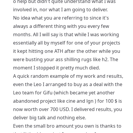
o help but didn't quite understand what I was
involved in, nor what I am going to deliver.
No idea what you are referring to since it's
always a different thing with you every few
months. All I will say is that while I was working
essentially all by myself for one of your projects
it kept hitting one ATH after the other while you
were busting your ass shilling rugs like h2. The
moment I stopped it pretty much died.
A quick random example of my work and results,
even the Leo I arranged to buy as a deal with the
Leo team for Gifu (which became yet another
abandoned project like cine and lgn ) for 100 $ is
now worth over 700 USD. I delivered results, you
deliver big talk and nothing else.
Even the small bro amount you own is thanks to