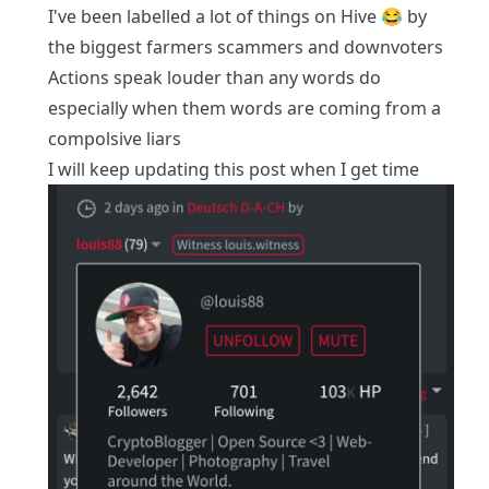
I've been labelled a lot of things on Hive 😂 by
the biggest farmers scammers and downvoters
Actions speak louder than any words do
especially when them words are coming from a
compolsive liars
I will keep updating this post when I get time