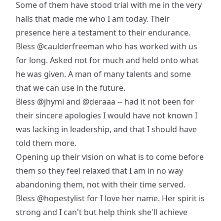
Some of them have stood trial with me in the very
halls that made me who I am today. Their
presence here a testament to their endurance.
Bless
@caulderfreeman
who has worked with us
for long. Asked not for much and held onto what
he was given. A man of many talents and some
that we can use in the future.
Bless
@jhymi
and
@deraaa
-- had it not been for
their sincere apologies I would have not known I
was lacking in leadership, and that I should have
told them more.
Opening up their vision on what is to come before
them so they feel relaxed that I am in no way
abandoning them, not with their time served.
Bless
@hopestylist
for I love her name. Her spirit is
strong and I can't but help think she'll achieve