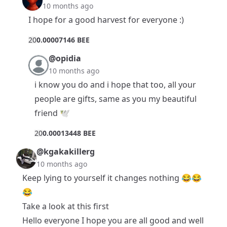
10 months ago
I hope for a good harvest for everyone :)
2
0
0.00007146 BEE
@opidia
10 months ago
i know you do and i hope that too, all your
people are gifts, same as you my beautiful
friend 🕊️
2
0
0.00013448 BEE
@kgakakillerg
10 months ago
Keep lying to yourself it changes nothing 😂😂
😂
Take a look at this first
Hello everyone I hope you are all good and well