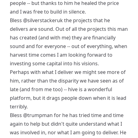
people -- but thanks to him he healed the price
and I was free to build in silence.
Bless
@silverstackeruk
the projects that he
delivers are sound. Out of all the projects this man
has created (and with me) they are financially
sound and for everyone -- out of everything, when
harvest time comes I am looking forward to
investing some capital into his visions.
Perhaps with what I deliver we might see more of
him, rather than the disparity we have seen as of
late (and from me too) -- hive is a wonderful
platform, but it drags people down when it is lead
terribly.
Bless
@trumpman
for he has tried time and time
again to help but didn't quite understand what I
was involved in, nor what I am going to deliver. He