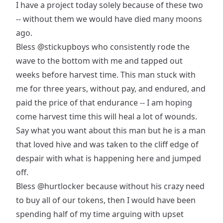
I have a project today solely because of these two
-- without them we would have died many moons
ago.
Bless
@stickupboys
who consistently rode the
wave to the bottom with me and tapped out
weeks before harvest time. This man stuck with
me for three years, without pay, and endured, and
paid the price of that endurance -- I am hoping
come harvest time this will heal a lot of wounds.
Say what you want about this man but he is a man
that loved hive and was taken to the cliff edge of
despair with what is happening here and jumped
off.
Bless
@hurtlocker
because without his crazy need
to buy all of our tokens, then I would have been
spending half of my time arguing with upset