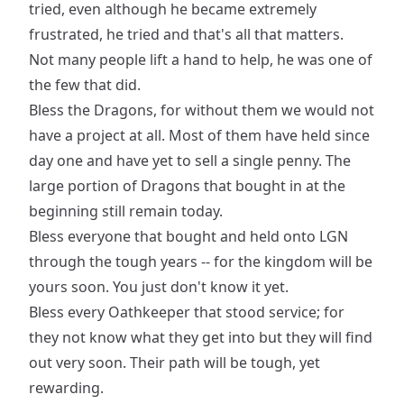
tried, even although he became extremely
frustrated, he tried and that's all that matters.
Not many people lift a hand to help, he was one of
the few that did.
Bless the Dragons, for without them we would not
have a project at all. Most of them have held since
day one and have yet to sell a single penny. The
large portion of Dragons that bought in at the
beginning still remain today.
Bless everyone that bought and held onto LGN
through the tough years -- for the kingdom will be
yours soon. You just don't know it yet.
Bless every Oathkeeper that stood service; for
they not know what they get into but they will find
out very soon. Their path will be tough, yet
rewarding.