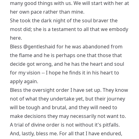
many good things with us. We will start with her at
her own pace rather than mine.
She took the dark night of the soul braver the
most did; she is a testament to all that we embody
here.
Bless
@gentleshaid
for he was abandoned from
the flame and he is perhaps one that those that
decide got wrong, and he has the heart and soul
for my vision -- I hope he finds it in his heart to
apply again.
Bless the oversight order I have set up. They know
not of what they undertake yet, but their journey
will be tough and brutal, and they will need to
make decisions they may necessarily not want to.
A trial of divine order is not without it's pitfalls.
And, lastly, bless me. For all that I have endured,