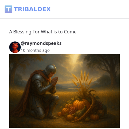
A Blessing For What is to Come - Tribaldex Blog
A Blessing For What is to Come
@raymondspeaks
10 months ago