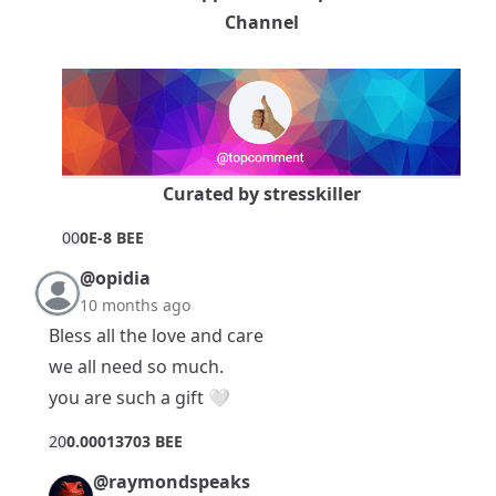
Channel
Curated by
stresskiller
0
0
0E-8 BEE
@opidia
10 months ago
Bless all the love and care
we all need so much.
you are such a gift 🤍
2
0
0.00013703 BEE
@raymondspeaks