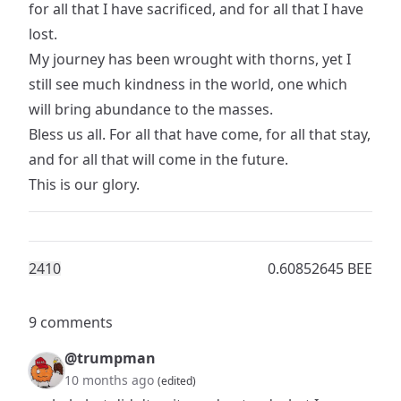
for all that I have sacrificed, and for all that I have
lost.
My journey has been wrought with thorns, yet I
still see much kindness in the world, one which
will bring abundance to the masses.
Bless us all. For all that have come, for all that stay,
and for all that will come in the future.
This is our glory.
241
0
0.60852645 BEE
9 comments
@trumpman
10 months ago
(edited)