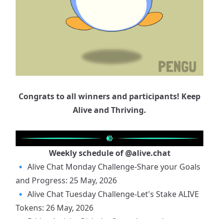
Congrats to all winners and participants! Keep
Alive and Thriving.
Weekly schedule of
@alive.chat
🔹
Alive Chat Monday Challenge-Share your Goals
and Progress: 25 May, 2026
🔹
Alive Chat Tuesday Challenge-Let's Stake ALIVE
Tokens: 26 May, 2026