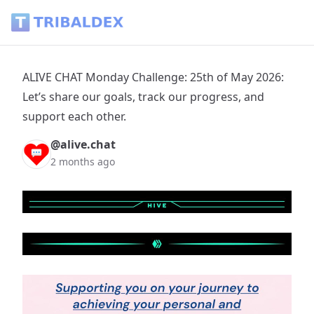
ALIVE CHAT Monday Challenge: 25th of May 2026: Let’s share
ALIVE CHAT Monday Challenge: 25th of May 2026:
Let’s share our goals, track our progress, and
support each other.
@alive.chat
2 months ago