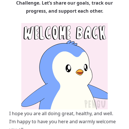
Challenge. Let’s share our goals, track our
progress, and support each other.
I hope you are all doing great, healthy, and well.
I’m happy to have you here and warmly welcome