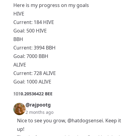
Here is my progress on my goals
HIVE
Current: 184 HIVE
Goal: 500 HIVE
BBH
Current: 3994 BBH
Goal: 7000 BBH
ALIVE
Current: 728 ALIVE
Goal: 1000 ALIVE
10
1
0.20536422 BEE
@rajpootg
2 months ago
Nice to see you grow,
@hatdogsensei
. Keep it
up!