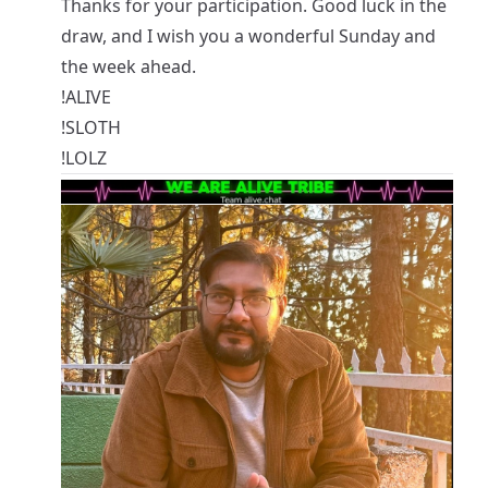
Thanks for your participation. Good luck in the
draw, and I wish you a wonderful Sunday and
the week ahead.
!ALIVE
!SLOTH
!LOLZ