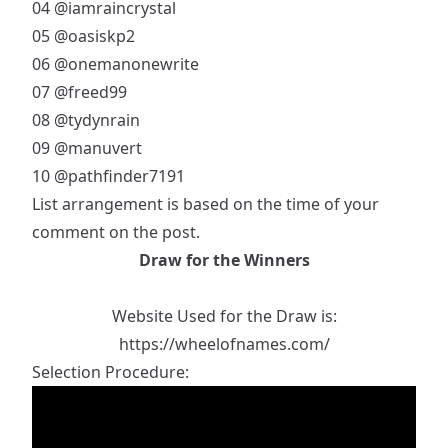
04
@iamraincrystal
05
@oasiskp2
06
@onemanonewrite
07
@freed99
08
@tydynrain
09
@manuvert
10
@pathfinder7191
List arrangement is based on the time of your
comment on the post.
Draw for the Winners
Website Used for the Draw is:
https://wheelofnames.com/
Selection Procedure: