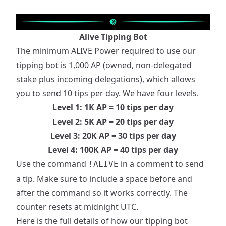
Alive Tipping Bot
The minimum ALIVE Power required to use our
tipping bot is 1,000 AP (owned, non-delegated
stake plus incoming delegations), which allows
you to send 10 tips per day. We have four levels.
Level 1: 1K AP = 10 tips per day
Level 2: 5K AP = 20 tips per day
Level 3: 20K AP = 30 tips per day
Level 4: 100K AP = 40 tips per day
Use the command
in a comment to send
!ALIVE
a tip. Make sure to include a space before and
after the command so it works correctly. The
counter resets at midnight UTC.
Here is the full details of how our tipping bot