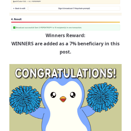
Winners Reward:
WINNERS are added as a 7% beneficiary in this
post.