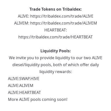
Trade Tokens on Tribaldex:
ALIVE:
https://tribaldex.com/trade/ALIVE
ALIVEM:
https://tribaldex.com/trade/ALIVEM
HEARTBEAT:
https://tribaldex.com/trade/HEARTBEAT
Liquidity Pools:
We invite you to provide liquidity to our two ALIVE
diesel/liquidity pools, both of which offer daily
liquidity rewards:
ALIVE:SWAP.HIVE
ALIVE:ALIVEM
ALIVE:HEARTBEAT
More ALIVE pools coming soon!