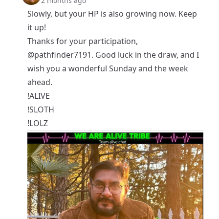
2 months ago
Slowly, but your HP is also growing now. Keep
it up!
Thanks for your participation,
@pathfinder7191
. Good luck in the draw, and I
wish you a wonderful Sunday and the week
ahead.
!ALIVE
!SLOTH
!LOLZ