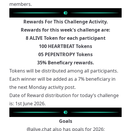
members.
Rewards For This Challenge Activity.
Rewards for this week's challenge are:
8 ALIVE Token for each participant
100 HEARTBEAT Tokens
05 PEPENTROPY Tokens
35% Beneficary rewards.
Tokens will be distributed among all participants.
Each winner will be added as a 7% beneficiary in
the next Monday activity post.
Date of Reward distribution for today’s challenge
is: 1st June 2026.
Goals
@alive.chat
also has goals for 2026: