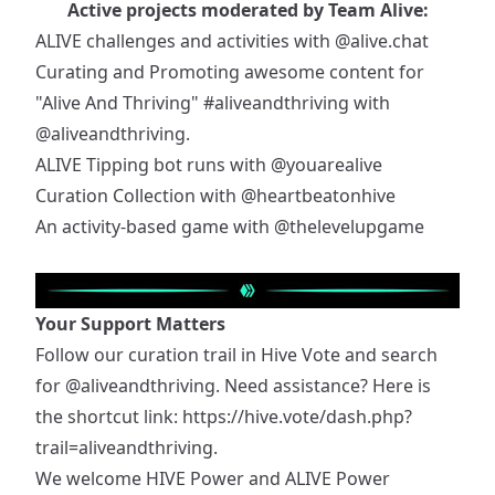
Active projects moderated by Team Alive:
ALIVE challenges and activities with
@alive.chat
Curating and Promoting awesome content for
"Alive And Thriving"
#aliveandthriving
with
@aliveandthriving
.
ALIVE Tipping bot runs with
@youarealive
Curation Collection with
@heartbeatonhive
An activity-based game with
@thelevelupgame
Your Support Matters
Follow our curation trail in Hive Vote and search
for
@aliveandthriving
. Need assistance? Here is
the shortcut link:
https://hive.vote/dash.php?
trail=aliveandthriving
.
We welcome HIVE Power and ALIVE Power