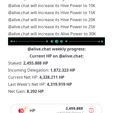
@alive.chat
will increase its Hive Power to 10K
@alive.chat
will increase its Hive Power to 15K
@alive.chat
will increase its Hive Power to 20K
@alive.chat
will increase its Hive Power to 25K
@alive.chat
will increase its Alive Power to 30K
@alive.chat
weekly progress:
Current HP on
@alive.chat
:
Staked:
2,455.888 HP
Incoming Delegation:
1,872.323 HP
Current Net HP:
4,328.211 HP
Last Week's Net HP:
4,319.919 HP
Net Gain:
8.292 HP