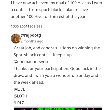
I have now achieved my goal of 100 Hive as I won
a contest from sportsblock, I plan to save
another 100 Hive for the rest of the year
10
0
0.20641868 BEE
@rajpootg
2 months ago
Great job, and congratulations on winning the
Sportsblock contest. Keep it up,
@onemanonewrite
.
Thanks for your participation. Good luck in the
draw, and I wish you a wonderful Sunday and
the week ahead.
!ALIVE
!SLOTH
!LOLZ