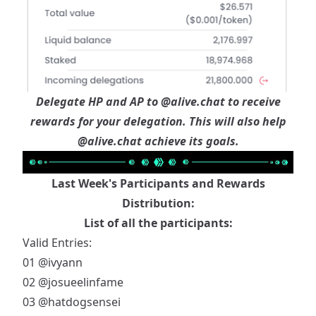
Delegate HP and AP to
@alive.chat
to receive
rewards for your delegation. This will also help
@alive.chat
achieve its goals.
Last Week's Participants and Rewards
Distribution:
List of all the participants:
Valid Entries:
01
@ivyann
02
@josueelinfame
03
@hatdogsensei