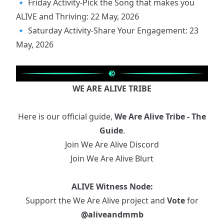
🔹
Friday Activity-Pick the Song that makes you
ALIVE and Thriving: 22 May, 2026
🔹
Saturday Activity-Share Your Engagement: 23
May, 2026
WE ARE ALIVE TRIBE
Here is our official guide,
We Are Alive Tribe - The
Guide
.
Join We Are Alive Discord
Join We Are Alive Blurt
ALIVE Witness Node:
Support the We Are Alive project and
Vote
for
@aliveandmmb