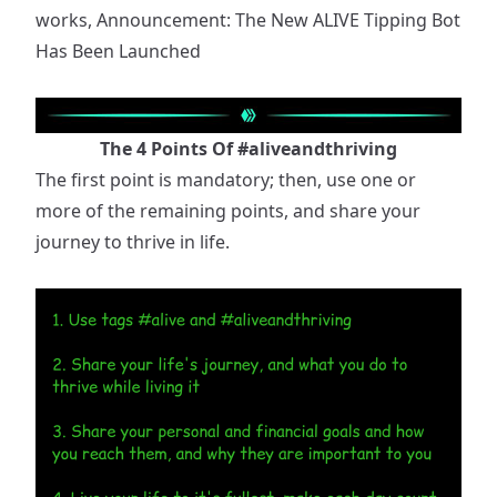
works,
Announcement: The New ALIVE Tipping Bot
Has Been Launched
The 4 Points Of
#aliveandthriving
The first point is mandatory; then, use one or
more of the remaining points, and share your
journey to thrive in life.