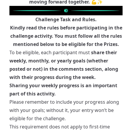
moving forward together. 💪✨
Challenge Task and Rules.
Kindly read the rules before participating in the
challenge activity. You must follow all the rules
mentioned below to be eligible for the Prizes.
To be eligible, each participant must
share their
weekly, monthly, or yearly goals (whether
posted or not) in the comments section, along
with their progress during the week.
Sharing your weekly progress is an important
part of this activity.
Please remember to include your progress along
with your goals; without it, your entry won’t be
eligible for the challenge.
This requirement does not apply to first-time