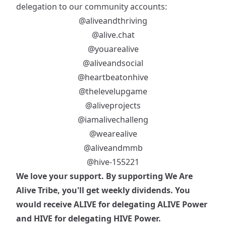
delegation to our community accounts:
@aliveandthriving
@alive.chat
@youarealive
@aliveandsocial
@heartbeatonhive
@thelevelupgame
@aliveprojects
@iamalivechalleng
@wearealive
@aliveandmmb
@hive-155221
We love your support. By supporting We Are
Alive Tribe, you'll get weekly dividends. You
would receive ALIVE for delegating ALIVE Power
and HIVE for delegating HIVE Power.