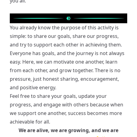
you all.
You already know the purpose of this activity is
simple: to share our goals, share our progress,
and try to support each other in achieving them.
Everyone has goals, and the journey is not always
easy. Here, we can motivate one another, learn
from each other, and grow together. There is no
pressure, just honest sharing, encouragement,
and positive energy.
Feel free to share your goals, update your
progress, and engage with others because when
we support one another, success becomes more
achievable for all.
We are alive, we are growing, and we are