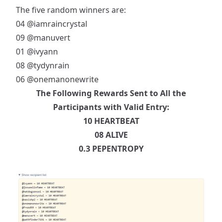
The five random winners are:
04
@iamraincrystal
09
@manuvert
01
@ivyann
08
@tydynrain
06
@onemanonewrite
The Following Rewards Sent to All the
Participants with Valid Entry:
10 HEARTBEAT
08 ALIVE
0.3 PEPENTROPY