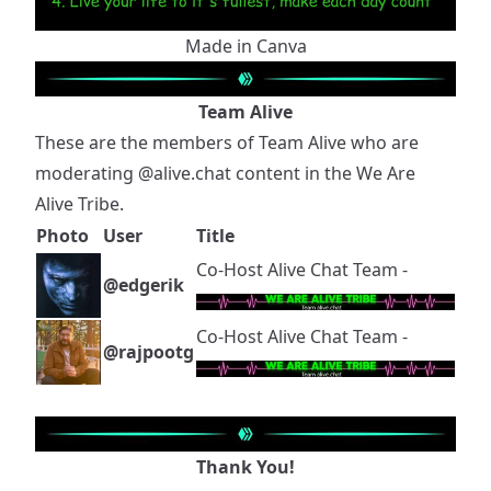
Made in Canva
Team Alive
These are the members of Team Alive who are
moderating
@alive.chat
content in the We Are
Alive Tribe.
Photo
User
Title
Co-Host Alive Chat Team -
@edgerik
Co-Host Alive Chat Team -
@rajpootg
Thank You!