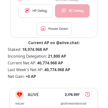
Current AP on
@alive.chat
:
Staked:
18,974.968 AP
Incoming Delegation:
21,800 AP
Current Net AP:
40,774.968 AP
Last Week's Net AP:
40,774.968 AP
Net Gain:
+0 AP