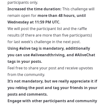
participants only.
Increased the time duration:
This challenge will
remain open for
more than 48 hours, until
Wednesday at 11:59 PM UTC
.
We will post the participant list and the raffle
results (if there are more than five participants)
for last week’s challenge in the next post.
Using
#alive
tag is mandatory, addittionally
you can use
#aliveandthriving
, and
#AliveChat
tags in your posts.
Feel free to share your post and receive upvotes
from the community.
It’s not mandatory, but we really appreciate it if
you reblog the post and tag your friends in your
posts and comments.
Engage with other participants and community