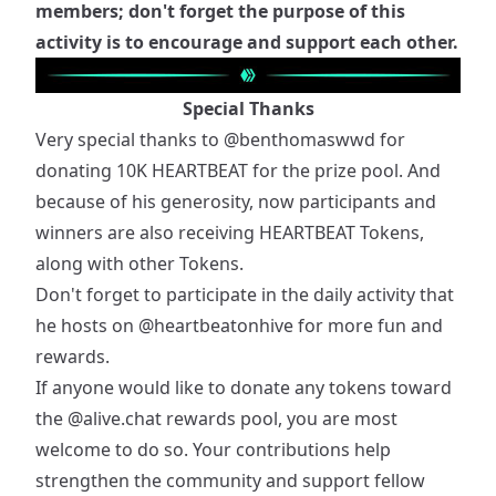
members; don't forget the purpose of this
activity is to encourage and support each other.
Special Thanks
Very special thanks to
@benthomaswwd
for
donating 10K HEARTBEAT for the prize pool. And
because of his generosity, now participants and
winners are also receiving HEARTBEAT Tokens,
along with other Tokens.
Don't forget to participate in the daily activity that
he hosts on
@heartbeatonhive
for more fun and
rewards.
If anyone would like to donate any tokens toward
the
@alive.chat
rewards pool, you are most
welcome to do so. Your contributions help
strengthen the community and support fellow