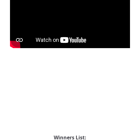
Winners List: