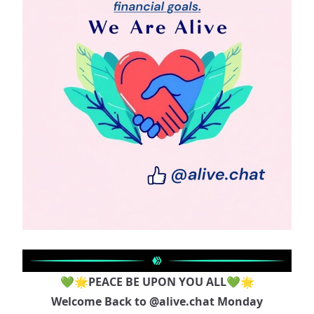
💚🌟PEACE BE UPON YOU ALL💚🌟
Welcome Back to
@alive.chat
Monday