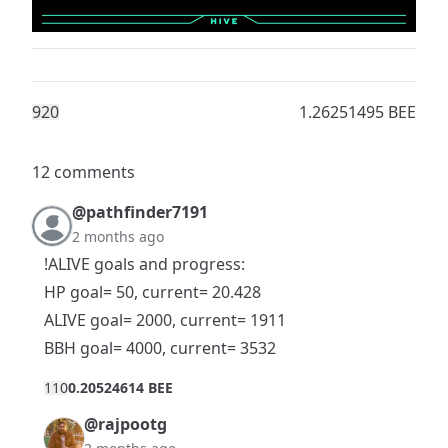
92
0
1.26251495 BEE
12 comments
@pathfinder7191
2 months ago
!ALIVE goals and progress:
HP goal= 50, current= 20.428
ALIVE goal= 2000, current= 1911
BBH goal= 4000, current= 3532
11
0
0.20524614 BEE
@rajpootg