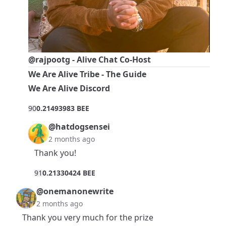
@rajpootg
- Alive Chat Co-Host
We Are Alive Tribe - The Guide
We Are Alive Discord
9
0
0.21493983 BEE
@hatdogsensei
2 months ago
Thank you!
9
1
0.21330424 BEE
@onemanonewrite
2 months ago
Thank you very much for the prize