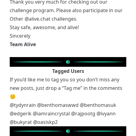
Thank you very much for checking out our
challenge program. Please also participate in our
Other
@alive.chat
challenges.
Stay safe, awesome, and alive!
Sincerely
Team Alive
Tagged Users
If you’d like me to tag you so you don’t miss any
new posts, just drop a “Tag me” in the comments
🙂
@tydynrain
@benthomaswwd
@benthomasuk
@edgerik
@iamraincrystal
@rajpootg
@ivyann
@bukyrat
@oasiskp2