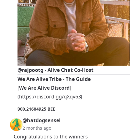
@rajpootg
- Alive Chat Co-Host
We Are Alive Tribe - The Guide
[
We Are Alive Discord
]
(
https://discord.gg/qXqv63J
9
0
0.21604925 BEE
@hatdogsensei
2 months ago
Congratulations to the winners