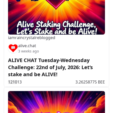
iamraincrystal
reblogged
alive.chat
3 weeks ago
ALIVE CHAT Tuesday-Wednesday
Challenge: 22nd of July, 2026: Let’s
stake and be ALIVE!
121
0
13
3.26258775 BEE