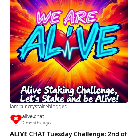
iamraincrystal
reblogged
alive.chat
2 months ago
ALIVE CHAT Tuesday Challenge: 2nd of