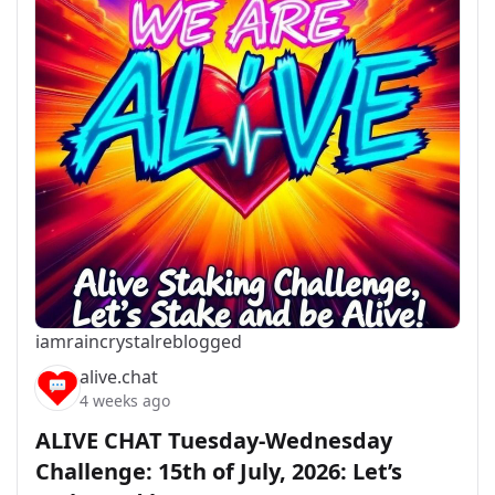
iamraincrystal
reblogged
alive.chat
4 weeks ago
ALIVE CHAT Tuesday-Wednesday
Challenge: 15th of July, 2026: Let’s