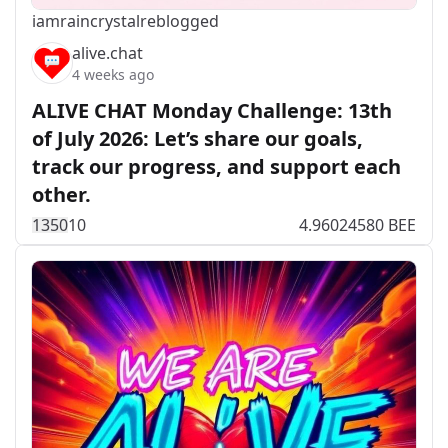
iamraincrystal
reblogged
alive.chat
4 weeks ago
ALIVE CHAT Monday Challenge: 13th
of July 2026: Let’s share our goals,
track our progress, and support each
other.
135
0
10
4.96024580 BEE