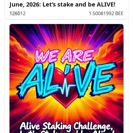
June, 2026: Let’s stake and be ALIVE!
126
0
12
1.50081992 BEE