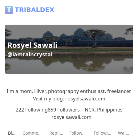
Rosyel Sawali (@iamraincrystal) - Tribaldex Blog
Rosyel Sawali
@iamraincrystal
I'm a mom, Hiver, photography enthusiast, freelancer.
Visit my blog: rosyelsawali.com
222 Following
859 Followers
NCR, Philippines
rosyelsawali.com
Current page:
Blog
Comments
Replies
Followers
Following
Wallet