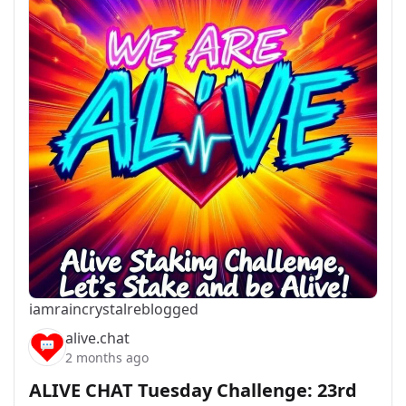
iamraincrystal
reblogged
alive.chat
2 months ago
ALIVE CHAT Tuesday Challenge: 23rd