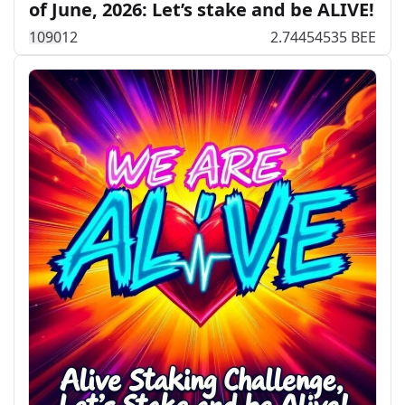
of June, 2026: Let’s stake and be ALIVE!
109
0
12
2.74454535 BEE