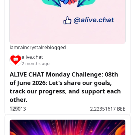
iamraincrystal
reblogged
alive.chat
2 months ago
ALIVE CHAT Monday Challenge: 08th
of June 2026: Let’s share our goals,
track our progress, and support each
other.
129
0
13
2.22351617 BEE