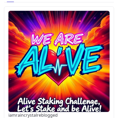
iamraincrystal
reblogged