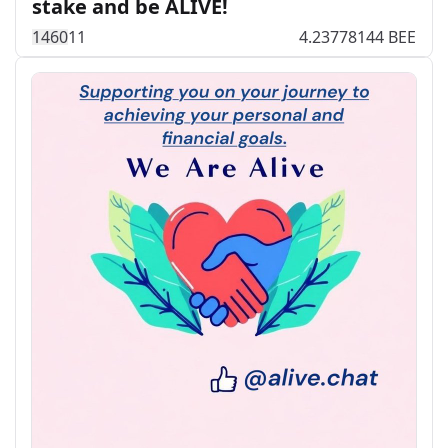
stake and be ALIVE!
146
0
11
4.23778144 BEE