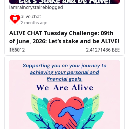
iamraincrystal
reblogged
alive.chat
2 months ago
ALIVE CHAT Tuesday Challenge: 09th
of June, 2026: Let’s stake and be ALIVE!
166
0
12
2.41271486 BEE