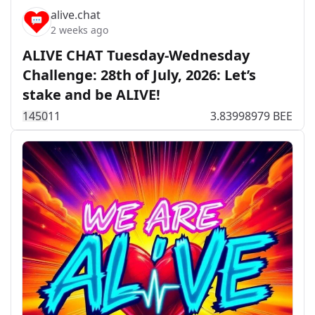
alive.chat
2 weeks ago
ALIVE CHAT Tuesday-Wednesday
Challenge: 28th of July, 2026: Let’s
stake and be ALIVE!
145
0
11
3.83998979 BEE