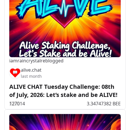
iamraincrystal
reblogged
alive.chat
last month
ALIVE CHAT Tuesday Challenge: 08th
of July, 2026: Let’s stake and be ALIVE!
127
0
14
3.34747382 BEE