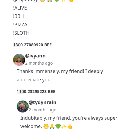
!ALIVE
!BBH
!PIZZA
!SLOTH
13
0
0.27089920 BEE
@ivyann
2 months ago
Thanks immensely, my friend! I deeply
appreciate you.
11
0
0.23295228 BEE
@tydynrain
2 months ago
Indubitably, my friend, you're always super
welcome. 😁🙏💚✨🤙