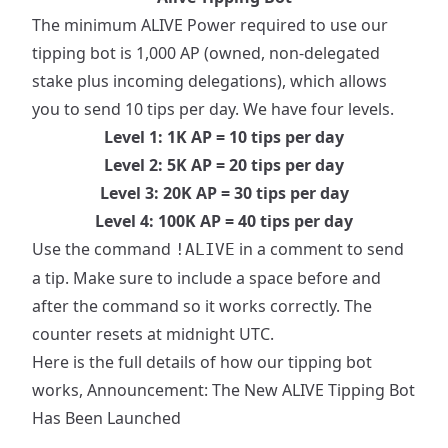
The minimum ALIVE Power required to use our
tipping bot is 1,000 AP (owned, non-delegated
stake plus incoming delegations), which allows
you to send 10 tips per day. We have four levels.
Level 1: 1K AP = 10 tips per day
Level 2: 5K AP = 20 tips per day
Level 3: 20K AP = 30 tips per day
Level 4: 100K AP = 40 tips per day
Use the command
in a comment to send
!ALIVE
a tip. Make sure to include a space before and
after the command so it works correctly. The
counter resets at midnight UTC.
Here is the full details of how our tipping bot
works,
Announcement: The New ALIVE Tipping Bot
Has Been Launched