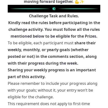
moving forward together. 💪✨
Challenge Task and Rules.
Kindly read the rules before participating in the
challenge activity. You must follow all the rules
mentioned below to be eligible for the Prizes.
To be eligible, each participant must
share their
weekly, monthly, or yearly goals (whether
posted or not) in the comments section, along
with their progress during the week.
Sharing your weekly progress is an important
part of this activity.
Please remember to include your progress along
with your goals; without it, your entry won’t be
eligible for the challenge.
This requirement does not apply to first-time