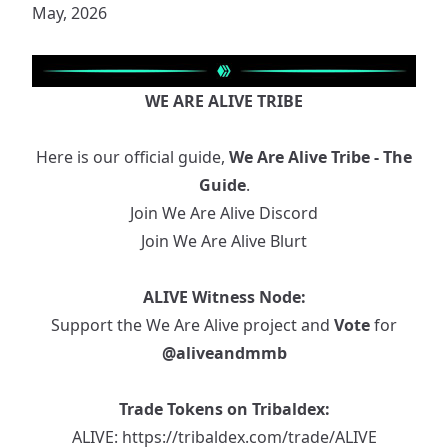
May, 2026
WE ARE ALIVE TRIBE
Here is our official guide,
We Are Alive Tribe - The
Guide
.
Join We Are Alive Discord
Join We Are Alive Blurt
ALIVE Witness Node:
Support the We Are Alive project and
Vote
for
@aliveandmmb
Trade Tokens on Tribaldex:
ALIVE:
https://tribaldex.com/trade/ALIVE