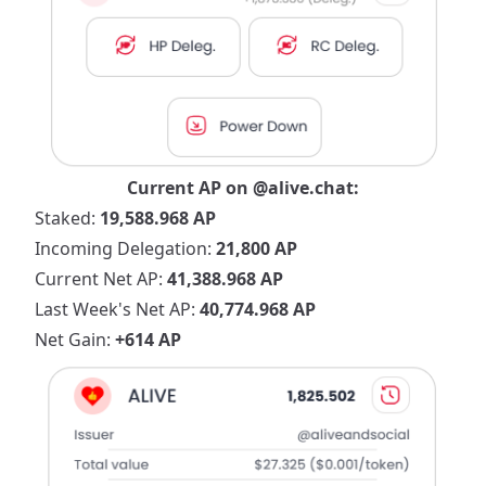
Current AP on
@alive.chat
:
Staked:
19,588.968 AP
Incoming Delegation:
21,800 AP
Current Net AP:
41,388.968 AP
Last Week's Net AP:
40,774.968 AP
Net Gain:
+614 AP