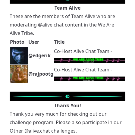
Team Alive
These are the members of Team Alive who are
moderating
@alive.chat
content in the We Are
Alive Tribe.
Photo
User
Title
Co-Host Alive Chat Team -
@edgerik
Co-Host Alive Chat Team -
@rajpootg
Thank You!
Thank you very much for checking out our
challenge program. Please also participate in our
Other
@alive.chat
challenges.