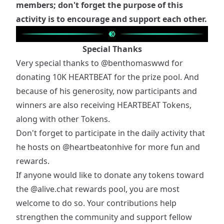
members; don't forget the purpose of this
activity is to encourage and support each other.
Special Thanks
Very special thanks to
@benthomaswwd
for
donating 10K HEARTBEAT for the prize pool. And
because of his generosity, now participants and
winners are also receiving HEARTBEAT Tokens,
along with other Tokens.
Don't forget to participate in the daily activity that
he hosts on
@heartbeatonhive
for more fun and
rewards.
If anyone would like to donate any tokens toward
the
@alive.chat
rewards pool, you are most
welcome to do so. Your contributions help
strengthen the community and support fellow