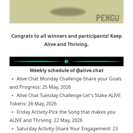
Congrats to all winners and participants! Keep
Alive and Thriving.
Weekly schedule of
@alive.chat
🔹
Alive Chat Monday Challenge-Share your Goals
and Progress: 25 May, 2026
🔹
Alive Chat Tuesday Challenge-Let's Stake ALIVE
Tokens: 26 May, 2026
🔹
Friday Activity-Pick the Song that makes you
ALIVE and Thriving: 22 May, 2026
🔹
Saturday Activity-Share Your Engagement: 23