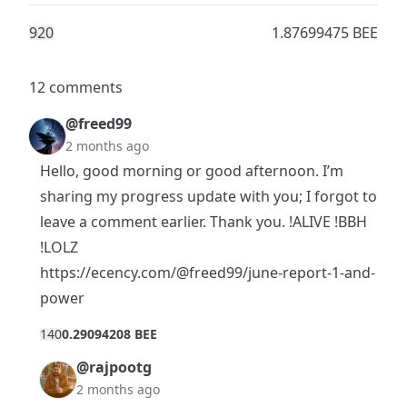
92
0
1.87699475 BEE
12 comments
@freed99
2 months ago
Hello, good morning or good afternoon. I’m
sharing my progress update with you; I forgot to
leave a comment earlier. Thank you. !ALIVE !BBH
!LOLZ
https://ecency.com/@freed99/june-report-1-and-
power
14
0
0.29094208 BEE
@rajpootg
2 months ago