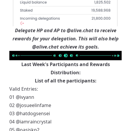
Delegate HP and AP to
@alive.chat
to receive
rewards for your delegation. This will also help
@alive.chat
achieve its goals.
Last Week's Participants and Rewards
Distribution:
List of all the participants:
Valid Entries:
01
@ivyann
02
@josueelinfame
03
@hatdogsensei
04
@iamraincrystal
05
@oasiskp2