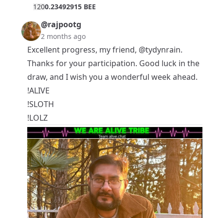
12
0
0.23492915 BEE
@rajpootg
2 months ago
Excellent progress, my friend,
@tydynrain
.
Thanks for your participation. Good luck in the
draw, and I wish you a wonderful week ahead.
!ALIVE
!SLOTH
!LOLZ