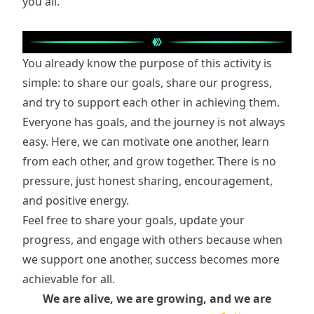
you all.
You already know the purpose of this activity is
simple: to share our goals, share our progress,
and try to support each other in achieving them.
Everyone has goals, and the journey is not always
easy. Here, we can motivate one another, learn
from each other, and grow together. There is no
pressure, just honest sharing, encouragement,
and positive energy.
Feel free to share your goals, update your
progress, and engage with others because when
we support one another, success becomes more
achievable for all.
We are alive, we are growing, and we are