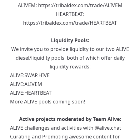
ALIVEM:
https://tribaldex.com/trade/ALIVEM
HEARTBEAT:
https://tribaldex.com/trade/HEARTBEAT
Liquidity Pools:
We invite you to provide liquidity to our two ALIVE
diesel/liquidity pools, both of which offer daily
liquidity rewards:
ALIVE:SWAP.HIVE
ALIVE:ALIVEM
ALIVE:HEARTBEAT
More ALIVE pools coming soon!
Active projects moderated by Team Alive:
ALIVE challenges and activities with
@alive.chat
Curating and Promoting awesome content for