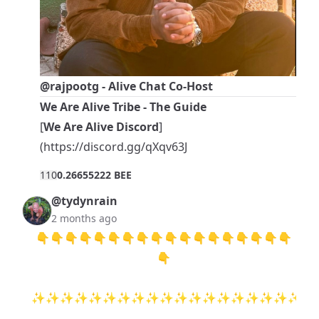
@rajpootg
- Alive Chat Co-Host
We Are Alive Tribe - The Guide
[
We Are Alive Discord
]
(
https://discord.gg/qXqv63J
11
0
0.26655222 BEE
@tydynrain
2 months ago
👇👇👇👇👇👇👇👇👇👇👇👇👇👇👇👇👇👇
👇
✨✨✨✨✨✨✨✨✨✨✨✨✨✨✨✨✨✨✨