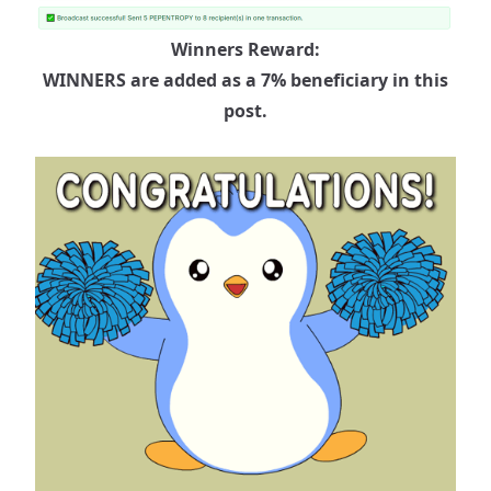
Winners Reward:
WINNERS are added as a 7% beneficiary in this
post.