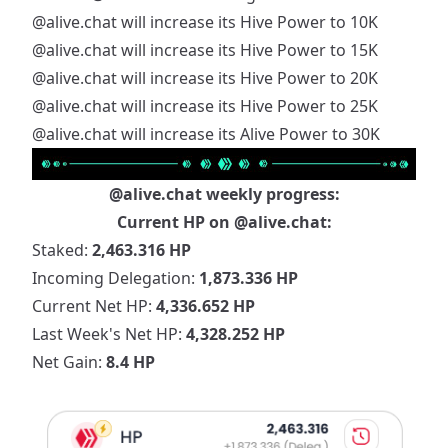
@alive.chat
will increase its Hive Power to 10K
@alive.chat
will increase its Hive Power to 15K
@alive.chat
will increase its Hive Power to 20K
@alive.chat
will increase its Hive Power to 25K
@alive.chat
will increase its Alive Power to 30K
@alive.chat
weekly progress:
Current HP on
@alive.chat
:
Staked:
2,463.316 HP
Incoming Delegation:
1,873.336 HP
Current Net HP:
4,336.652 HP
Last Week's Net HP:
4,328.252 HP
Net Gain:
8.4 HP