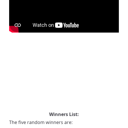
Winners List:
The five random winners are: