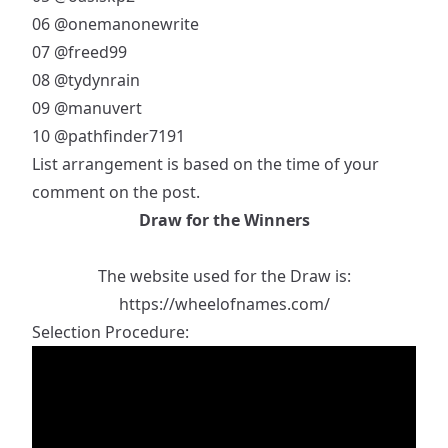
06
@onemanonewrite
07
@freed99
08
@tydynrain
09
@manuvert
10
@pathfinder7191
List arrangement is based on the time of your
comment on the post.
Draw for the Winners
The website used for the Draw is:
https://wheelofnames.com/
Selection Procedure: