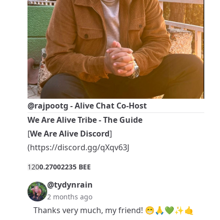
@rajpootg
- Alive Chat Co-Host
We Are Alive Tribe - The Guide
[
We Are Alive Discord
]
(
https://discord.gg/qXqv63J
12
0
0.27002235 BEE
@tydynrain
2 months ago
Thanks very much, my friend! 😁🙏💚✨🤙