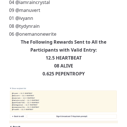
04
@iamraincrystal
09
@manuvert
01
@ivyann
08
@tydynrain
06
@onemanonewrite
The Following Rewards Sent to All the
Participants with Valid Entry:
12.5 HEARTBEAT
08 ALIVE
0.625 PEPENTROPY