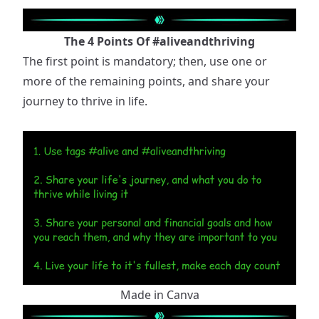
The 4 Points Of
#aliveandthriving
The first point is mandatory; then, use one or
more of the remaining points, and share your
journey to thrive in life.
Made in Canva