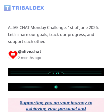
ALIVE CHAT Monday Challenge: 1st of June 2026: Let’s share 
ALIVE CHAT Monday Challenge: 1st of June 2026:
Let’s share our goals, track our progress, and
support each other.
@alive.chat
2 months ago