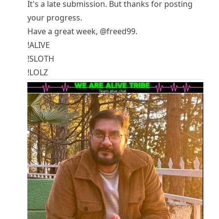
It's a late submission. But thanks for posting
your progress.
Have a great week,
@freed99
.
!ALIVE
!SLOTH
!LOLZ