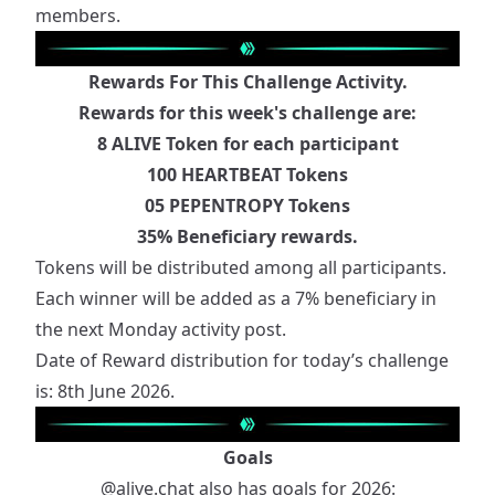
members.
Rewards For This Challenge Activity.
Rewards for this week's challenge are:
8 ALIVE Token for each participant
100 HEARTBEAT Tokens
05 PEPENTROPY Tokens
35% Beneficiary rewards.
Tokens will be distributed among all participants.
Each winner will be added as a 7% beneficiary in
the next Monday activity post.
Date of Reward distribution for today’s challenge
is: 8th June 2026.
Goals
@alive.chat
also has goals for 2026: