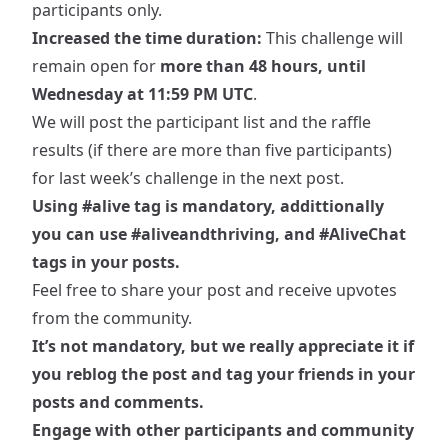
participants only.
Increased the time duration:
This challenge will
remain open for
more than 48 hours, until
Wednesday at 11:59 PM UTC
.
We will post the participant list and the raffle
results (if there are more than five participants)
for last week’s challenge in the next post.
Using
#alive
tag is mandatory, addittionally
you can use
#aliveandthriving
, and
#AliveChat
tags in your posts.
Feel free to share your post and receive upvotes
from the community.
It’s not mandatory, but we really appreciate it if
you reblog the post and tag your friends in your
posts and comments.
Engage with other participants and community