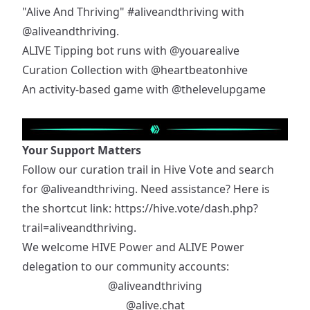
"Alive And Thriving"
#aliveandthriving
with
@aliveandthriving
.
ALIVE Tipping bot runs with
@youarealive
Curation Collection with
@heartbeatonhive
An activity-based game with
@thelevelupgame
Your Support Matters
Follow our curation trail in Hive Vote and search
for
@aliveandthriving
. Need assistance? Here is
the shortcut link:
https://hive.vote/dash.php?
trail=aliveandthriving
.
We welcome HIVE Power and ALIVE Power
delegation to our community accounts:
@aliveandthriving
@alive.chat