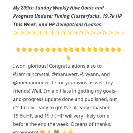
My 209th Sunday Weekly Hive Goals and
Progress Update: Timing Clusterfucks, 19.7k HP
This Week, and HP Delegations/Leases
✨✨✨✨✨✨✨✨✨✨✨✨✨✨✨✨✨✨✨
👆👆👆👆👆👆👆👆👆👆👆👆👆👆👆👆👆👆
👆
I won, glorious! Congratulations also to
@iamraincrystal
,
@manuvert
,
@ivyann
, and
@onemanonewrite
for your wins as well, my
friends! Well, I'm a bit late in getting my goals-
and-progress update done and published, but
it's finally ready to go! I've already smashed
19.6k HP, and 19.7k HP will very likely come
before the end the week. Oceans of thanks,
@rajpootg
! 😁 🙏 💚 ✨ 🤙