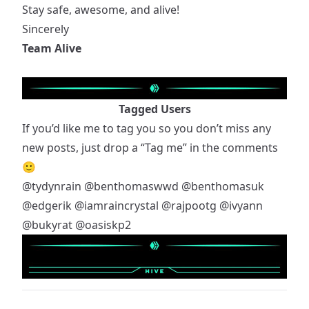
Stay safe, awesome, and alive!
Sincerely
Team Alive
Tagged Users
If you’d like me to tag you so you don’t miss any
new posts, just drop a “Tag me” in the comments
🙂
@tydynrain
@benthomaswwd
@benthomasuk
@edgerik
@iamraincrystal
@rajpootg
@ivyann
@bukyrat
@oasiskp2