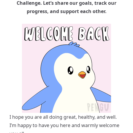
Challenge. Let’s share our goals, track our
progress, and support each other.
I hope you are all doing great, healthy, and well.
I’m happy to have you here and warmly welcome