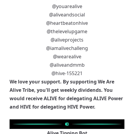
@youarealive
@aliveandsocial
@heartbeatonhive
@thelevelupgame
@aliveprojects
@iamalivechalleng
@wearealive
@aliveandmmb
@hive-155221
We love your support. By supporting We Are
Alive Tribe, you'll get weekly dividends. You
would receive ALIVE for delegating ALIVE Power
and HIVE for delegating HIVE Power.
Alive Tipping Bot