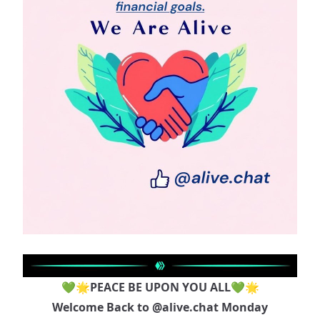
💚🌟PEACE BE UPON YOU ALL💚🌟
Welcome Back to
@alive.chat
Monday