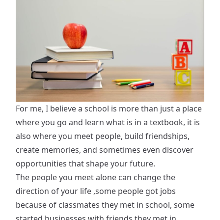
For me, I believe a school is more than just a place
where you go and learn what is in a textbook, it is
also where you meet people, build friendships,
create memories, and sometimes even discover
opportunities that shape your future.
The people you meet alone can change the
direction of your life ,some people got jobs
because of classmates they met in school, some
started businesses with friends they met in