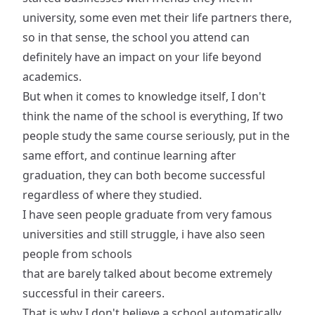
university, some even met their life partners there,
so in that sense, the school you attend can
definitely have an impact on your life beyond
academics.
But when it comes to knowledge itself, I don't
think the name of the school is everything, If two
people study the same course seriously, put in the
same effort, and continue learning after
graduation, they can both become successful
regardless of where they studied.
I have seen people graduate from very famous
universities and still struggle, i have also seen
people from schools
that are barely talked about become extremely
successful in their careers.
That is why I don't believe a school automatically