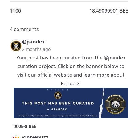
110
0
18.49090901 BEE
4 comments
@pandex
2 months ago
Your post has been curated from the
@pandex
curation project. Click on the banner below to
visit our official website and learn more about
Panda-X.
0
0
0E-8 BEE
@hivebuzz