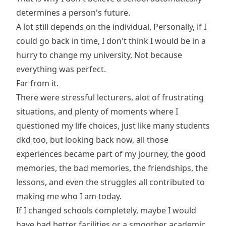
determines a person's future.
A lot still depends on the individual, Personally, if I
could go back in time, I don't think I would be in a
hurry to change my university, Not because
everything was perfect.
Far from it.
There were stressful lecturers, alot of frustrating
situations, and plenty of moments where I
questioned my life choices, just like many students
dkd too, but looking back now, all those
experiences became part of my journey, the good
memories, the bad memories, the friendships, the
lessons, and even the struggles all contributed to
making me who I am today.
If I changed schools completely, maybe I would
have had better facilities or a smoother academic