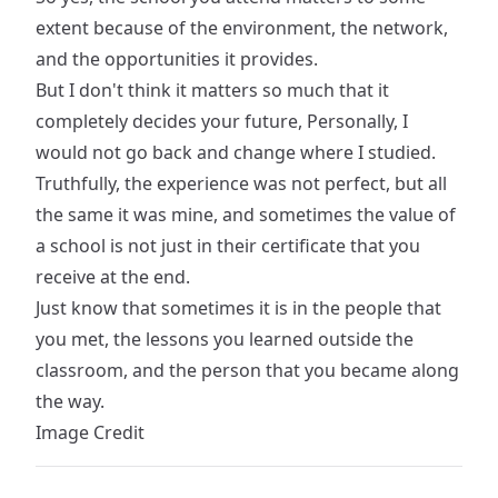
extent because of the environment, the network,
and the opportunities it provides.
But I don't think it matters so much that it
completely decides your future, Personally, I
would not go back and change where I studied.
Truthfully, the experience was not perfect, but all
the same it was mine, and sometimes the value of
a school is not just in their certificate that you
receive at the end.
Just know that sometimes it is in the people that
you met, the lessons you learned outside the
classroom, and the person that you became along
the way.
Image Credit