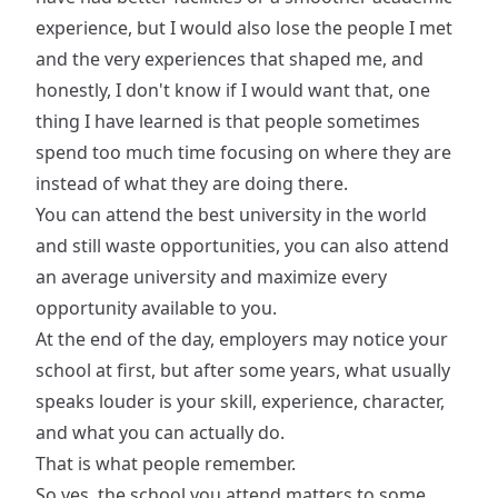
experience, but I would also lose the people I met
and the very experiences that shaped me, and
honestly, I don't know if I would want that, one
thing I have learned is that people sometimes
spend too much time focusing on where they are
instead of what they are doing there.
You can attend the best university in the world
and still waste opportunities, you can also attend
an average university and maximize every
opportunity available to you.
At the end of the day, employers may notice your
school at first, but after some years, what usually
speaks louder is your skill, experience, character,
and what you can actually do.
That is what people remember.
So yes, the school you attend matters to some