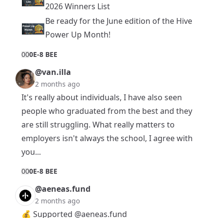
2026 Winners List
Be ready for the June edition of the Hive
Power Up Month!
0
0
0E-8 BEE
@van.illa
2 months ago
It's really about individuals, I have also seen
people who graduated from the best and they
are still struggling. What really matters to
employers isn't always the school, I agree with
you...
0
0
0E-8 BEE
@aeneas.fund
2 months ago
💰 Supported
@aeneas.fund