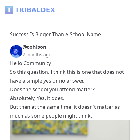
Success Is Bigger Than A School Name. - Tribaldex Blog
Success Is Bigger Than A School Name.
@cohlson
2 months ago
Hello Community
So this question, I think this is one that does not
have a simple yes or no answer.
Does the school you attend matter?
Absolutely, Yes, it does.
But then at the same time, it doesn't matter as
much as some people might think.