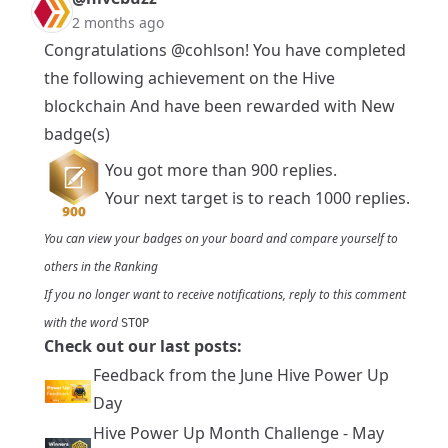
2 months ago
Congratulations
@cohlson
! You have completed
the following achievement on the Hive
blockchain And have been rewarded with New
badge(s)
You got more than 900 replies.
Your next target is to reach 1000 replies.
You can view your badges on
your board
and compare yourself to
others in the
Ranking
If you no longer want to receive notifications, reply to this comment
with the word
STOP
Check out our last posts:
Feedback from the June Hive Power Up
Day
Hive Power Up Month Challenge - May