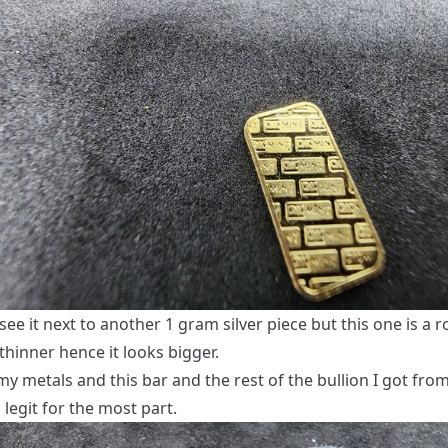
ee it next to another 1 gram silver piece but this one is a 
t thinner hence it looks bigger.
l my metals and this bar and the rest of the bullion I got fro
legit for the most part.