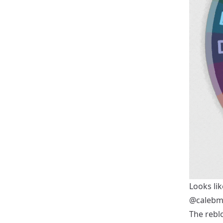
Looks lik
@calebm
The reblo