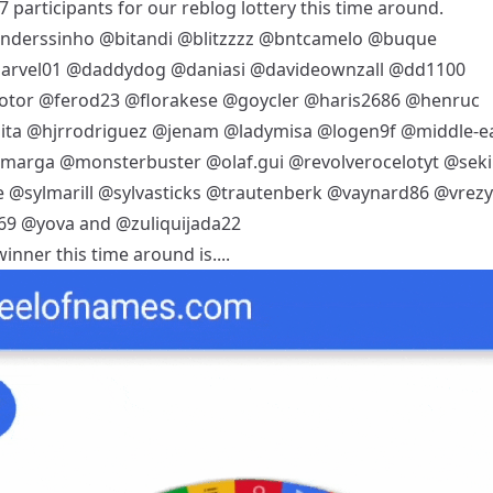
 participants for our reblog lottery this time around.
nderssinho
@bitandi
@blitzzzz
@bntcamelo
@buque
arvel01
@daddydog
@daniasi
@davideownzall
@dd1100
otor
@ferod23
@florakese
@goycler
@haris2686
@henruc
ita
@hjrrodriguez
@jenam
@ladymisa
@logen9f
@middle-ea
mmarga
@monsterbuster
@olaf.gui
@revolverocelotyt
@seki
e
@sylmarill
@sylvasticks
@trautenberk
@vaynard86
@vrezy
69
@yova
and
@zuliquijada22
inner this time around is....