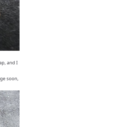
p, and I
nge soon,