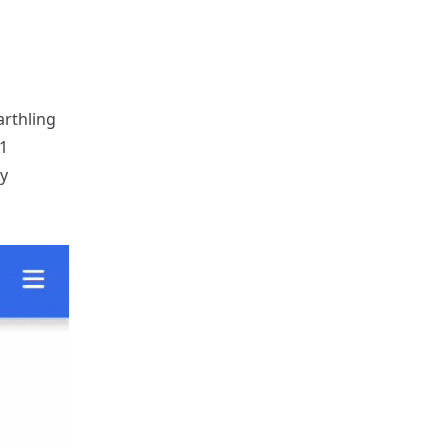
rthling
1
y