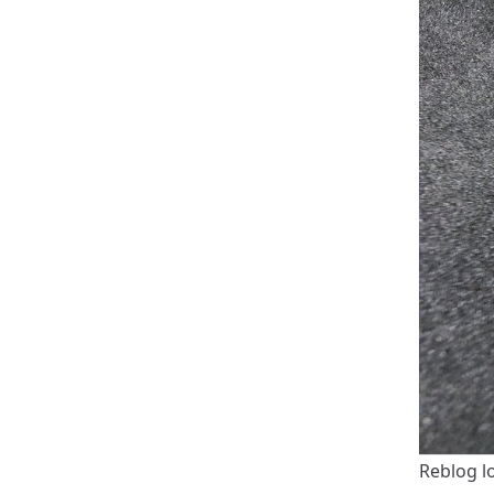
Reblog l