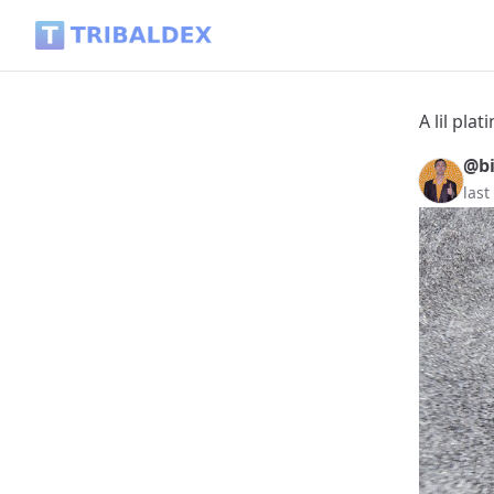
A lil plating/ Reblog Lottery DUO Bonus - Tribaldex Blog
A lil pl
@b
last