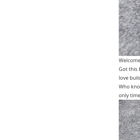
Welcome i
Got this
love buil
Who know
only time 