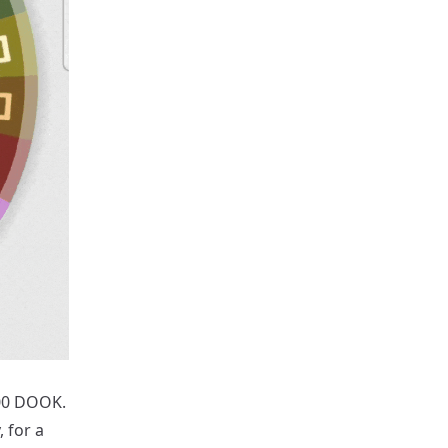
500 DOOK.
 for a