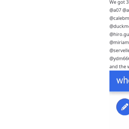
We got 37
@a07
@a
@calebm
@duckm
@hiro.gu
@miria
@servell
@ydm66
and the w