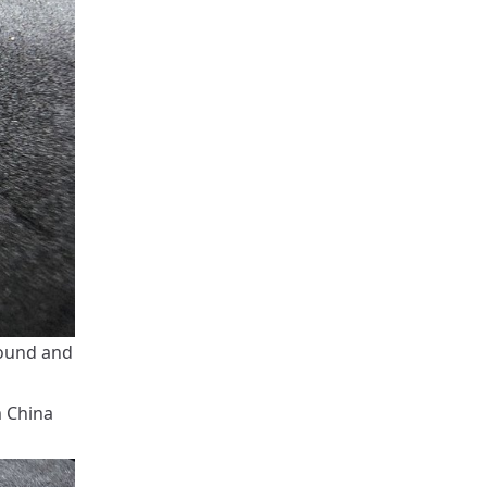
round and
m China