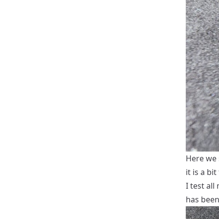
Here we s
it is a bi
I test al
has been 