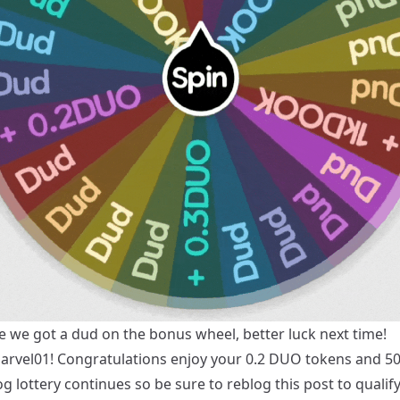
e we got a dud on the bonus wheel, better luck next time!
arvel01
! Congratulations enjoy your 0.2 DUO tokens and 
g lottery continues so be sure to reblog this post to qualify,