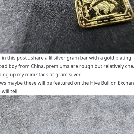
n this post I share a lil silver gram bar with a gold plating.
 bad boy from China, premiums are rough but relatively chea
ding up my mini stack of gram silver.
s maybe these will be featured on the Hive Bullion Excha
will tell.