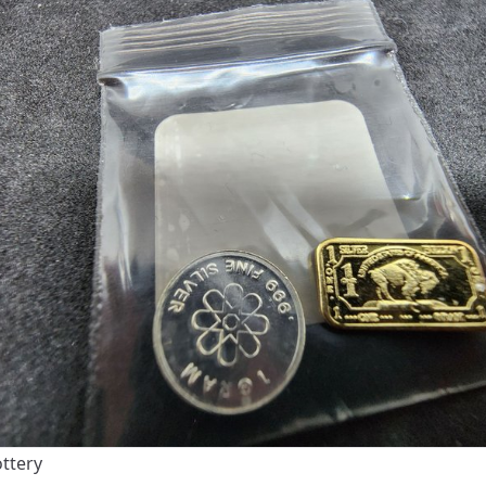
ottery