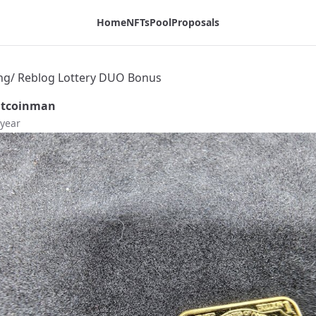
Home
NFTs
Pool
Proposals
ating/ Reblog Lottery DUO Bonus
itcoinman
 year