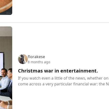
florakese
8 months ago
Christmas war in entertainment.
If you watch even a little of the news, whether on 
come across a very particular financial war: the