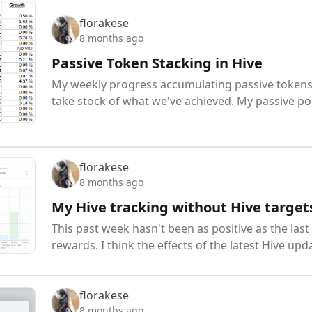
florakese
8 months ago
Passive Token Stacking in Hive
My weekly progress accumulating passive tokens: 
take stock of what we've achieved. My passive p
florakese
8 months ago
My Hive tracking without Hive target
This past week hasn't been as positive as the last
rewards. I think the effects of the latest Hive upd
florakese
8 months ago