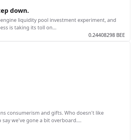
tep down.
e-engine liquidity pool investment experiment, and
ss is taking its toll on…
0.24408298 BEE
ans consumerism and gifts. Who doesn't like
 to say we've gone a bit overboard.…