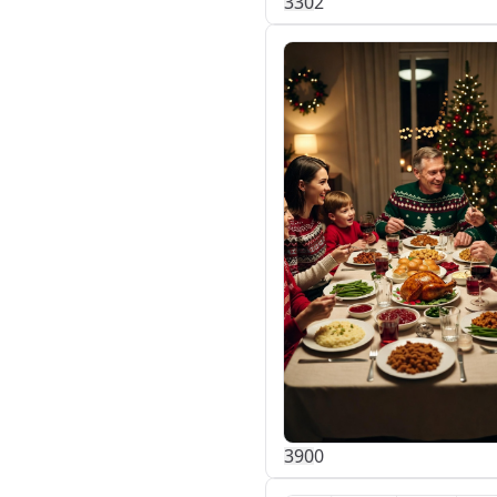
33
0
2
39
0
0