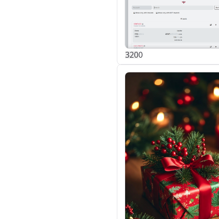
32
0
0