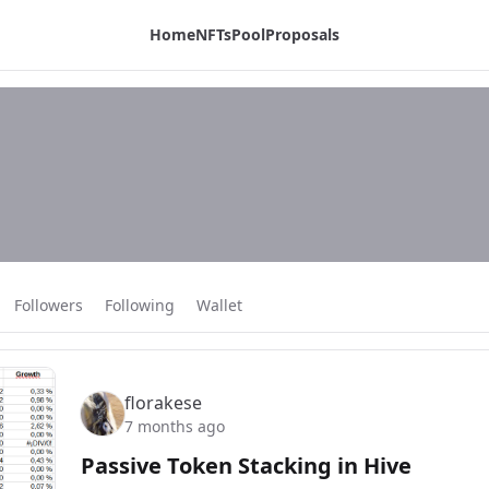
Home
NFTs
Pool
Proposals
Followers
Following
Wallet
florakese
7 months ago
Passive Token Stacking in Hive