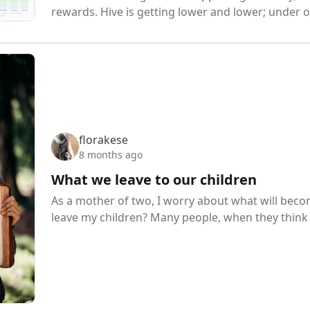
rewards. Hive is getting lower and lower; under ot
florakese
8 months ago
What we leave to our children
As a mother of two, I worry about what will beco
leave my children? Many people, when they think