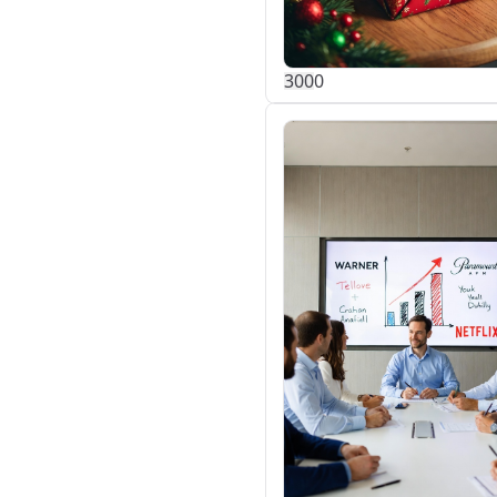
30
0
0