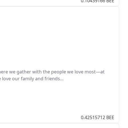
0.10439166 BEE
here we gather with the people we love most—at
e love our family and friends…
0.42515712 BEE