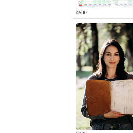
45
0
0