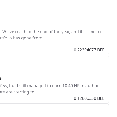
We've reached the end of the year, and it's time to
ortfolio has gone from…
0.22394077 BEE
s
 few, but I still managed to earn 10.40 HP in author
ate are starting to…
0.12806330 BEE