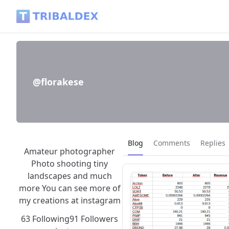
@florakese - Tribaldex Blog
@florakese
Current page:
Blog
Comments
Replies
Amateur photographer
Photo shooting tiny
landscapes and much
more You can see more of
my creations at instagram
63 Following
91 Followers