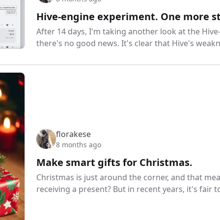
Hive-engine experiment. One more s
After 14 days, I'm taking another look at the Hiv
there's no good news. It's clear that Hive's weakne
florakese
8 months ago
Make smart gifts for Christmas.
Christmas is just around the corner, and that me
receiving a present? But in recent years, it's fair