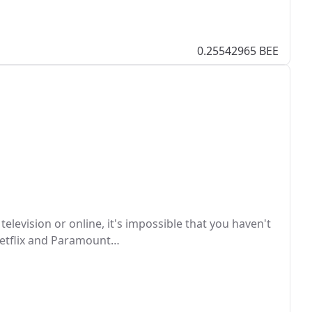
0.25542965 BEE
television or online, it's impossible that you haven't
 Netflix and Paramount…