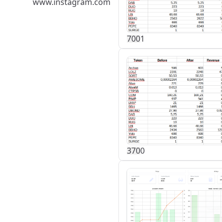
www.instagram.com
70
0
1
37
0
0