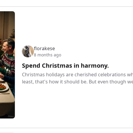
florakese
8 months ago
Spend Christmas in harmony.
Christmas holidays are cherished celebrations w
least, that's how it should be. But even though w