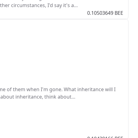
her circumstances, I'd say it's a…
0.10503649 BEE
me of them when I'm gone. What inheritance will I
 about inheritance, think about…