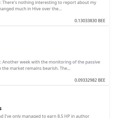
 There's nothing interesting to report about my
 changed much in Hive over the…
0.13033830 BEE
 Another week with the monitoring of the passive
e the market remains bearish. The…
0.09332982 BEE
s
nd I've only managed to earn 8.5 HP in author