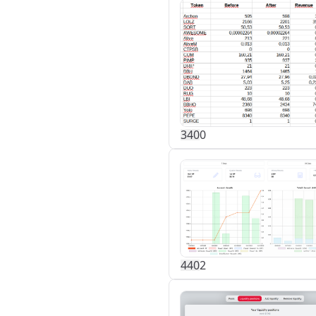
34
0
0
44
0
2