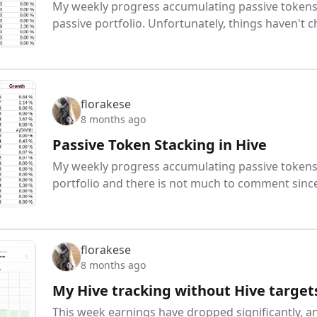
My weekly progress accumulating passive tokens:
passive portfolio. Unfortunately, things haven't
florakese
8 months ago
Passive Token Stacking in Hive
My weekly progress accumulating passive tokens:
portfolio and there is not much to comment sinc
florakese
8 months ago
My Hive tracking without Hive target
This week earnings have dropped significantly, a