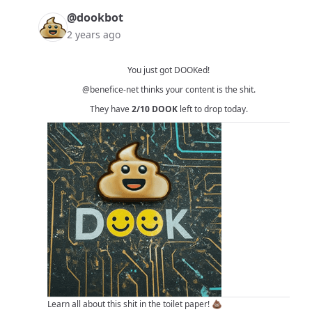
@dookbot
2 years ago
You just got DOOKed!
@benefice-net
thinks your content is the shit.
They have
2/10
DOOK
left to drop today.
Learn all about this shit in
the toilet paper!
💩