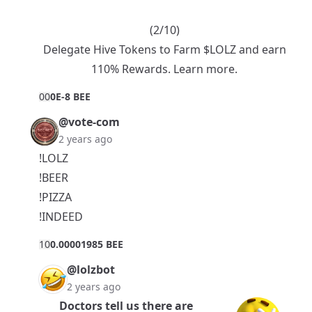
(2/10)
Delegate Hive Tokens to Farm $LOLZ and earn
110% Rewards.
Learn more.
0
0
0E-8 BEE
@vote-com
2 years ago
!LOLZ
!BEER
!PIZZA
!INDEED
1
0
0.00001985 BEE
@lolzbot
2 years ago
Doctors tell us there are