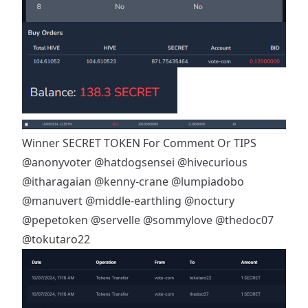
Winner SECRET TOKEN For Comment Or TIPS
@anonyvoter
@hatdogsensei
@hivecurious
@itharagaian
@kenny-crane
@lumpiadobo
@manuvert
@middle-earthling
@noctury
@pepetoken
@servelle
@sommylove
@thedoc07
@tokutaro22