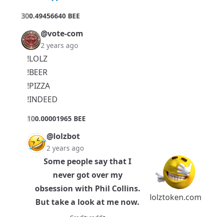
3
0
0.49456640 BEE
@vote-com
2 years ago
!LOLZ
!BEER
!PIZZA
!INDEED
1
0
0.00001965 BEE
@lolzbot
2 years ago
Some people say that I
never got over my
obsession with Phil Collins.
lolztoken.com
But take a look at me now.