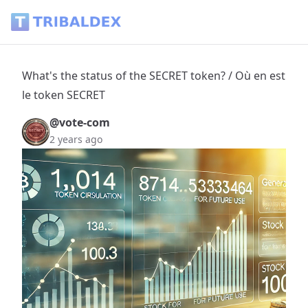
What's the status of the SECRET token? / Où en est le token
What's the status of the SECRET token? / Où en est
le token SECRET
@vote-com
2 years ago