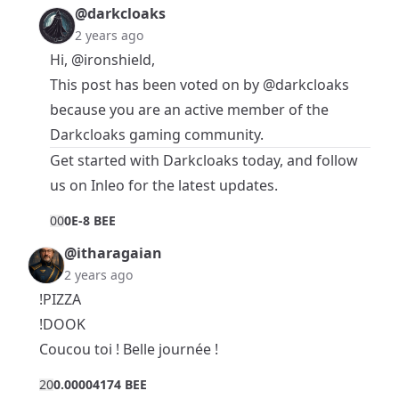
@darkcloaks
2 years ago
Hi,
@ironshield
,
This post has been voted on by
@darkcloaks
because you are an active member of the
Darkcloaks gaming community.
Get started with
Darkcloaks
today, and follow
us on
Inleo
for the latest updates.
0
0
0E-8 BEE
@itharagaian
2 years ago
!PIZZA
!DOOK
Coucou toi ! Belle journée !
2
0
0.00004174 BEE