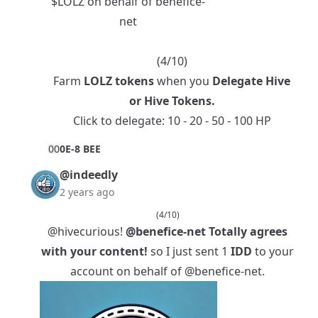
$LOLZ
on behalf of benefice-
net
(4/10)
Farm
LOLZ tokens
when you
Delegate Hive
or
Hive Tokens
.
Click to delegate:
10
-
20
-
50
-
100
HP
0
0
0E-8 BEE
@indeedly
2 years ago
(4/10)
@hivecurious
!
@benefice-net
Totally agrees
with your content!
so I just sent 1
IDD
to your
account on behalf of
@benefice-net
.