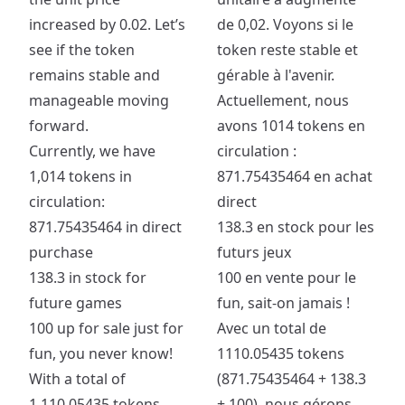
increased by 0.02. Let’s
de 0,02. Voyons si le
see if the token
token reste stable et
remains stable and
gérable à l'avenir.
manageable moving
Actuellement, nous
forward.
avons 1014 tokens en
Currently, we have
circulation :
1,014 tokens in
871.75435464 en achat
circulation:
direct
871.75435464 in direct
138.3 en stock pour les
purchase
futurs jeux
138.3 in stock for
100 en vente pour le
future games
fun, sait-on jamais !
100 up for sale just for
Avec un total de
fun, you never know!
1110.05435 tokens
With a total of
(871.75435464 + 138.3
1,110.05435 tokens
+ 100), nous gérons