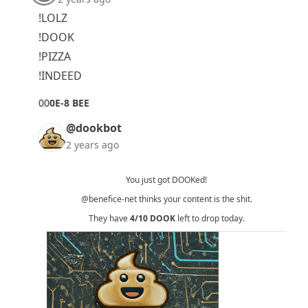
!LOLZ
!DOOK
!PIZZA
!INDEED
0
0
0E-8 BEE
@dookbot
2 years ago
You just got DOOKed!
@benefice-net
thinks your content is the shit.
They have
4/10
DOOK
left to drop today.