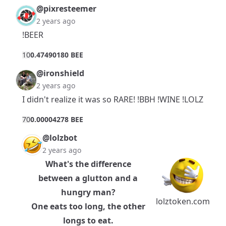
@pixresteemer
2 years ago
!BEER
1
0
0.47490180 BEE
@ironshield
2 years ago
I didn't realize it was so RARE! !BBH !WINE !LOLZ
7
0
0.00004278 BEE
@lolzbot
2 years ago
What's the difference
between a glutton and a
hungry man?
lolztoken.com
One eats too long, the other
longs to eat.