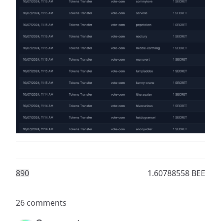
89
0
1.60788558 BEE
26 comments