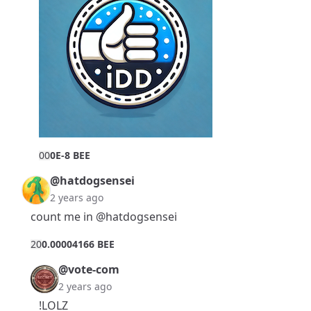
0
0
0E-8 BEE
@hatdogsensei
2 years ago
count me in
@hatdogsensei
2
0
0.00004166 BEE
@vote-com
2 years ago
!LOLZ