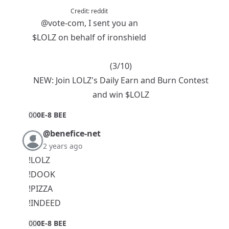
Credit:
reddit
@vote-com
, I sent you an
$LOLZ
on behalf of ironshield
(3/10)
NEW:
Join LOLZ's Daily Earn and Burn Contest
and win $LOLZ
0
0
0E-8 BEE
@benefice-net
2 years ago
!LOLZ
!DOOK
!PIZZA
!INDEED
0
0
0E-8 BEE