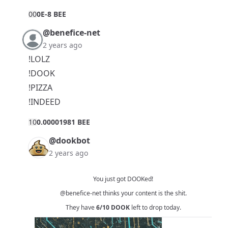
0
0
0E-8 BEE
@benefice-net
2 years ago
!LOLZ
!DOOK
!PIZZA
!INDEED
1
0
0.00001981 BEE
@dookbot
2 years ago
You just got DOOKed!
@benefice-net
thinks your content is the shit.
They have
6/10
DOOK
left to drop today.