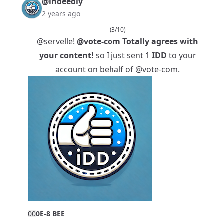
@indeedly
2 years ago
(3/10)
@servelle
!
@vote-com
Totally agrees with
your content!
so I just sent 1
IDD
to your
account on behalf of
@vote-com
.
0
0
0E-8 BEE