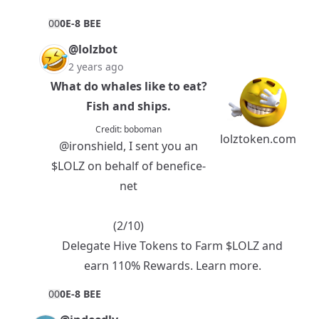
0
0
0E-8 BEE
@lolzbot
2 years ago
What do whales like to eat?
Fish and ships.
Credit:
boboman
lolztoken.com
@ironshield
, I sent you an
$LOLZ
on behalf of benefice-
net
(2/10)
Delegate Hive Tokens to Farm $LOLZ and
earn 110% Rewards.
Learn more.
0
0
0E-8 BEE