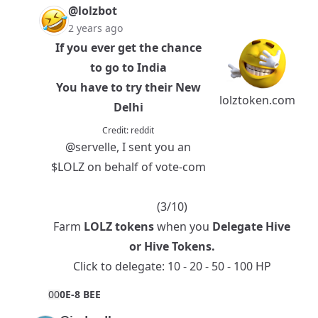
@lolzbot
2 years ago
If you ever get the chance
to go to India
You have to try their New
lolztoken.com
Delhi
Credit:
reddit
@servelle
, I sent you an
$LOLZ
on behalf of vote-com
(3/10)
Farm
LOLZ tokens
when you
Delegate Hive
or
Hive Tokens
.
Click to delegate:
10
-
20
-
50
-
100
HP
0
0
0E-8 BEE