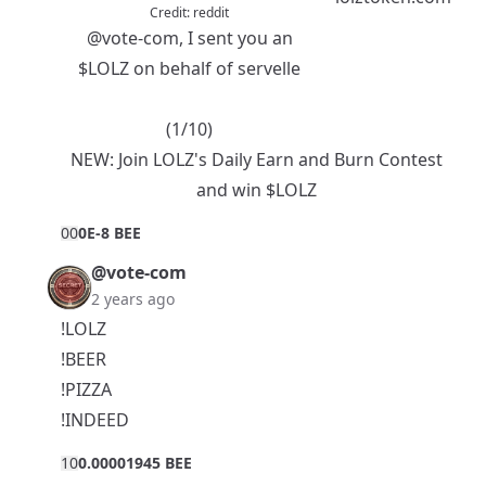
Credit:
reddit
@vote-com
, I sent you an
$LOLZ
on behalf of servelle
(1/10)
NEW:
Join LOLZ's Daily Earn and Burn Contest
and win $LOLZ
0
0
0E-8 BEE
@vote-com
2 years ago
!LOLZ
!BEER
!PIZZA
!INDEED
1
0
0.00001945 BEE