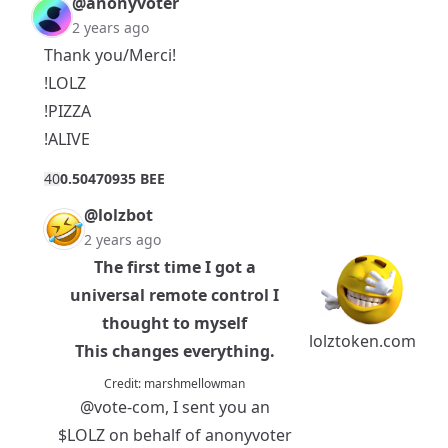
@anonyvoter
2 years ago
Thank you/Merci!
!LOLZ
!PIZZA
!ALIVE
4
0
0.50470935 BEE
@lolzbot
2 years ago
The first time I got a
universal remote control I
thought to myself
lolztoken.com
This changes everything.
Credit:
marshmellowman
@vote-com
, I sent you an
$LOLZ
on behalf of anonyvoter