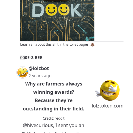
Learn all about this shit in
the toilet paper!
💩
0
0
0E-8 BEE
@lolzbot
2 years ago
Why are farmers always
winning awards?
Because they're
lolztoken.com
outstanding in their field.
Credit:
reddit
@hivecurious
, I sent you an