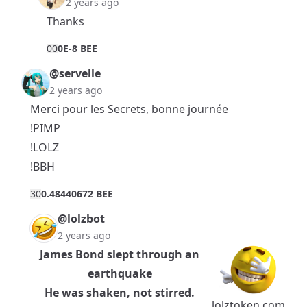
2 years ago
Thanks
0
0
0E-8 BEE
@servelle
2 years ago
Merci pour les Secrets, bonne journée
!PIMP
!LOLZ
!BBH
3
0
0.48440672 BEE
@lolzbot
2 years ago
James Bond slept through an
earthquake
He was shaken, not stirred.
lolztoken.com