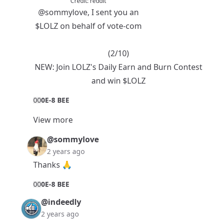
Credit:
reddit
@sommylove
, I sent you an
$LOLZ
on behalf of vote-com
(2/10)
NEW:
Join LOLZ's Daily Earn and Burn Contest
and win $LOLZ
0
0
0E-8 BEE
View more
@sommylove
2 years ago
Thanks 🙏
0
0
0E-8 BEE
@indeedly
2 years ago