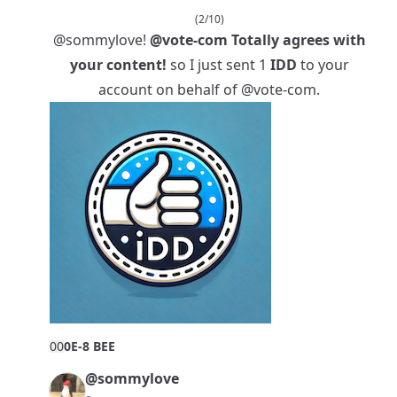
(2/10)
@sommylove
!
@vote-com
Totally agrees with
your content!
so I just sent 1
IDD
to your
account on behalf of
@vote-com
.
0
0
0E-8 BEE
@sommylove