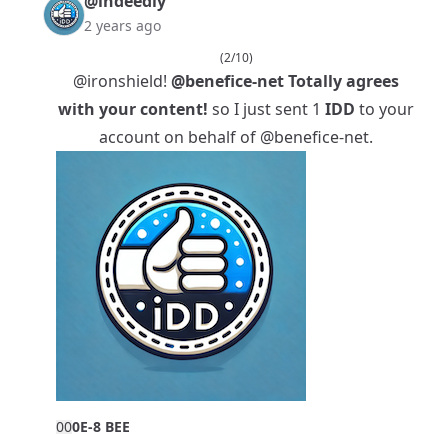
@indeedly
2 years ago
(2/10)
@ironshield
!
@benefice-net
Totally agrees
with your content!
so I just sent 1
IDD
to your
account on behalf of
@benefice-net
.
0
0
0E-8 BEE