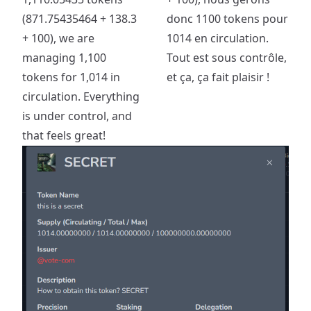
(871.75435464 + 138.3
donc 1100 tokens pour
+ 100), we are
1014 en circulation.
managing 1,100
Tout est sous contrôle,
tokens for 1,014 in
et ça, ça fait plaisir !
circulation. Everything
is under control, and
that feels great!