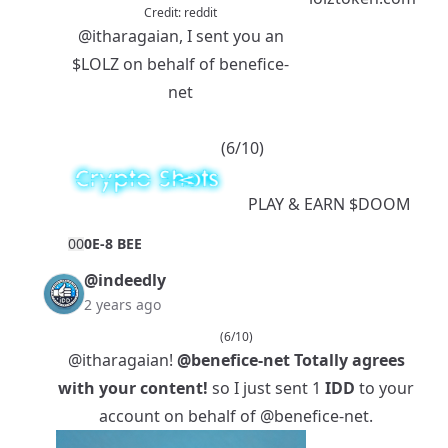
Credit:
reddit
@itharagaian
, I sent you an
$LOLZ
on behalf of benefice-
net
(6/10)
PLAY
& EARN
$DOOM
0
0
0E-8 BEE
@indeedly
2 years ago
(6/10)
@itharagaian
!
@benefice-net
Totally agrees
with your content!
so I just sent 1
IDD
to your
account on behalf of
@benefice-net
.