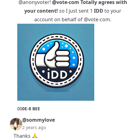
@anonyvoter
!
@vote-com
Totally agrees with
your content!
so I just sent 1
IDD
to your
account on behalf of
@vote-com
.
0
0
0E-8 BEE
@sommylove
2 years ago
Thanks 🙏