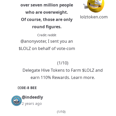
over seven million people
who are overweight.
lolztoken.com
Of course, those are only
round figures.
Credit:
reddit
@anonyvoter
, I sent you an
$LOLZ
on behalf of vote-com
(1/10)
Delegate Hive Tokens to Farm $LOLZ and
earn 110% Rewards.
Learn more.
0
0
0E-8 BEE
@indeedly
2 years ago
(1/10)