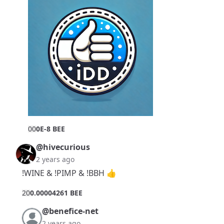
0
0
0E-8 BEE
@hivecurious
2 years ago
!WINE & !PIMP & !BBH 👍
2
0
0.00004261 BEE
@benefice-net
2 years ago