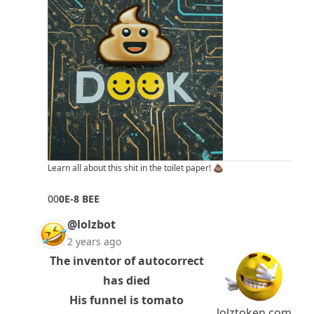
Learn all about this shit in
the toilet paper!
💩
0
0
0E-8 BEE
@lolzbot
2 years ago
The inventor of autocorrect
has died
His funnel is tomato
lolztoken.com