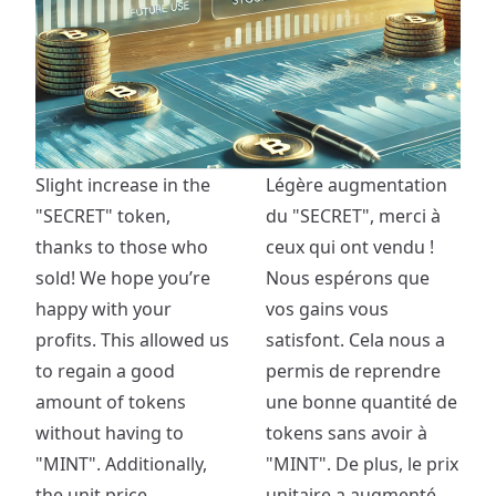
Slight increase in the
Légère augmentation
"SECRET" token,
du "SECRET", merci à
thanks to those who
ceux qui ont vendu !
sold! We hope you’re
Nous espérons que
happy with your
vos gains vous
profits. This allowed us
satisfont. Cela nous a
to regain a good
permis de reprendre
amount of tokens
une bonne quantité de
without having to
tokens sans avoir à
"MINT". Additionally,
"MINT". De plus, le prix
the unit price
unitaire a augmenté