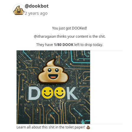
@dookbot
2 years ago
You just got DOOKed!
@itharagaian
thinks your content is the shit.
They have
1/80
DOOK
left to drop today.
Learn all about this shit in
the toilet paper!
💩