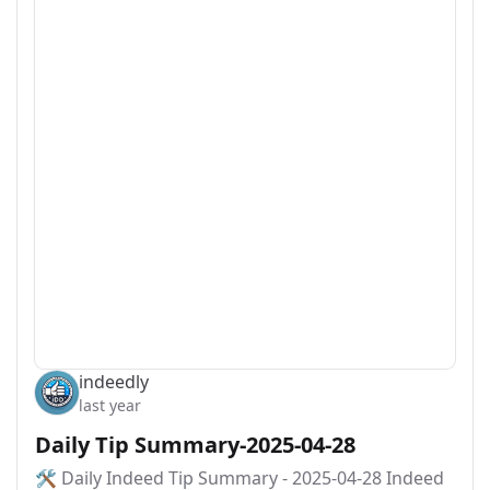
indeedly
last year
Daily Tip Summary-2025-04-28
🛠️ Daily Indeed Tip Summary - 2025-04-28 Indeed