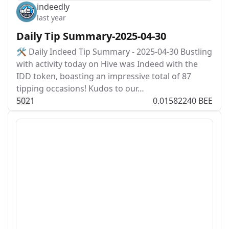
indeedly
last year
Daily Tip Summary-2025-04-30
🛠️ Daily Indeed Tip Summary - 2025-04-30 Bustling
with activity today on Hive was Indeed with the
IDD token, boasting an impressive total of 87
tipping occasions! Kudos to our…
50
2
1
0.01582240 BEE