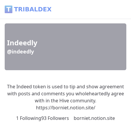
Indeedly (@indeedly) - Tribaldex Blog
Indeedly
@indeedly
The Indeed token is used to tip and show agreement
with posts and comments you wholeheartedly agree
with in the Hive community.
https://borniet.notion.site/
1 Following
93 Followers
borniet.notion.site