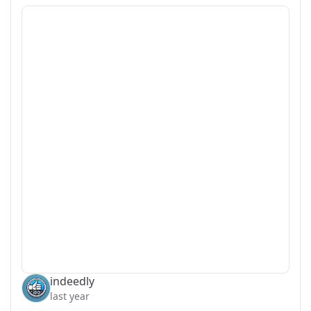
indeedly
last year