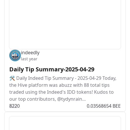
indeedly
last year
Daily Tip Summary-2025-04-29
🛠️ Daily Indeed Tip Summary - 2025-04-29 Today,
the Hive platform was abuzz with 88 total tips
traded using the Indeed's IDD tokens! Kudos to
our top contributors, @tydynrain…
82
2
0
0.03568654 BEE