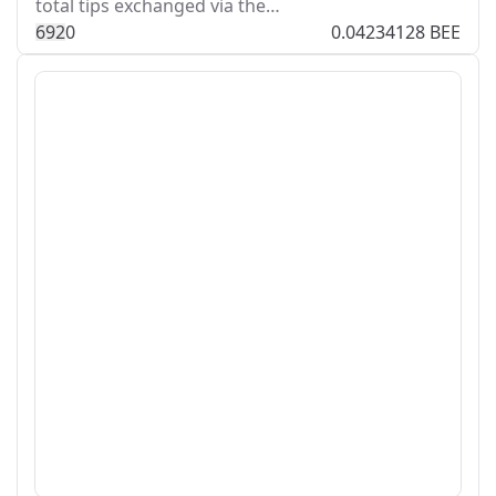
total tips exchanged via the…
69
2
0
0.04234128 BEE