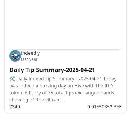
indeedly
last year
Daily Tip Summary-2025-04-21
🛠️ Daily Indeed Tip Summary - 2025-04-21 Today
was indeed a buzzing day on Hive with the IDD
token! A flurry of 75 total tips exchanged hands,
showing off the vibrant…
73
4
0
0.01550352 BEE