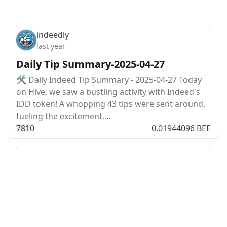
indeedly
last year
Daily Tip Summary-2025-04-27
🛠️ Daily Indeed Tip Summary - 2025-04-27 Today
on Hive, we saw a bustling activity with Indeed's
IDD token! A whopping 43 tips were sent around,
fueling the excitement.…
78
1
0
0.01944096 BEE