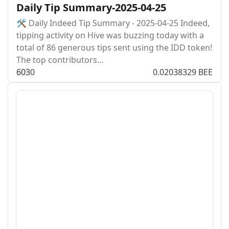
Daily Tip Summary-2025-04-25
🛠️ Daily Indeed Tip Summary - 2025-04-25 Indeed,
tipping activity on Hive was buzzing today with a
total of 86 generous tips sent using the IDD token!
The top contributors…
60
3
0
0.02038329 BEE