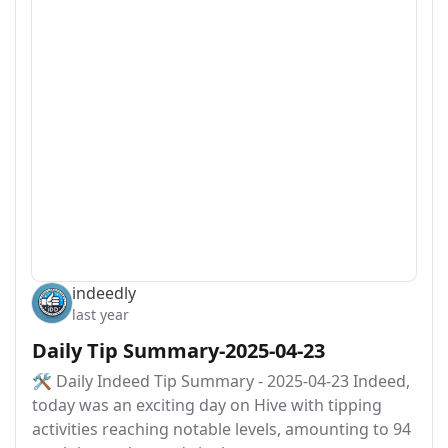
indeedly
last year
Daily Tip Summary-2025-04-23
🛠️ Daily Indeed Tip Summary - 2025-04-23 Indeed,
today was an exciting day on Hive with tipping
activities reaching notable levels, amounting to 94