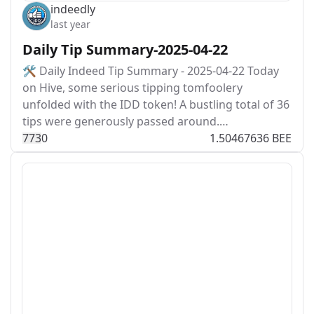
indeedly
last year
Daily Tip Summary-2025-04-22
🛠️ Daily Indeed Tip Summary - 2025-04-22 Today
on Hive, some serious tipping tomfoolery
unfolded with the IDD token! A bustling total of 36
tips were generously passed around.…
77
3
0
1.50467636 BEE