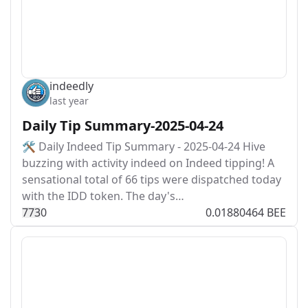
indeedly
last year
Daily Tip Summary-2025-04-24
🛠️ Daily Indeed Tip Summary - 2025-04-24 Hive
buzzing with activity indeed on Indeed tipping! A
sensational total of 66 tips were dispatched today
with the IDD token. The day's…
77
3
0
0.01880464 BEE