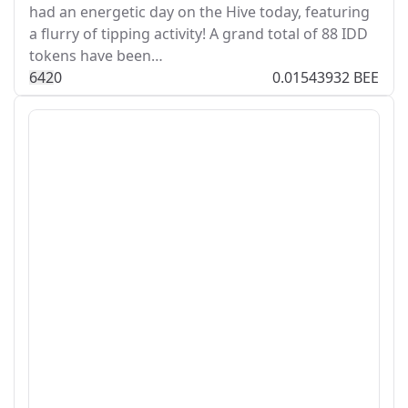
had an energetic day on the Hive today, featuring
a flurry of tipping activity! A grand total of 88 IDD
tokens have been…
64
2
0
0.01543932 BEE