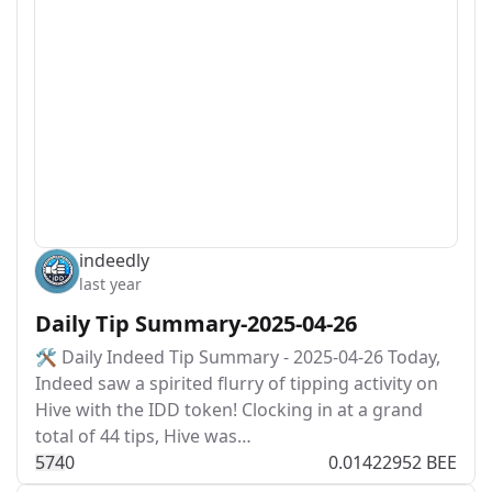
indeedly
last year
Daily Tip Summary-2025-04-26
🛠️ Daily Indeed Tip Summary - 2025-04-26 Today,
Indeed saw a spirited flurry of tipping activity on
Hive with the IDD token! Clocking in at a grand
total of 44 tips, Hive was…
57
4
0
0.01422952 BEE