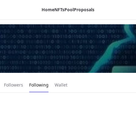
Home
NFTs
Pool
Proposals
Current page:
Followers
Following
Wallet