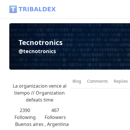
Tecnotronics (@tecnotronics) - Tribaldex Blog
Tecnotronics
@tecnotronics
Blog
Comments
Replies
La organizacion vence al
tiempo // Organization
defeats time
2390
467
Following
Followers
Buenos aires , Argentina