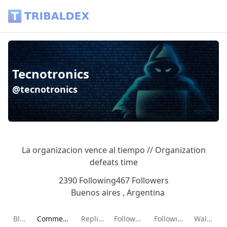
Tecnotronics (@tecnotronics) - Tribaldex Blog
Tecnotronics
@tecnotronics
La organizacion vence al tiempo // Organization
defeats time
2390 Following
467 Followers
Buenos aires , Argentina
Current page:
Blog
Comments
Replies
Followers
Following
Wallet