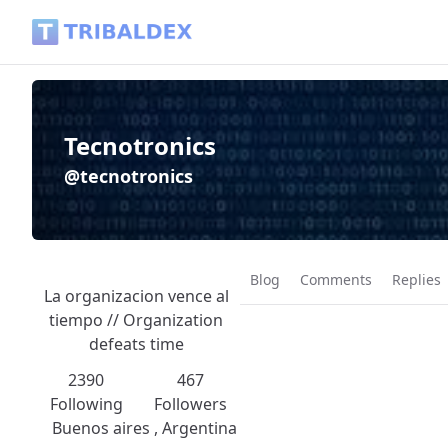
Tecnotronics (@tecnotronics) - Tribaldex Blog
Tecnotronics
@tecnotronics
Blog
Comments
Replies
La organizacion vence al
tiempo // Organization
defeats time
2390
467
Following
Followers
Buenos aires , Argentina