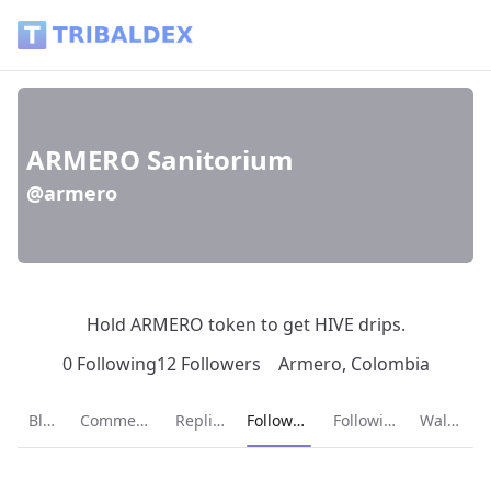
ARMERO Sanitorium (@armero) - Tribaldex Blog
ARMERO Sanitorium
@armero
Hold ARMERO token to get HIVE drips.
0 Following
12 Followers
Armero, Colombia
Current page:
Blog
Comments
Replies
Followers
Following
Wallet