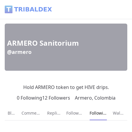
ARMERO Sanitorium (@armero) - Tribaldex Blog
ARMERO Sanitorium
@armero
Hold ARMERO token to get HIVE drips.
0 Following
12 Followers
Armero, Colombia
Current page:
Blog
Comments
Replies
Followers
Following
Wallet