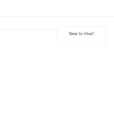
New to Hive?