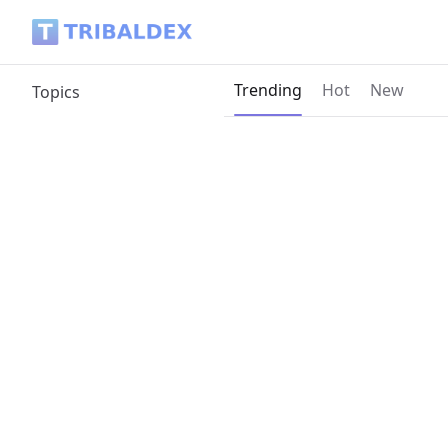
Tribaldex Blog
Current page:
Trending
Hot
New
Topics