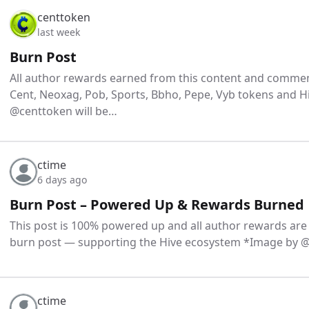
centtoken
last week
Burn Post
All author rewards earned from this content and comment
Cent, Neoxag, Pob, Sports, Bbho, Pepe, Vyb tokens and H
@centtoken will be…
ctime
6 days ago
Burn Post – Powered Up & Rewards Burned
This post is 100% powered up and all author rewards are
burn post — supporting the Hive ecosystem *Image by
ctime