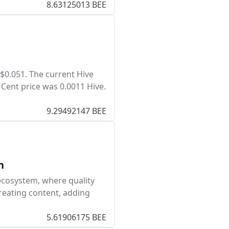
8.63125013 BEE
 $0.051. The current Hive
 Cent price was 0.0011 Hive.
9.29492147 BEE
h
ecosystem, where quality
reating content, adding
5.61906175 BEE