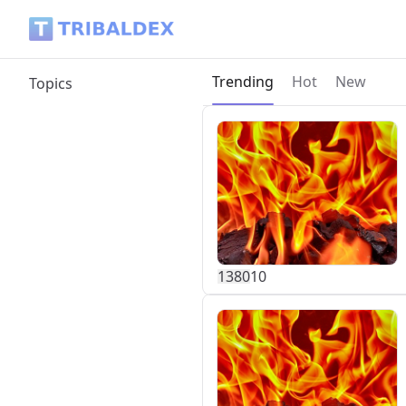
Tribaldex Blog
Current page:
Trending
Hot
New
Topics
138
0
10