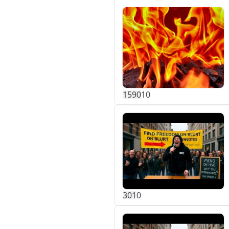
159
0
10
30
1
0