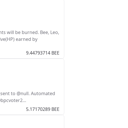
s will be burned. Bee, Leo,
ive(HP) earned by
9.44793714 BEE
 sent to @null. Automated
 @bpcvoter2…
5.17170289 BEE