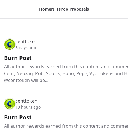
Home
NFTs
Pool
Proposals
centtoken
3 days ago
Burn Post
All author rewards earned from this content and comment
Cent, Neoxag, Pob, Sports, Bbho, Pepe, Vyb tokens and H
@centtoken will be…
centtoken
19 hours ago
Burn Post
All author rewards earned from this content and comment