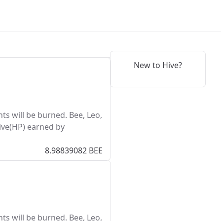
New to Hive?
s will be burned. Bee, Leo,
ive(HP) earned by
8.98839082 BEE
s will be burned. Bee, Leo,