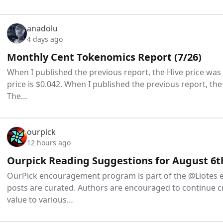
anadolu
4 days ago
Monthly Cent Tokenomics Report (7/26)
When I published the previous report, the Hive price was
price is $0.042. When I published the previous report, the
The…
ourpick
12 hours ago
Ourpick Reading Suggestions for August 6t
OurPick encouragement program is part of the @Liotes 
posts are curated. Authors are encouraged to continue c
value to various…