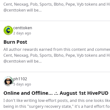
Cent, Neoxag, Pob, Sports, Bbho, Pepe, Vyb tokens and H
@centtoken will be…
centtoken
2 days ago
Burn Post
All author rewards earned from this content and comment
Cent, Neoxag, Pob, Sports, Bbho, Pepe, Vyb tokens and H
@centtoken will be…
ph1102
5 days ago
Online and Offline... .:. August 1st HivePUD
I don't like writing low-effort posts, and this one looks like 
being in this "surgery recovery state," it's a hard effort fo