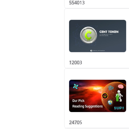
554
0
13
120
0
3
247
0
5