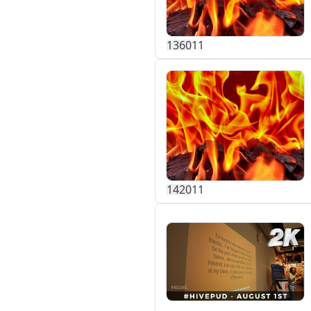
136
0
11
142
0
11