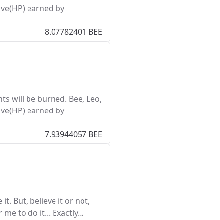
ive(HP) earned by
8.07782401 BEE
s will be burned. Bee, Leo,
ive(HP) earned by
7.93944057 BEE
it. But, believe it or not,
r me to do it... Exactly…