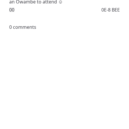
an Owambe to attend ☺️
0
0
0E-8 BEE
0 comments