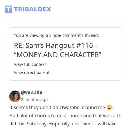
RE: Sam’s Hangout #116 - “MONEY AND CHARACTER” - Triba
You are viewing a single comment's thread:
RE: Sam’s Hangout #116 -
“MONEY AND CHARACTER”
View full context
View direct parent
@van.illa
2 months ago
It seems they don't do Owambe around me 😅.
Had alot of chores to do at home and that was all I
did this Saturday. Hopefully, next week I will have