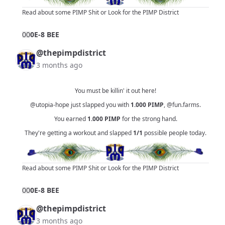
Read about some PIMP Shit
or
Look for the PIMP District
0
0
0E-8 BEE
@thepimpdistrict
3 months ago
You must be killin' it out here!
@utopia-hope
just slapped you with
1.000
PIMP
,
@fun.farms
.
You earned
1.000
PIMP
for the strong hand.
They're getting a workout and slapped
1/1
possible people today.
Read about some PIMP Shit
or
Look for the PIMP District
0
0
0E-8 BEE
@thepimpdistrict
3 months ago