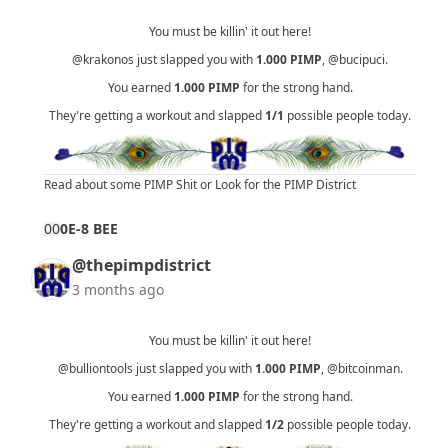
You must be killin' it out here!
@krakonos
just slapped you with
1.000
PIMP
,
@bucipuci
.
You earned
1.000
PIMP
for the strong hand.
They're getting a workout and slapped
1/1
possible people today.
Read about some PIMP Shit
or
Look for the PIMP District
0
0
0E-8 BEE
@thepimpdistrict
3 months ago
You must be killin' it out here!
@bulliontools
just slapped you with
1.000
PIMP
,
@bitcoinman
.
You earned
1.000
PIMP
for the strong hand.
They're getting a workout and slapped
1/2
possible people today.