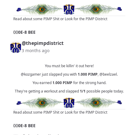
Read about some PIMP Shit
or
Look for the PIMP District
0
0
0E-8 BEE
@thepimpdistrict
3 months ago
You must be killin' it out here!
@kozgamer
just slapped you with
1.000
PIMP
,
@beelzael
.
You earned
1.000
PIMP
for the strong hand.
They're getting a workout and slapped
1/1
possible people today.
Read about some PIMP Shit
or
Look for the PIMP District
0
0
0E-8 BEE