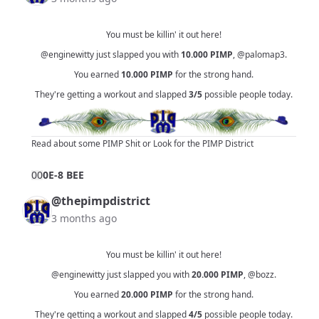
You must be killin' it out here!
@enginewitty
just slapped you with
10.000
PIMP
,
@palomap3
.
You earned
10.000
PIMP
for the strong hand.
They're getting a workout and slapped
3/5
possible people today.
Read about some PIMP Shit
or
Look for the PIMP District
0
0
0E-8 BEE
@thepimpdistrict
3 months ago
You must be killin' it out here!
@enginewitty
just slapped you with
20.000
PIMP
,
@bozz
.
You earned
20.000
PIMP
for the strong hand.
They're getting a workout and slapped
4/5
possible people today.