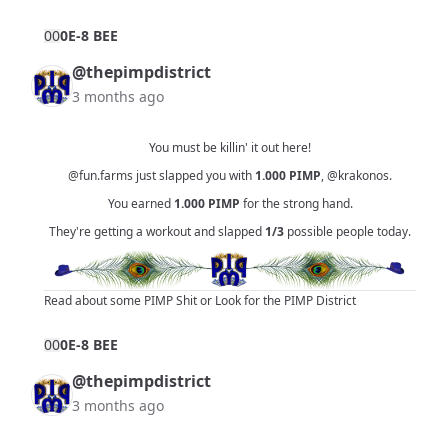
0
0
0E-8 BEE
@thepimpdistrict
3 months ago
You must be killin' it out here!
@fun.farms
just slapped you with
1.000
PIMP
,
@krakonos
.
You earned
1.000
PIMP
for the strong hand.
They're getting a workout and slapped
1/3
possible people today.
Read about some PIMP Shit
or
Look for the PIMP District
0
0
0E-8 BEE
@thepimpdistrict
3 months ago