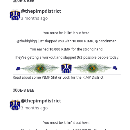
0
0
0E-8 BEE
@thepimpdistrict
3 months ago
You must be killin' it out here!
@thebighigg
just slapped you with
10.000
PIMP
,
@bitcoinman
.
You earned
10.000
PIMP
for the strong hand.
They're getting a workout and slapped
3/3
possible people today.
Read about some PIMP Shit
or
Look for the PIMP District
0
0
0E-8 BEE
@thepimpdistrict
3 months ago
You must be killin' it out here!