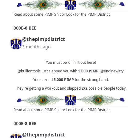
Read about some PIMP Shit
or
Look for the PIMP District
0
0
0E-8 BEE
@thepimpdistrict
3 months ago
You must be killin' it out here!
@bulliontools
just slapped you with
5.000
PIMP
,
@enginewitty
.
You earned
5.000
PIMP
for the strong hand.
They're getting a workout and slapped
2/2
possible people today.
Read about some PIMP Shit
or
Look for the PIMP District
0
0
0E-8 BEE
@thepimpdistrict