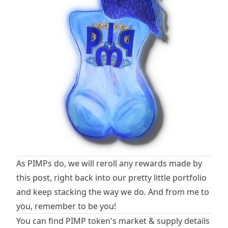
As PIMPs do, we will reroll any rewards made by
this post, right back into our pretty little portfolio
and keep stacking the way we do. And from me to
you, remember to be you!
You can find PIMP token's market & supply details