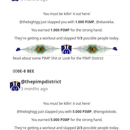
You must be killin' it out here!
@thebighigg
just slapped you with
1.000
PIMP
,
@ekavieka
.
You earned
1.000
PIMP
for the strong hand.
They're getting a workout and slapped
1/3
possible people today.
Read about some PIMP Shit
or
Look for the PIMP District
0
0
0E-8 BEE
@thepimpdistrict
3 months ago
You must be killin' it out here!
@thebighigg
just slapped you with
5.000
PIMP
,
@tengolotodo
.
You earned
5.000
PIMP
for the strong hand.
They're getting a workout and slapped
2/3
possible people today.