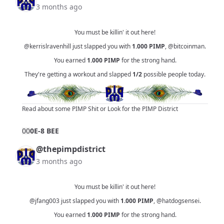
3 months ago
You must be killin' it out here!
@kerrislravenhill
just slapped you with
1.000
PIMP
,
@bitcoinman
.
You earned
1.000
PIMP
for the strong hand.
They're getting a workout and slapped
1/2
possible people today.
Read about some PIMP Shit
or
Look for the PIMP District
0
0
0E-8 BEE
@thepimpdistrict
3 months ago
You must be killin' it out here!
@jfang003
just slapped you with
1.000
PIMP
,
@hatdogsensei
.
You earned
1.000
PIMP
for the strong hand.