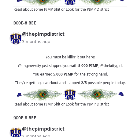
Read about some PIMP Shit
or
Look for the PIMP District
0
0
0E-8 BEE
@thepimpdistrict
3 months ago
You must be killin' it out here!
@enginewitty
just slapped you with
5.000
PIMP
,
@thekittygirl
.
You earned
5.000
PIMP
for the strong hand.
They're getting a workout and slapped
2/5
possible people today.
Read about some PIMP Shit
or
Look for the PIMP District
0
0
0E-8 BEE
@thepimpdistrict
3 months ago