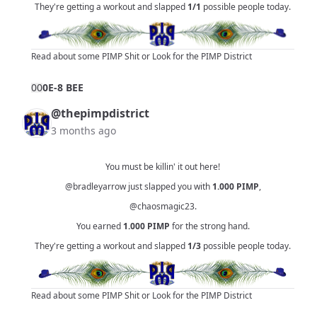
They're getting a workout and slapped
1/1
possible people today.
Read about some PIMP Shit
or
Look for the PIMP District
0
0
0E-8 BEE
@thepimpdistrict
3 months ago
You must be killin' it out here!
@bradleyarrow
just slapped you with
1.000
PIMP
,
@chaosmagic23
.
You earned
1.000
PIMP
for the strong hand.
They're getting a workout and slapped
1/3
possible people today.
Read about some PIMP Shit
or
Look for the PIMP District