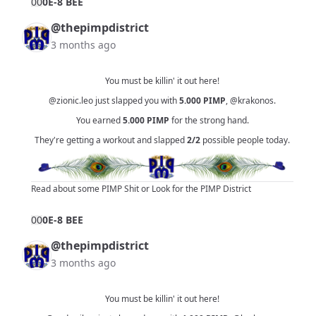
0
0
0E-8 BEE
@thepimpdistrict
3 months ago
You must be killin' it out here!
@zionic.leo
just slapped you with
5.000
PIMP
,
@krakonos
.
You earned
5.000
PIMP
for the strong hand.
They're getting a workout and slapped
2/2
possible people today.
Read about some PIMP Shit
or
Look for the PIMP District
0
0
0E-8 BEE
@thepimpdistrict
3 months ago
You must be killin' it out here!