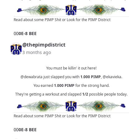
Read about some PIMP Shit
or
Look for the PIMP District
0
0
0E-8 BEE
@thepimpdistrict
3 months ago
You must be killin' it out here!
@dewabrata
just slapped you with
1.000
PIMP
,
@ekavieka
.
You earned
1.000
PIMP
for the strong hand.
They're getting a workout and slapped
1/2
possible people today.
Read about some PIMP Shit
or
Look for the PIMP District
0
0
0E-8 BEE