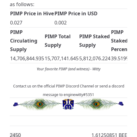
as follows:
PIMP Price in Hive
PIMP Price in USD
0.027
0.002
PIMP
PIMP
PIMP Total
PIMP Staked
Circulating
Staked
Supply
Supply
Supply
Percentag
14,706,844.935
15,707,141.645
5,812,076.224
39.519%
Your favorite PIMP (and witness) -
Witty
Contact us on the official
PIMP Discord Channel
or send a discord
message to enginewitty#5351
245
0
1.61250851 BEE