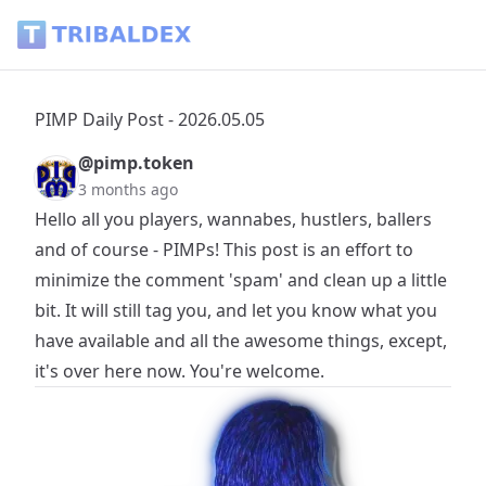
PIMP Daily Post - 2026.05.05 - Tribaldex Blog
PIMP Daily Post - 2026.05.05
@pimp.token
3 months ago
Hello all you players, wannabes, hustlers, ballers
and of course - PIMPs! This post is an effort to
minimize the comment 'spam' and clean up a little
bit. It will still tag you, and let you know what you
have available and all the awesome things, except,
it's over here now. You're welcome.