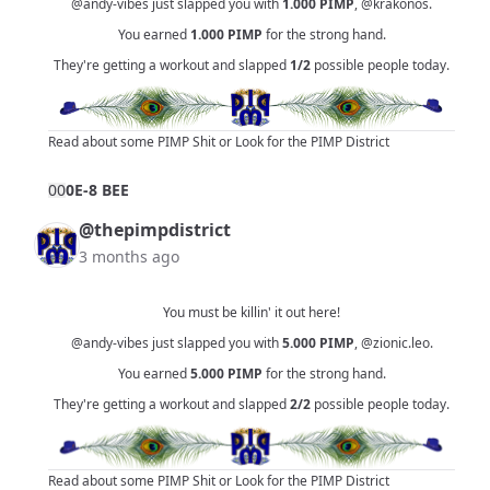
@andy-vibes
just slapped you with
1.000
PIMP
,
@krakonos
.
You earned
1.000
PIMP
for the strong hand.
They're getting a workout and slapped
1/2
possible people today.
Read about some PIMP Shit
or
Look for the PIMP District
0
0
0E-8 BEE
@thepimpdistrict
3 months ago
You must be killin' it out here!
@andy-vibes
just slapped you with
5.000
PIMP
,
@zionic.leo
.
You earned
5.000
PIMP
for the strong hand.
They're getting a workout and slapped
2/2
possible people today.
Read about some PIMP Shit
or
Look for the PIMP District