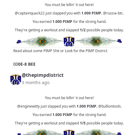
You must be killin' it out here!
@captainquack22
just slapped you with
1.000
PIMP
,
@russia-btc
.
You earned
1.000
PIMP
for the strong hand.
They're getting a workout and slapped
1/2
possible people today.
Read about some PIMP Shit
or
Look for the PIMP District
0
0
0E-8 BEE
@thepimpdistrict
3 months ago
You must be killin' it out here!
@enginewitty
just slapped you with
1.000
PIMP
,
@bulliontools
.
You earned
1.000
PIMP
for the strong hand.
They're getting a workout and slapped
1/5
possible people today.