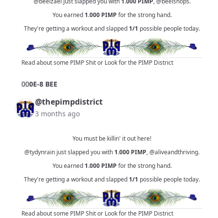
@beelzael
just slapped you with
1.000
PIMP
,
@beelshops
.
You earned
1.000
PIMP
for the strong hand.
They're getting a workout and slapped
1/1
possible people today.
Read about some PIMP Shit
or
Look for the PIMP District
0
0
0E-8 BEE
@thepimpdistrict
3 months ago
You must be killin' it out here!
@tydynrain
just slapped you with
1.000
PIMP
,
@aliveandthriving
.
You earned
1.000
PIMP
for the strong hand.
They're getting a workout and slapped
1/1
possible people today.
Read about some PIMP Shit
or
Look for the PIMP District