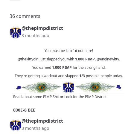
36 comments
@thepimpdistrict
3 months ago
You must be killin' it out here!
@thekittygirl
just slapped you with
1.000
PIMP
,
@enginewitty
.
You earned
1.000
PIMP
for the strong hand.
They're getting a workout and slapped
1/3
possible people today.
Read about some PIMP Shit
or
Look for the PIMP District
0
0
0E-8 BEE
@thepimpdistrict
3 months ago