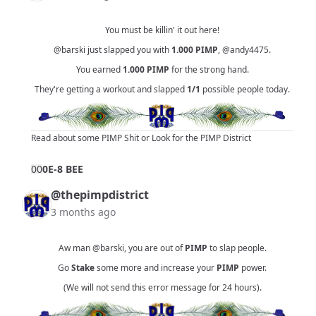
You must be killin' it out here!
@barski
just slapped you with
1.000
PIMP
,
@andy4475
.
You earned
1.000
PIMP
for the strong hand.
They're getting a workout and slapped
1/1
possible people today.
Read about some PIMP Shit
or
Look for the PIMP District
0
0
0E-8 BEE
@thepimpdistrict
3 months ago
Aw man
@barski
, you are out of
PIMP
to slap people.
Go
Stake
some more and increase your
PIMP
power.
(We will not send this error message for 24 hours).