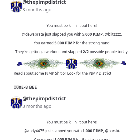
@thepimpdistrict
3 months ago
You must be killin' it out here!
@dewabrata
just slapped you with
5.000
PIMP
,
@blitzzzz
.
You earned
5.000
PIMP
for the strong hand.
They're getting a workout and slapped
2/2
possible people today.
Read about some PIMP Shit
or
Look for the PIMP District
0
0
0E-8 BEE
@thepimpdistrict
3 months ago
You must be killin' it out here!
@andy4475
just slapped you with
1.000
PIMP
,
@barski
.
You earned
1.000
PIMP
for the strong hand.