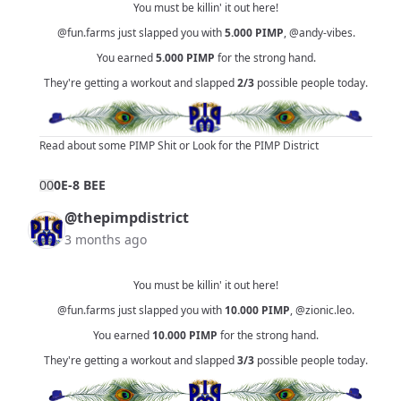
You must be killin' it out here!
@fun.farms
just slapped you with
5.000
PIMP
,
@andy-vibes
.
You earned
5.000
PIMP
for the strong hand.
They're getting a workout and slapped
2/3
possible people today.
Read about some PIMP Shit
or
Look for the PIMP District
0
0
0E-8 BEE
@thepimpdistrict
3 months ago
You must be killin' it out here!
@fun.farms
just slapped you with
10.000
PIMP
,
@zionic.leo
.
You earned
10.000
PIMP
for the strong hand.
They're getting a workout and slapped
3/3
possible people today.