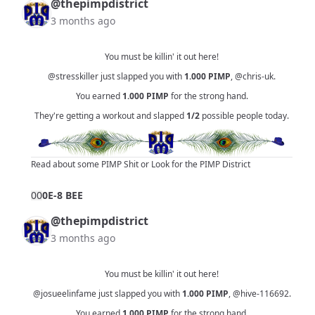
@thepimpdistrict
3 months ago
You must be killin' it out here!
@stresskiller
just slapped you with
1.000
PIMP
,
@chris-uk
.
You earned
1.000
PIMP
for the strong hand.
They're getting a workout and slapped
1/2
possible people today.
Read about some PIMP Shit
or
Look for the PIMP District
0
0
0E-8 BEE
@thepimpdistrict
3 months ago
You must be killin' it out here!
@josueelinfame
just slapped you with
1.000
PIMP
,
@hive-116692
.
You earned
1.000
PIMP
for the strong hand.