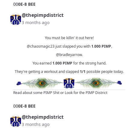
0
0
0E-8 BEE
@thepimpdistrict
3 months ago
You must be killin' it out here!
@chaosmagic23
just slapped you with
1.000
PIMP
,
@bradleyarrow
.
You earned
1.000
PIMP
for the strong hand.
They're getting a workout and slapped
1/1
possible people today.
Read about some PIMP Shit
or
Look for the PIMP District
0
0
0E-8 BEE
@thepimpdistrict
3 months ago