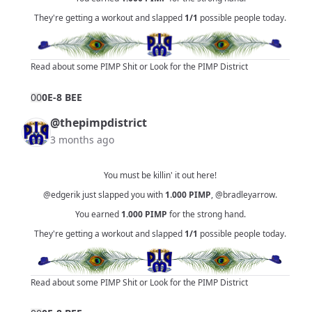
They're getting a workout and slapped
1/1
possible people today.
Read about some PIMP Shit
or
Look for the PIMP District
0
0
0E-8 BEE
@thepimpdistrict
3 months ago
You must be killin' it out here!
@edgerik
just slapped you with
1.000
PIMP
,
@bradleyarrow
.
You earned
1.000
PIMP
for the strong hand.
They're getting a workout and slapped
1/1
possible people today.
Read about some PIMP Shit
or
Look for the PIMP District