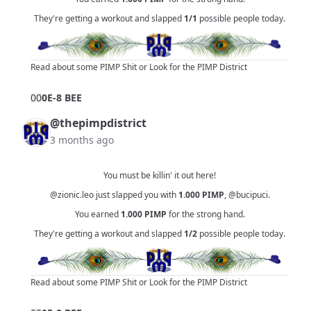
They're getting a workout and slapped
1/1
possible people today.
Read about some PIMP Shit
or
Look for the PIMP District
0
0
0E-8 BEE
@thepimpdistrict
3 months ago
You must be killin' it out here!
@zionic.leo
just slapped you with
1.000
PIMP
,
@bucipuci
.
You earned
1.000
PIMP
for the strong hand.
They're getting a workout and slapped
1/2
possible people today.
Read about some PIMP Shit
or
Look for the PIMP District