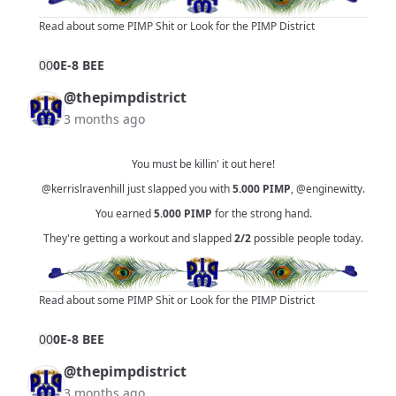
Read about some PIMP Shit
or
Look for the PIMP District
0
0
0E-8 BEE
@thepimpdistrict
3 months ago
You must be killin' it out here!
@kerrislravenhill
just slapped you with
5.000
PIMP
,
@enginewitty
.
You earned
5.000
PIMP
for the strong hand.
They're getting a workout and slapped
2/2
possible people today.
Read about some PIMP Shit
or
Look for the PIMP District
0
0
0E-8 BEE
@thepimpdistrict
3 months ago