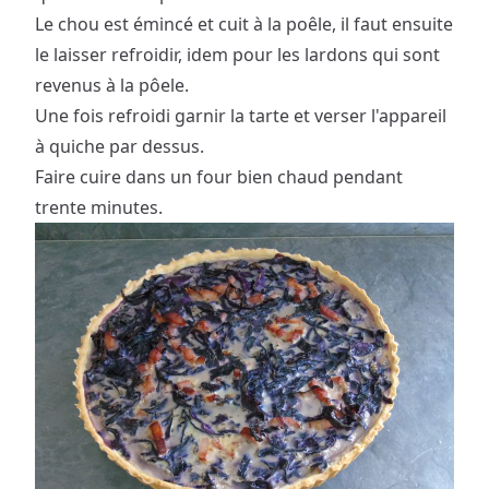
Le chou est émincé et cuit à la poêle, il faut ensuite
le laisser refroidir, idem pour les lardons qui sont
revenus à la pôele.
Une fois refroidi garnir la tarte et verser l'appareil
à quiche par dessus.
Faire cuire dans un four bien chaud pendant
trente minutes.