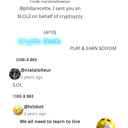
Credit:
marshmellowman
@phillarecette
, I sent you an
$LOLZ
on behalf of cryptoyzzy
(4/10)
PLAY
& EARN
$DOOM
0
0
0E-8 BEE
@nialalolleur
2 years ago
!LOL
1
0
0E-8 BEE
@lolzbot
2 years ago
We all need to learn to live