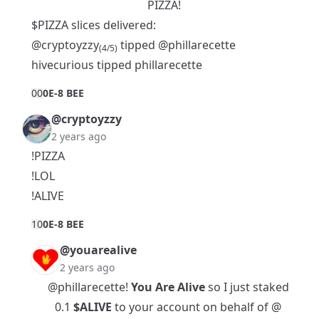
PIZZA!
$PIZZA slices delivered:
@cryptoyzzy
tipped
@phillarecette
(4/5)
hivecurious tipped phillarecette
0
0
0E-8 BEE
@cryptoyzzy
2 years ago
!PIZZA
!LOL
!ALIVE
1
0
0E-8 BEE
@youarealive
2 years ago
@phillarecette
!
You Are Alive
so I just staked
0.1
$ALIVE
to your account on behalf of @