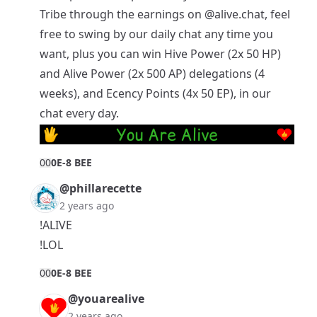
Tribe
through the earnings on
@alive.chat
, feel
free to swing by our daily chat any time you
want, plus you can win Hive Power (2x 50 HP)
and Alive Power (2x 500 AP) delegations (4
weeks), and Ecency Points (4x 50 EP), in our
chat every day.
0
0
0E-8 BEE
@phillarecette
2 years ago
!ALIVE
!LOL
0
0
0E-8 BEE
@youarealive
2 years ago