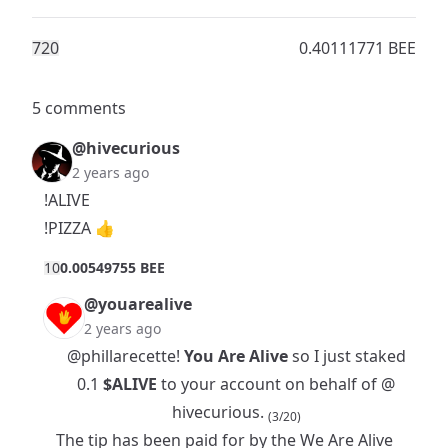
72
0
0.40111771 BEE
5 comments
@hivecurious
2 years ago
!ALIVE
!PIZZA 👍
1
0
0.00549755 BEE
@youarealive
2 years ago
@phillarecette
!
You Are Alive
so I just staked
0.1
$ALIVE
to your account on behalf of @
hivecurious.
(3/20)
The tip has been paid for by the
We Are Alive