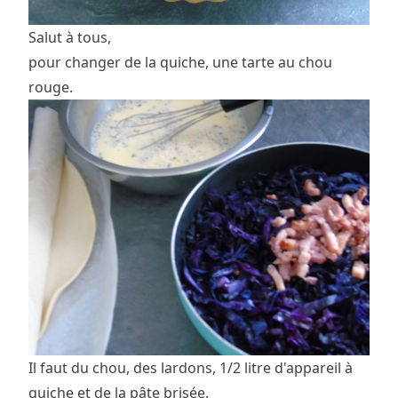
Salut à tous,
pour changer de la quiche, une tarte au chou
rouge.
Il faut du chou, des lardons, 1/2 litre d'appareil à
quiche et de la pâte brisée.