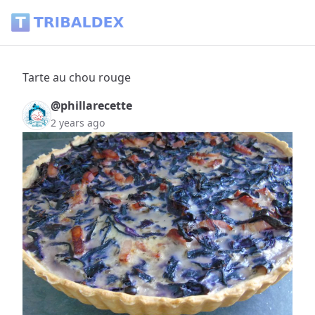
Tarte au chou rouge - Tribaldex Blog
Tarte au chou rouge
@phillarecette
2 years ago