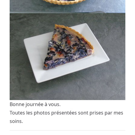
Bonne journée à vous.
Toutes les photos présentées sont prises par mes
soins.