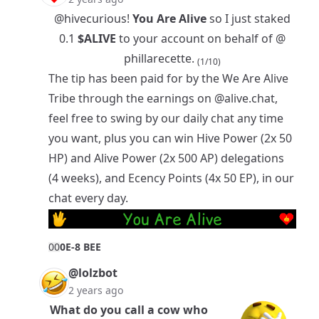
@hivecurious
!
You Are Alive
so I just staked
0.1
$ALIVE
to your account on behalf of @
phillarecette.
(1/10)
The tip has been paid for by the
We Are Alive
Tribe
through the earnings on
@alive.chat
,
feel free to swing by our daily chat any time
you want, plus you can win Hive Power (2x 50
HP) and Alive Power (2x 500 AP) delegations
(4 weeks), and Ecency Points (4x 50 EP), in our
chat every day.
0
0
0E-8 BEE
@lolzbot
2 years ago
What do you call a cow who