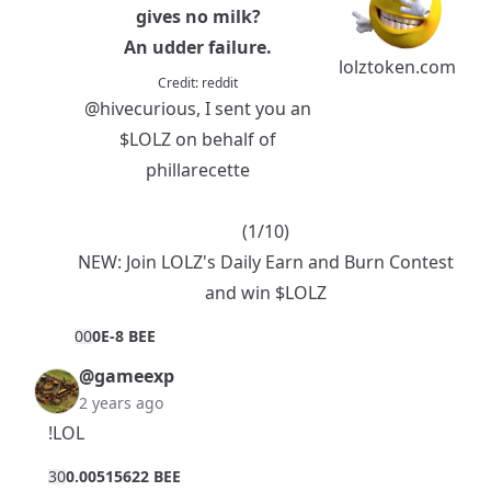
gives no milk?
An udder failure.
lolztoken.com
Credit:
reddit
@hivecurious
, I sent you an
$LOLZ
on behalf of
phillarecette
(1/10)
NEW:
Join LOLZ's Daily Earn and Burn Contest
and win $LOLZ
0
0
0E-8 BEE
@gameexp
2 years ago
!LOL
3
0
0.00515622 BEE