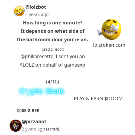
@lolzbot
2 years ago
How long is one minute?
It depends on what side of
the bathroom door you're on.
lolztoken.com
Credit:
reddit
@phillarecette
, I sent you an
$LOLZ
on behalf of gameexp
(4/10)
PLAY
& EARN
$DOOM
0
0
0E-8 BEE
@pizzabot
2 years ago
(edited)