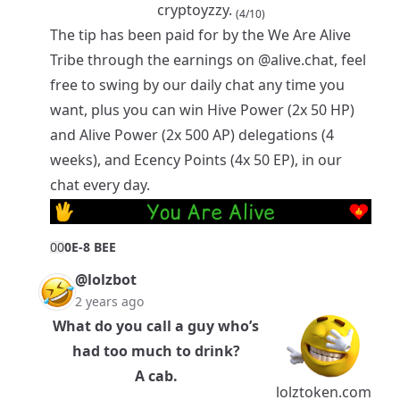
cryptoyzzy.
(4/10)
The tip has been paid for by the
We Are Alive
Tribe
through the earnings on
@alive.chat
, feel
free to swing by our daily chat any time you
want, plus you can win Hive Power (2x 50 HP)
and Alive Power (2x 500 AP) delegations (4
weeks), and Ecency Points (4x 50 EP), in our
chat every day.
0
0
0E-8 BEE
@lolzbot
2 years ago
What do you call a guy who’s
had too much to drink?
A cab.
lolztoken.com