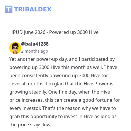
HPUD June 2026 - Powered up 3000 Hive - Tribaldex Blog
HPUD June 2026 - Powered up 3000 Hive
@bala41288
2 months ago
Yet another power-up day, and I participated by
powering up 3000 Hive this month as well. I have
been consistently powering up 3000 Hive for
several months. I'm glad that the Hive Power is
growing steadily. One fine day, when the Hive
price increases, this can create a good fortune for
every investor. That's the reason why we have to
grab this opportunity to invest in Hive as long as
the price stays low.