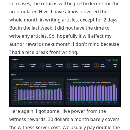
increases, the returns will be pretty decent for the
accumulated Hive. I have almost covered the
whole month in writing articles, except for 2 days.
But in the last week, I did not have the time to
write any articles. So, hopefully it will affect my
author rewards next month. I don't mind because
I had a nice break from writing.
Here again, I got some Hive power from the
witness rewards. 30 dollars a month barely covers
the witness server cost. We usually pay double the