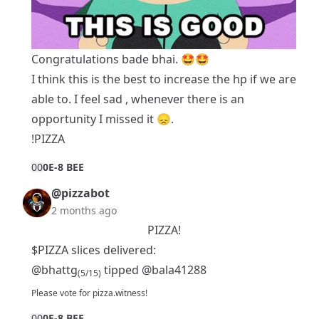
Congratulations bade bhai. 🤩🤩
I think this is the best to increase the hp if we are
able to. I feel sad , whenever there is an
opportunity I missed it 😞.
!PIZZA
0
0
0E-8 BEE
@pizzabot
2 months ago
PIZZA!
$PIZZA slices delivered:
@bhattg
tipped
@bala41288
(5/15)
Please
vote for pizza.witness
!
0
0
0E-8 BEE