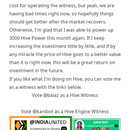
cost for operating the witness, but yeah, we are
having bad times right now, so hopefully things
should get better after the market recovers.
Otherwise, I'm glad that I was able to power up
3000 Hive Power this month again. If I keep
increasing the investment little by little, and if by
any miracle the price of Hive goes to a better value
than it is right now, this will be a great return on
investment in the future.
If you like what I'm doing on Hive, you can vote me
as a witness with the links below.
Vote
@balaz
as a
Hive Witness
Vote
@kanibot
as a
Hive Engine Witness