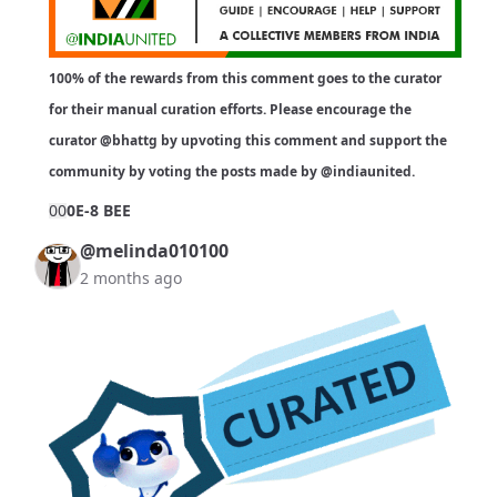
100% of the rewards from this comment goes to the curator
for their manual curation efforts. Please encourage the
curator
@bhattg
by upvoting this comment and support the
community by voting the posts made by
@indiaunited
.
0
0
0E-8 BEE
@melinda010100
2 months ago