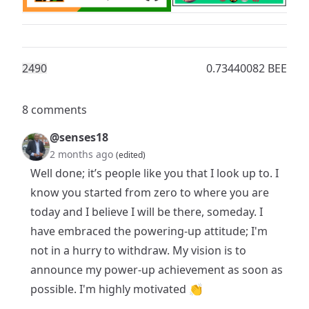
249
0
0.73440082 BEE
8 comments
@senses18
2 months ago
(edited)
Well done; it’s people like you that I look up to. I
know you started from zero to where you are
today and I believe I will be there, someday. I
have embraced the powering-up attitude; I'm
not in a hurry to withdraw. My vision is to
announce my power-up achievement as soon as
possible. I'm highly motivated 👏