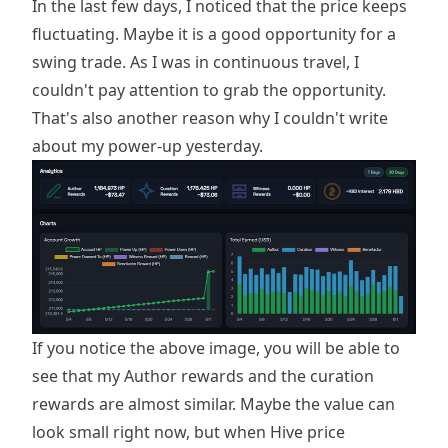
In the last few days, I noticed that the price keeps
fluctuating. Maybe it is a good opportunity for a
swing trade. As I was in continuous travel, I
couldn't pay attention to grab the opportunity.
That's also another reason why I couldn't write
about my power-up yesterday.
If you notice the above image, you will be able to
see that my Author rewards and the curation
rewards are almost similar. Maybe the value can
look small right now, but when Hive price