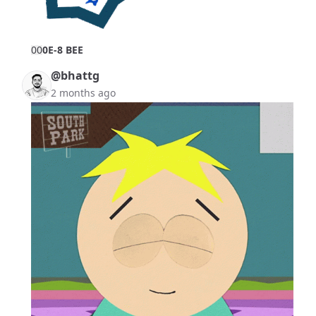
0
0
0E-8 BEE
@bhattg
2 months ago