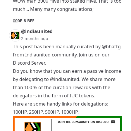
WOW man 3000 Hive into staked Hive. That is too
much... Many many congratulations;
0
0
0E-8 BEE
@indiaunited
2 months ago
This post has been manually curated by
@bhattg
from Indiaunited community. Join us on our
Discord Server
.
Do you know that you can earn a passive income
by delegating to
@indiaunited
. We share more
than 100 % of the curation rewards with the
delegators in the form of IUC tokens.
Here are some handy links for delegations:
100HP
,
250HP
,
500HP
,
1000HP
.