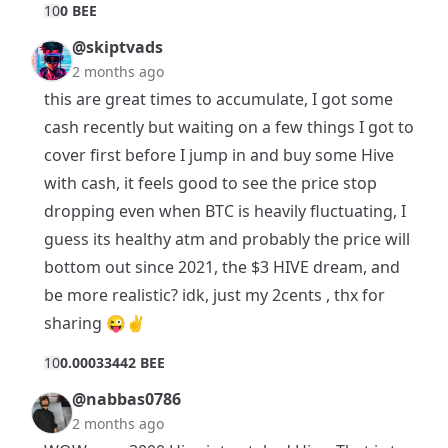
1
0
0 BEE
@skiptvads
2 months ago
this are great times to accumulate, I got some
cash recently but waiting on a few things I got to
cover first before I jump in and buy some Hive
with cash, it feels good to see the price stop
dropping even when BTC is heavily fluctuating, I
guess its healthy atm and probably the price will
bottom out since 2021, the $3 HIVE dream, and
be more realistic? idk, just my 2cents , thx for
sharing 😜✌️
1
0
0.00033442 BEE
@nabbas0786
2 months ago