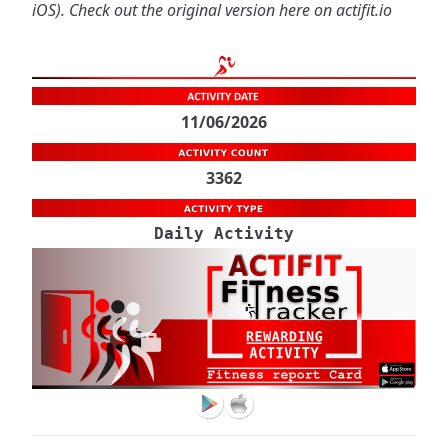
iOS
). Check out the original version
here on actifit.io
11/06/2026
3362
Daily Activity