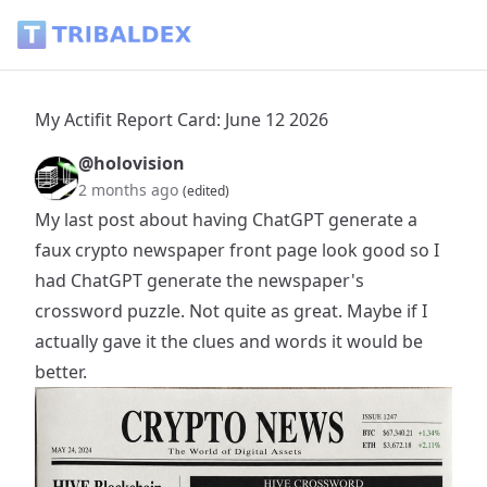
My Actifit Report Card: June 12 2026 - Tribaldex Blog
My Actifit Report Card: June 12 2026
@holovision
2 months ago
(edited)
My last post about having ChatGPT generate a
faux crypto newspaper front page look good so I
had ChatGPT generate the newspaper's
crossword puzzle. Not quite as great. Maybe if I
actually gave it the clues and words it would be
better.