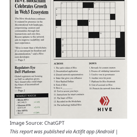
Image Source: ChatGPT
This report was published via Actifit app (
Android
|