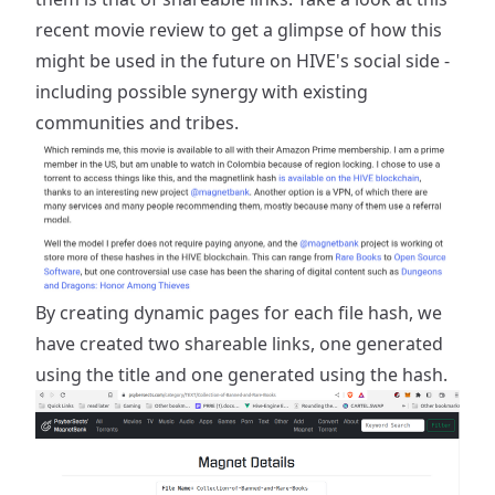
recent movie review
to get a glimpse of how this
might be used in the future on HIVE's social side -
including possible synergy with existing
communities and tribes.
By creating dynamic pages for each file hash, we
have created two shareable links, one generated
using the title and one generated using the hash.