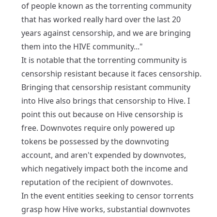
of people known as the torrenting community
that has worked really hard over the last 20
years against censorship, and we are bringing
them into the HIVE community..."
It is notable that the torrenting community is
censorship resistant because it faces censorship.
Bringing that censorship resistant community
into Hive also brings that censorship to Hive. I
point this out because on Hive censorship is
free. Downvotes require only powered up
tokens be possessed by the downvoting
account, and aren't expended by downvotes,
which negatively impact both the income and
reputation of the recipient of downvotes.
In the event entities seeking to censor torrents
grasp how Hive works, substantial downvotes