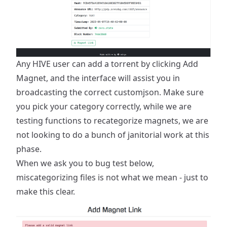
Any HIVE user can add a torrent by clicking
Add
Magnet
, and the interface will assist you in
broadcasting the correct customjson. Make sure
you pick your category correctly, while we are
testing functions to recategorize magnets, we are
not looking to do a bunch of janitorial work at this
phase.
When we ask you to bug test below,
miscategorizing files is not what we mean - just to
make this clear.