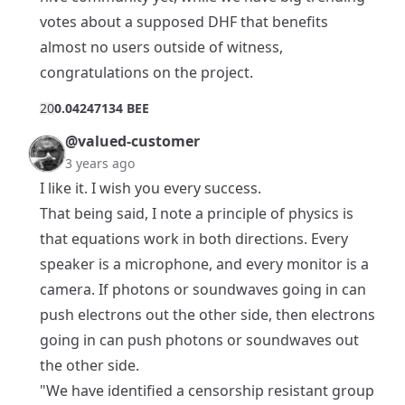
votes about a supposed DHF that benefits
almost no users outside of witness,
congratulations on the project.
2
0
0.04247134 BEE
@valued-customer
3 years ago
I like it. I wish you every success.
That being said, I note a principle of physics is
that equations work in both directions. Every
speaker is a microphone, and every monitor is a
camera. If photons or soundwaves going in can
push electrons out the other side, then electrons
going in can push photons or soundwaves out
the other side.
"We have identified a censorship resistant group