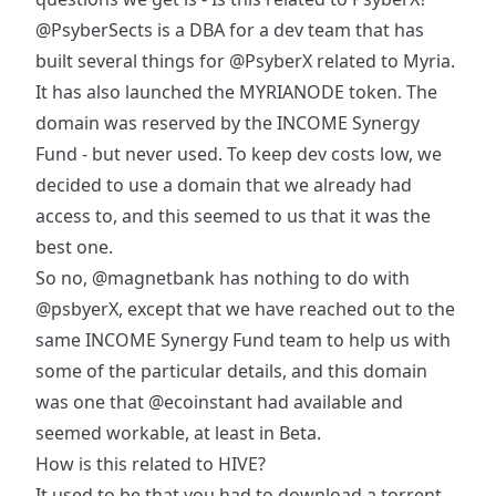
@PsyberSects
is a DBA for a dev team that has
built several things for
@PsyberX
related to Myria.
It has also launched the MYRIANODE token. The
domain was reserved by the INCOME Synergy
Fund - but never used. To keep dev costs low, we
decided to use a domain that we already had
access to, and this seemed to us that it was the
best one.
So no,
@magnetbank
has nothing to do with
@psbyerX
, except that we have reached out to the
same INCOME Synergy Fund team to help us with
some of the particular details, and this domain
was one that
@ecoinstant
had available and
seemed workable, at least in Beta.
How is this related to HIVE?
It used to be that you had to download a torrent