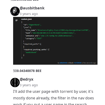
@ausbitbank
3 years ago
5
0
0.04340078 BEE
@edryx
3 years ago
I'll add the user page with torrent by user, it's
mostly done already, the filter in the nav does
work if you put a user name in the search.