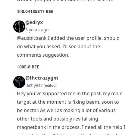
3
0
0.04135817 BEE
@edryx
3 years ago
@ausbitbank
I added the user profile, should
do what you asked. I'll see about the
comments suggestion.
1
0
0E-8 BEE
@thecrazygm
last year
(edited)
Hey you've supported me in the past, my main
target at the moment is fixing beem, soon to
be nectar. As well as making a lot of various
other tools and possibly revitalising
magnetbank in the process. I need all the help I