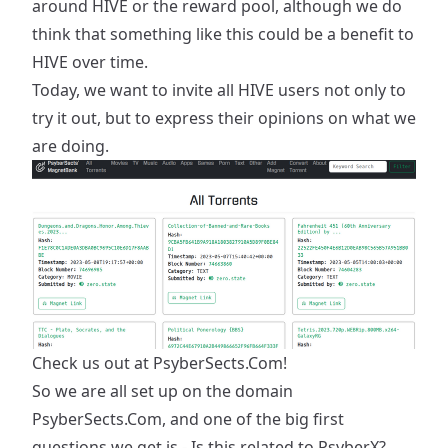
around HIVE or the reward pool, although we do
think that something like this could be a benefit to
HIVE over time.
Today, we want to invite all HIVE users not only to
try it out, but to express their opinions on what we
are doing.
Check us out at
PsyberSects.Com
!
So we are all set up on the domain
PsyberSects.Com, and one of the big first
questions we get is - Is this related to PsyberX?