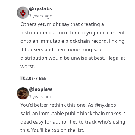
@nyxlabs
3 years ago
Others yet, might say that creating a
distribution platform for copyrighted content
onto an immutable blockchain record, linking
it to users and then monetizing said
distribution would be unwise at best, illegal at
worst.
1
0
2.0E-7 BEE
@leoplaw
3 years ago
You'd better rethink this one. As
@nyxlabs
said, an immutable public blockchain makes it
dead easy for authorities to track who's using
this. You'll be top on the list.