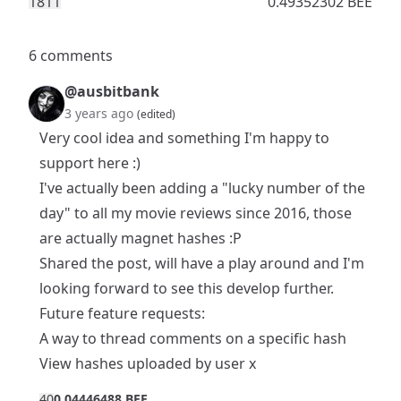
181
1
0.49352302 BEE
6 comments
@ausbitbank
3 years ago
(edited)
Very cool idea and something I'm happy to
support here :)
I've actually been adding a "lucky number of the
day" to all my
movie reviews
since 2016, those
are actually magnet hashes :P
Shared the post, will have a play around and I'm
looking forward to see this develop further.
Future feature requests:
A way to thread comments on a specific hash
View hashes uploaded by user x
4
0
0.04446488 BEE