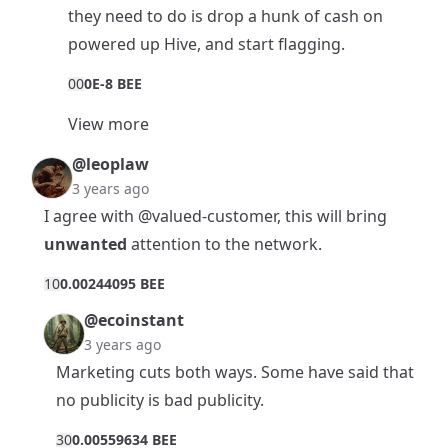
they need to do is drop a hunk of cash on
powered up Hive, and start flagging.
0
0
0E-8 BEE
View more
@leoplaw
3 years ago
I agree with
@valued-customer
, this will bring
unwanted
attention to the network.
1
0
0.00244095 BEE
@ecoinstant
3 years ago
Marketing cuts both ways. Some have said that
no publicity is bad publicity.
3
0
0.00559634 BEE