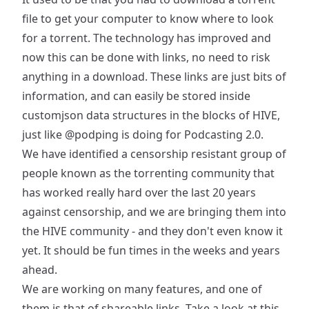
file to get your computer to know where to look
for a torrent. The technology has improved and
now this can be done with links, no need to risk
anything in a download. These links are just bits of
information, and can easily be stored inside
customjson data structures in the blocks of HIVE,
just like
@podping
is doing for
Podcasting 2.0
.
We have identified a censorship resistant group of
people known as the torrenting community that
has worked really hard over the last 20 years
against censorship, and we are bringing them into
the HIVE community - and they don't even know it
yet. It should be fun times in the weeks and years
ahead.
We are working on many features, and one of
them is that of shareable links.
Take a look at this