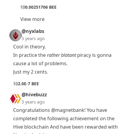
1
0
0.00251706 BEE
View more
@nyxlabs
3 years ago
Cool in theory.
In practice the
rather blatant
piracy is gonna
cause a lot of problems.
Just my 2 cents.
1
0
2.0E-7 BEE
@hivebuzz
3 years ago
Congratulations
@magnetbank
! You have
completed the following achievement on the
Hive blockchain And have been rewarded with