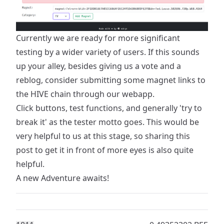
Currently we are ready for more significant
testing by a wider variety of users. If this sounds
up your alley, besides giving us a vote and a
reblog, consider submitting some magnet links to
the HIVE chain
through our webapp
.
Click buttons, test functions, and generally 'try to
break it' as the tester motto goes. This would be
very helpful to us at this stage, so sharing this
post to get it in front of more eyes is also quite
helpful.
A new Adventure awaits!