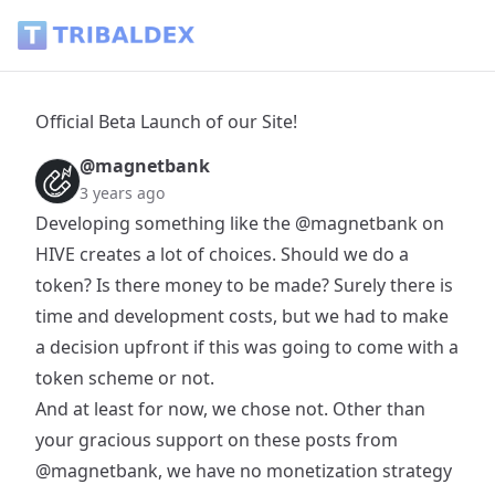
Official Beta Launch of our Site! - Tribaldex Blog
Official Beta Launch of our Site!
@magnetbank
3 years ago
Developing something like the
@magnetbank
on
HIVE creates a lot of choices. Should we do a
token? Is there money to be made? Surely there is
time and development costs, but we had to make
a decision upfront if this was going to come with a
token scheme or not.
And at least for now, we chose not. Other than
your gracious support on these posts from
@magnetbank
, we have no monetization strategy