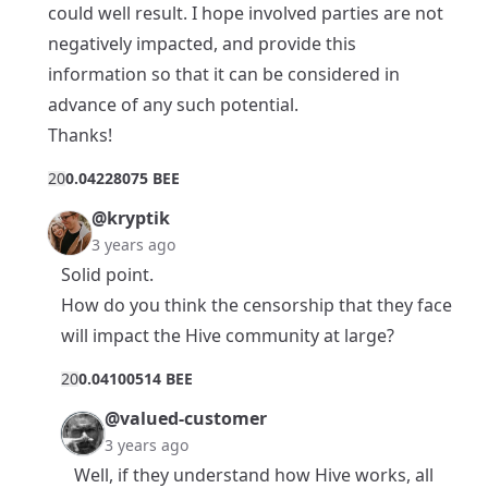
could well result. I hope involved parties are not
negatively impacted, and provide this
information so that it can be considered in
advance of any such potential.
Thanks!
2
0
0.04228075 BEE
@kryptik
3 years ago
Solid point.
How do you think the censorship that they face
will impact the Hive community at large?
2
0
0.04100514 BEE
@valued-customer
3 years ago
Well, if they understand how Hive works, all