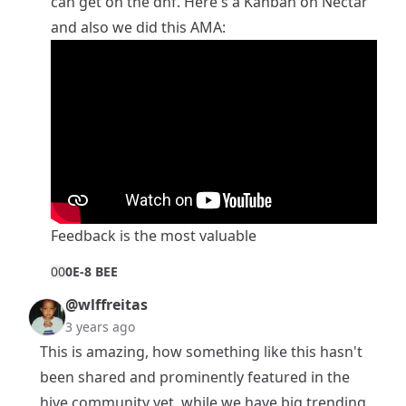
can get on the dhf. Here's a
Kanban on Nectar
and also we did this AMA:
Feedback is the most valuable
0
0
0E-8 BEE
@wlffreitas
3 years ago
This is amazing, how something like this hasn't
been shared and prominently featured in the
hive community yet, while we have big trending