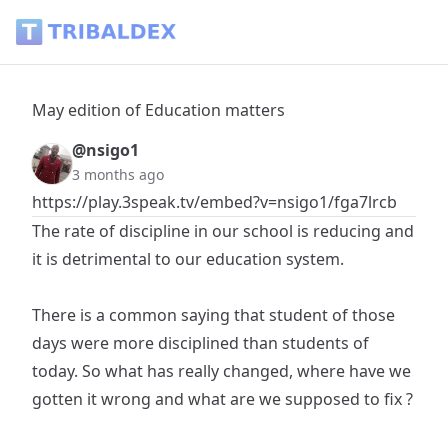
May edition of Education matters - Tribaldex Blog
May edition of Education matters
@nsigo1
3 months ago
https://play.3speak.tv/embed?v=nsigo1/fga7lrcb
The rate of discipline in our school is reducing and
it is detrimental to our education system.
‎There is a common saying that student of those
days were more disciplined than students of
today. So what has really changed, where have we
gotten it wrong and what are we supposed to fix ?