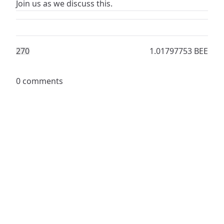
‎Join us as we discuss this.
27
0
1.01797753 BEE
0 comments