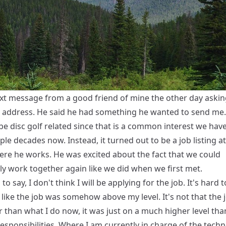
text message from a good friend of mine the other day aski
 address. He said he had something he wanted to send me. 
be disc golf related since that is a common interest we hav
ple decades now. Instead, it turned out to be a job listing at
ere he works. He was excited about the fact that we could
ly work together again like we did when we first met.
to say, I don't think I will be applying for the job. It's hard t
l like the job was somehow above my level. It's not that the
r than what I do now, it was just on a much higher level th
esponsibilities. Where I am currently in charge of the tech