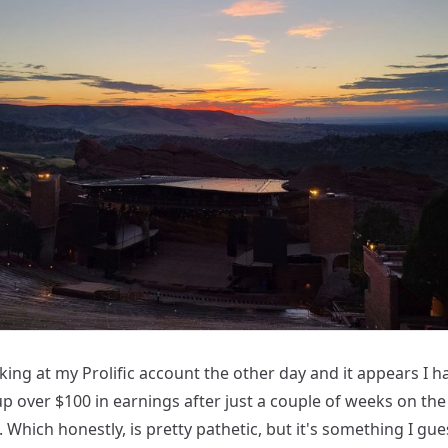
king at my Prolific account the other day and it appears I 
p over $100 in earnings after just a couple of weeks on the
 Which honestly, is pretty pathetic, but it's something I gue