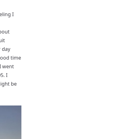
eling I
bout
uit
r day
good time
I went
5. I
might be