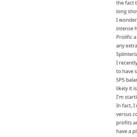
the fact 
long sho
I wonder
intense 
Prolific 
any extr
Splinter
I recentl
to have 
SPS bala
likely it
I'm start
In fact, 
versus c
profits a
have a pl