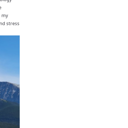
e
g my
and stress