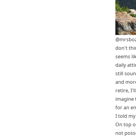
@mrsbo
don't thi
seems lik
daily att
still sou
and more
retire, I
imagine 
for an en
I told my
On top o
not poss