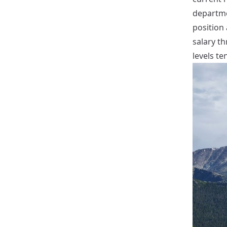
departmen
position 
salary th
levels te