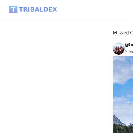
Missed Opportunities - Tribaldex Blog
Missed O
@b
2 m