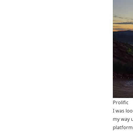
Prolific
I was loo
my way u
platform.