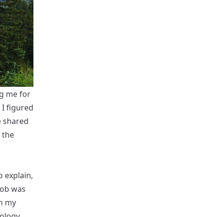
ng me for
I figured
e shared
 the
o explain,
 job was
an my
nology