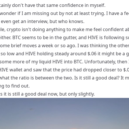
tainly don't have that same confidence in myself.
ll wonder if I am missing out by not at least trying. I have a fe
 even get an interview, but who knows.
e, crypto isn't doing anything to make me feel confident a
either. BTC seems to be in the gutter, and HIVE is following s
some brief moves a week or so ago. I was thinking the othe
 so low and HIVE holding steady around $.06 it might be a 
some more of my liquid HIVE into BTC. Unfortunately, then 
IVE wallet and saw that the price had dropped closer to $.0
at the ratio is between the two. Is it still a good deal? It 
ng to find out.
 it is still a good deal now, but only slightly.