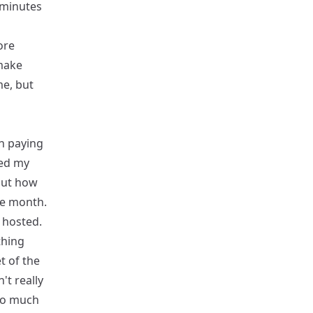
n minutes
ore
 make
me, but
en paying
hed my
out how
the month.
 hosted.
thing
t of the
't really
 so much