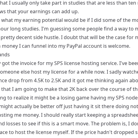
that I usually only take part in studies that are less than te
ws that your earnings can add up.
 what my earning potential would be if I did some of the m
hour long studies. I'm guessing some people find a way to
a pretty decent side hustle. I doubt that will be the case for 
a money I can funnel into my PayPal account is welcome.
lands
y got the invoice for my SPS license hosting service. I've be
someone else host my license for a while now. I sadly watc
nce drop from 4.5K to 2.5K and it got me thinking again ab
 is that I am going to make that 2K back over the course of 
ing to realize it might be a losing game having my SPS node
I might actually be better off just having it sit there doing no
osting me money. I should really start keeping a spreadshee
nd losses to see if this is a smart move. The problem is, I don
ace to host the license myself. If the price hadn't dropped