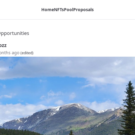
Home
NFTs
Pool
Proposals
pportunities
ozz
onths ago
(edited)