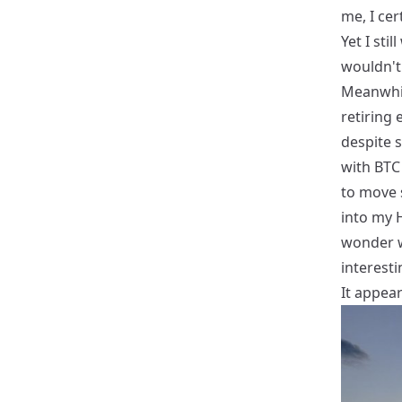
me, I cer
Yet I sti
wouldn't
Meanwhil
retiring 
despite 
with BTC
to move 
into my H
wonder wh
interesti
It appears