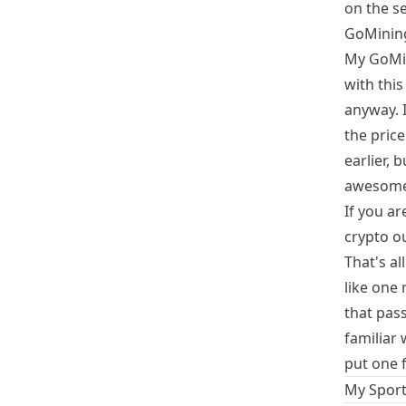
on the se
GoMinin
My
GoMi
with this
anyway. I
the price
earlier, 
awesome
If you a
crypto ou
That's al
like one 
that pas
familiar 
put one f
My Sport