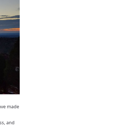
have made
ss, and