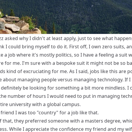
zz
asked why I didn't at least apply, just to see what happens
nk I could bring myself to do it. First off, I own zero suits, an
e a job where it's mostly politics, so I have a feeling a suit
ire for me. I'm sure with a bespoke suit it might not be so ba
nds kind of excruciating for me. As I said, jobs like this are po
 about managing people versus managing technology. If I 
'll definitely be looking for something a bit more mindless. I 
the number of hours I would need to put in managing tech
tire university with a global campus.
 friend I was too "country" for a job like that.
f that, they preferred someone with a masters degree, whic
ess. While I appreciate the confidence my friend and my wif