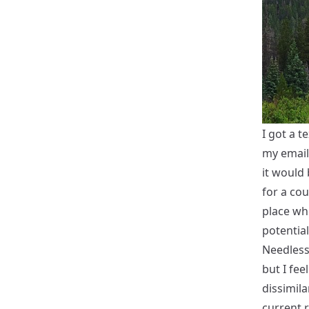
I got a 
my email
it would 
for a cou
place wh
potential
Needless 
but I fee
dissimila
current r