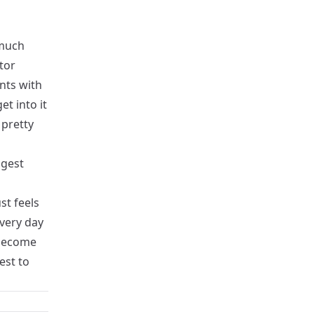
 much
tor
unts with
t into it
 pretty
ggest
st feels
every day
 become
est to