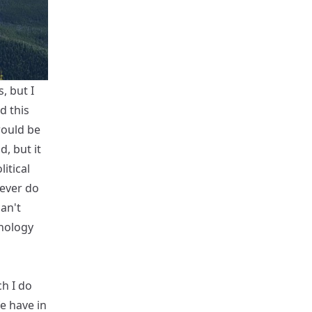
, but I
d this
 would be
d, but it
litical
ever do
can't
nology
h I do
e have in