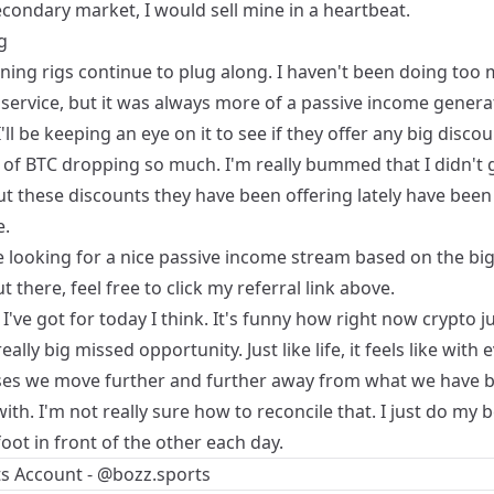
condary market, I would sell mine in a heartbeat.
g
ning
rigs continue to plug along. I haven't been doing too
 service, but it was always more of a passive income genera
'll be keeping an eye on it to see if they offer any big disco
 of BTC dropping so much. I'm really bummed that I didn't ge
but these discounts they have been offering lately have been
.
re looking for a nice passive income stream based on the bi
t there, feel free to click my referral link above.
l I've got for today I think. It's funny how right now crypto ju
really big missed opportunity. Just like life, it feels like with 
ses we move further and further away from what we have
with. I'm not really sure how to reconcile that. I just do my b
oot in front of the other each day.
s Account - @bozz.sports