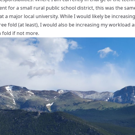
t for a small rural public school district, this was the sam
at a major local university. While I would likely be increasin
ree fold (at least), I would also be increasing my workload 
n fold if not more.