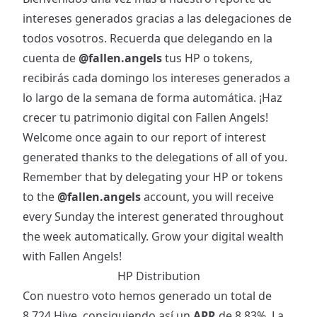
intereses generados gracias a las delegaciones de
todos vosotros. Recuerda que delegando en la
cuenta de
@fallen.angels
tus HP o tokens,
recibirás cada domingo los intereses generados a
lo largo de la semana de forma automática. ¡Haz
crecer tu patrimonio digital con Fallen Angels!
Welcome once again to our report of interest
generated thanks to the delegations of all of you.
Remember that by delegating your HP or tokens
to the
@fallen.angels
account, you will receive
every Sunday the interest generated throughout
the week automatically. Grow your digital wealth
with Fallen Angels!
HP Distribution
Con nuestro voto hemos generado un total de
8.724 Hive, consiguiendo así un
APR
de 8.83%. La