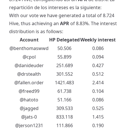
repartición de los intereses es la siguiente:
With our vote we have generated a total of 8.724
Hive, thus achieving an
APR
of 8.83%. The interest
distribution is as follows:
Account
HP Delegated
Weekly interest
@benthomaswwd
50.506
0.086
@cpol
55.899
0.094
@danideuder
251.689
0.427
@drstealth
301.552
0.512
@fallen.order
1421.483
2.414
@freed99
61.738
0.104
@hatoto
51.166
0.086
@jagged
309.533
0.525
@jats-0
833.118
1.415
@jerson1231
111.866
0.190