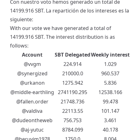
Con nuestro voto hemos generado un total de
14199.916 SBT. La repartición de los intereses es la
siguiente:
With our vote we have generated a total of
14199.916 SBT. The interest distribution is as
follows:
Account
SBT Delegated
Weekly interest
@vvgm
224.914
1.029
@synergized
210000.0
960.537
@urkanon
1275.942
5.836
@middle-earthling
2741190.295
12538.166
@fallen.order
21748.736
99.478
@valdiva
22113.55
101.147
@dudeontheweb
756.753
3.461
@aj-yutuc
8784.099
40.178
@heruvim1978
1750.0
8.004