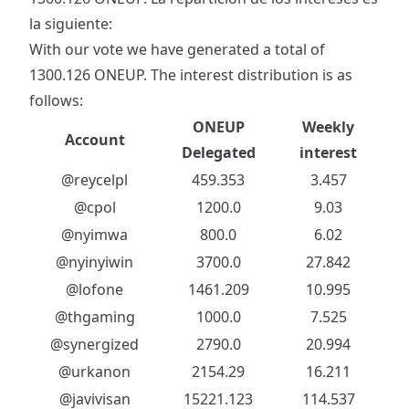
la siguiente:
With our vote we have generated a total of
1300.126 ONEUP. The interest distribution is as
follows:
ONEUP
Weekly
Account
Delegated
interest
@reycelpl
459.353
3.457
@cpol
1200.0
9.03
@nyimwa
800.0
6.02
@nyinyiwin
3700.0
27.842
@lofone
1461.209
10.995
@thgaming
1000.0
7.525
@synergized
2790.0
20.994
@urkanon
2154.29
16.211
@javivisan
15221.123
114.537