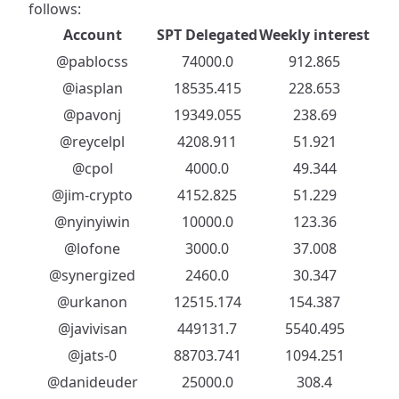
follows:
Account
SPT Delegated
Weekly interest
@pablocss
74000.0
912.865
@iasplan
18535.415
228.653
@pavonj
19349.055
238.69
@reycelpl
4208.911
51.921
@cpol
4000.0
49.344
@jim-crypto
4152.825
51.229
@nyinyiwin
10000.0
123.36
@lofone
3000.0
37.008
@synergized
2460.0
30.347
@urkanon
12515.174
154.387
@javivisan
449131.7
5540.495
@jats-0
88703.741
1094.251
@danideuder
25000.0
308.4