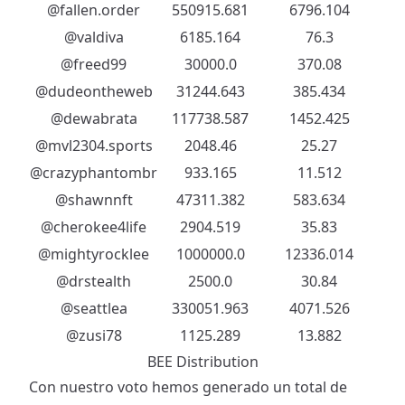
@fallen.order
550915.681
6796.104
@valdiva
6185.164
76.3
@freed99
30000.0
370.08
@dudeontheweb
31244.643
385.434
@dewabrata
117738.587
1452.425
@mvl2304.sports
2048.46
25.27
@crazyphantombr
933.165
11.512
@shawnnft
47311.382
583.634
@cherokee4life
2904.519
35.83
@mightyrocklee
1000000.0
12336.014
@drstealth
2500.0
30.84
@seattlea
330051.963
4071.526
@zusi78
1125.289
13.882
BEE Distribution
Con nuestro voto hemos generado un total de