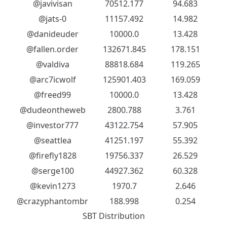
@javivisan
70512.177
94.683
@jats-0
11157.492
14.982
@danideuder
10000.0
13.428
@fallen.order
132671.845
178.151
@valdiva
88818.684
119.265
@arc7icwolf
125901.403
169.059
@freed99
10000.0
13.428
@dudeontheweb
2800.788
3.761
@investor777
43122.754
57.905
@seattlea
41251.197
55.392
@firefly1828
19756.337
26.529
@serge100
44927.362
60.328
@kevin1273
1970.7
2.646
@crazyphantombr
188.998
0.254
SBT Distribution