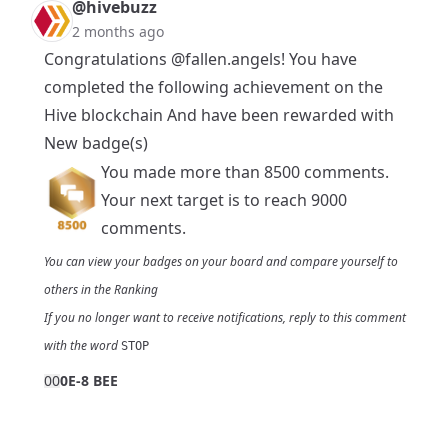
@hivebuzz
2 months ago
Congratulations
@fallen.angels
! You have
completed the following achievement on the
Hive blockchain And have been rewarded with
New badge(s)
You made more than 8500 comments.
Your next target is to reach 9000
comments.
You can view your badges on
your board
and compare yourself to
others in the
Ranking
If you no longer want to receive notifications, reply to this comment
with the word
STOP
0
0
0E-8 BEE