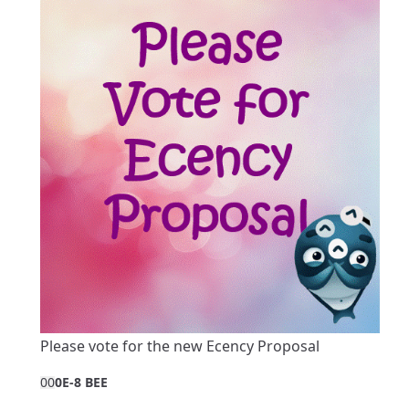
Please vote for the new Ecency Proposal
0
0
0E-8 BEE