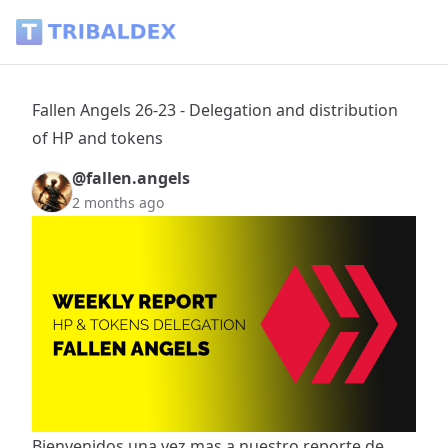
Fallen Angels 26-23 - Delegation and distribution of HP and 
Fallen Angels 26-23 - Delegation and distribution
of HP and tokens
@fallen.angels
2 months ago
Bienvenidos una vez mas a nuestro reporte de