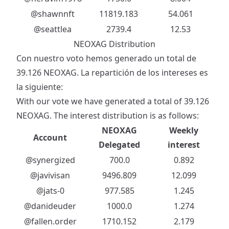
@shawnnft
11819.183
54.061
@seattlea
2739.4
12.53
NEOXAG Distribution
Con nuestro voto hemos generado un total de
39.126 NEOXAG. La repartición de los intereses es
la siguiente:
With our vote we have generated a total of 39.126
NEOXAG. The interest distribution is as follows:
NEOXAG
Weekly
Account
Delegated
interest
@synergized
700.0
0.892
@javivisan
9496.809
12.099
@jats-0
977.585
1.245
@danideuder
1000.0
1.274
@fallen.order
1710.152
2.179