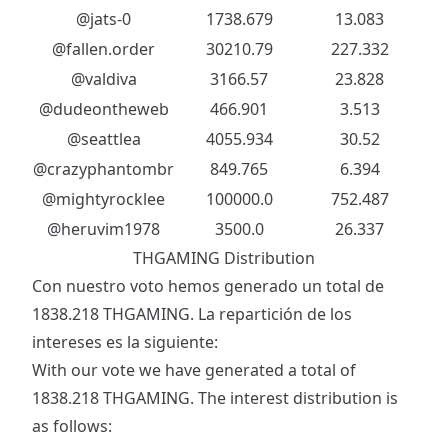
@jats-0
1738.679
13.083
@fallen.order
30210.79
227.332
@valdiva
3166.57
23.828
@dudeontheweb
466.901
3.513
@seattlea
4055.934
30.52
@crazyphantombr
849.765
6.394
@mightyrocklee
100000.0
752.487
@heruvim1978
3500.0
26.337
THGAMING Distribution
Con nuestro voto hemos generado un total de
1838.218 THGAMING. La repartición de los
intereses es la siguiente:
With our vote we have generated a total of
1838.218 THGAMING. The interest distribution is
as follows: