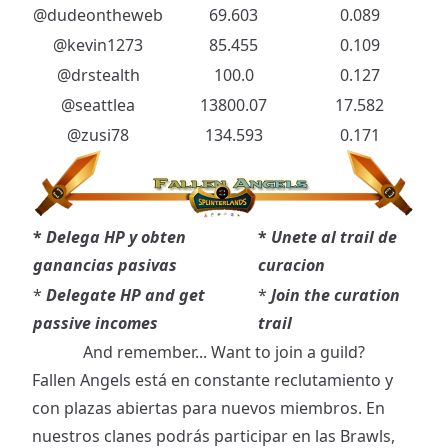
@dudeontheweb
69.603
0.089
@kevin1273
85.455
0.109
@drstealth
100.0
0.127
@seattlea
13800.07
17.582
@zusi78
134.593
0.171
*
Delega HP y obten
*
Unete al trail de
ganancias pasivas
curacion
*
Delegate HP and get
*
Join the curation
passive incomes
trail
And remember... Want to join a guild?
Fallen Angels está en constante reclutamiento y
con plazas abiertas para nuevos miembros. En
nuestros clanes podrás participar en las Brawls,