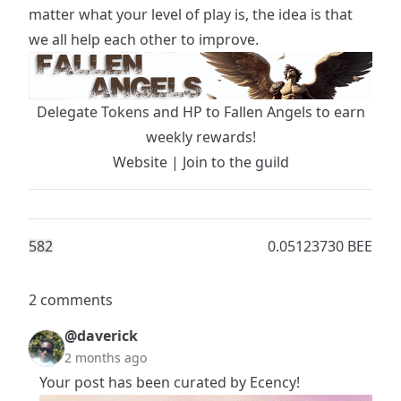
matter what your level of play is, the idea is that
we all help each other to improve.
Delegate Tokens and HP to Fallen Angels to earn
weekly rewards!
Website
|
Join to the guild
58
2
0.05123730 BEE
2 comments
@daverick
2 months ago
Your post has been curated by Ecency!