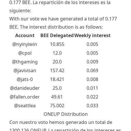
0.177 BEE. La repartición de los intereses es la
siguiente:
With our vote we have generated a total of 0.177
BEE. The interest distribution is as follows:
Account
BEE Delegated
Weekly interest
@nyinyiwin
10.855
0.005
@cpol
12.0
0.005
@thgaming
20.0
0.009
@javivisan
157.42
0.069
@jats-0
18.421
0.008
@danideuder
25.0
0.011
@fallen.order
49.61
0.022
@seattlea
75.002
0.033
ONEUP Distribution
Con nuestro voto hemos generado un total de
1300.126 ONEUP. La repartición de los intereses es