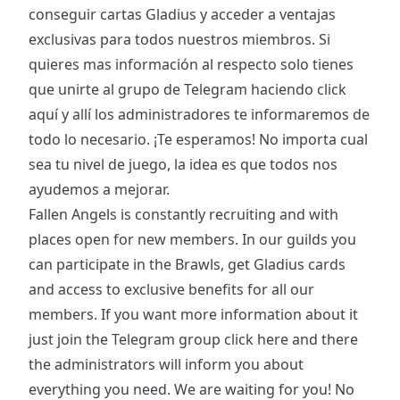
conseguir cartas Gladius y acceder a ventajas
exclusivas para todos nuestros miembros. Si
quieres mas información al respecto solo tienes
que unirte al grupo de Telegram haciendo
click
aquí
y allí los administradores te informaremos de
todo lo necesario. ¡Te esperamos! No importa cual
sea tu nivel de juego, la idea es que todos nos
ayudemos a mejorar.
Fallen Angels is constantly recruiting and with
places open for new members. In our guilds you
can participate in the Brawls, get Gladius cards
and access to exclusive benefits for all our
members. If you want more information about it
just join the Telegram group
click here
and there
the administrators will inform you about
everything you need. We are waiting for you! No