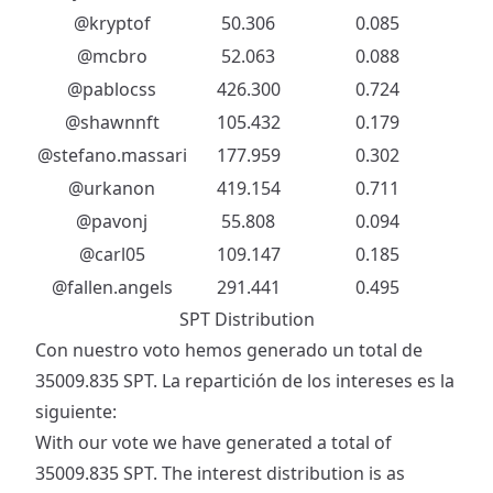
@kryptof
50.306
0.085
@mcbro
52.063
0.088
@pablocss
426.300
0.724
@shawnnft
105.432
0.179
@stefano.massari
177.959
0.302
@urkanon
419.154
0.711
@pavonj
55.808
0.094
@carl05
109.147
0.185
@fallen.angels
291.441
0.495
SPT Distribution
Con nuestro voto hemos generado un total de
35009.835 SPT. La repartición de los intereses es la
siguiente:
With our vote we have generated a total of
35009.835 SPT. The interest distribution is as