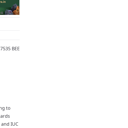
87535 BEE
ng to
wards
s and IUC