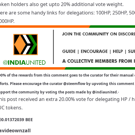
oken holders also get upto 20% additional vote weight.
ere are some handy links for delegations:
100HP
,
250HP
,
50
000HP
.
0% of the rewards from this comment goes to the curator for their manual 
forts. Please encourage the curator
@steemflow
by upvoting this comment
.
upport the community by voting the posts made by
@indiaunited
.
his post received an extra 20.00% vote for delegating HP / 
UC tokens.
0
0.01372039 BEE
videownzall