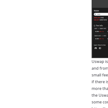
Uswap is
and from 
small fe
if there 
more tha
the Uswap
some conv