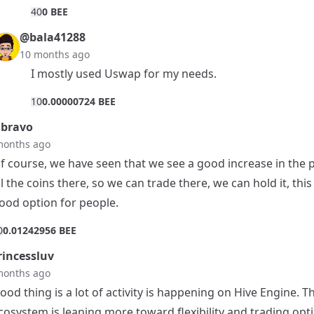
4
0
0 BEE
@bala41288
10 months ago
I mostly used Uswap for my needs.
1
0
0.00000724 BEE
bravo
months ago
f course, we have seen that we see a good increase in the p
ll the coins there, so we can trade there, we can hold it, this 
ood option for people.
0
0.01242956 BEE
incessluv
months ago
ood thing is a lot of activity is happening on Hive Engine. T
cosystem is leaning more toward flexibility and trading opt