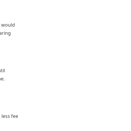
I would
aring
til
me.
 less fee