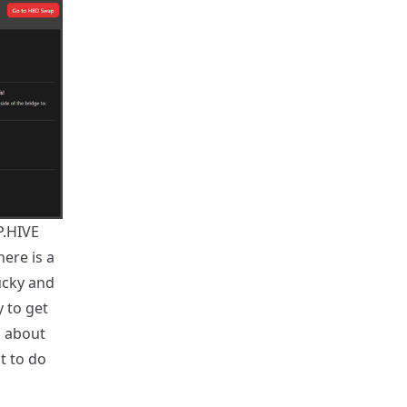
P.HIVE
ere is a
ucky and
 to get
g about
t to do