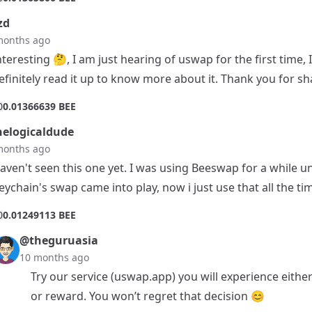
zd
months ago
nteresting 🤔, I am just hearing of uswap for the first time, 
efinitely read it up to know more about it. Thank you for sh
0
0.01366639 BEE
elogicaldude
months ago
aven't seen this one yet. I was using Beeswap for a while un
eychain's swap came into play, now i just use that all the ti
0
0.01249113 BEE
@theguruasia
10 months ago
Try our service (uswap.app) you will experience either
or reward. You won’t regret that decision 😊