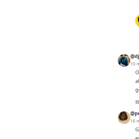
@dj
10 
O
a
g
5
@pr
10 
G
e