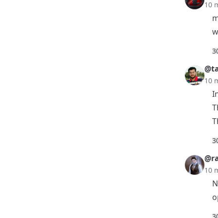
10 
m
w
3
@t
10 
I
T
T
3
@r
10 
N
o
3