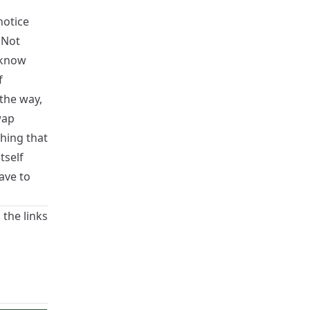
notice
 Not
 know
f
the way,
wap
thing that
tself
ave to
 the links