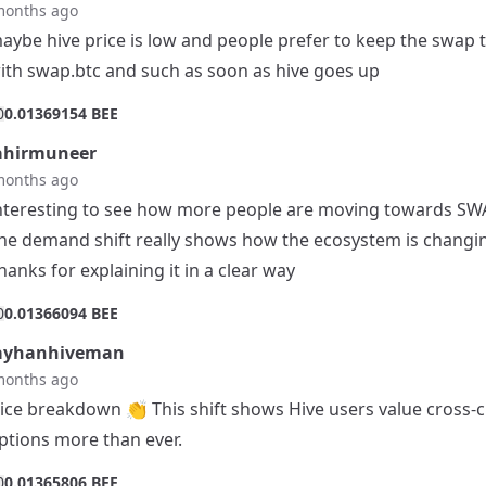
months ago
aybe hive price is low and people prefer to keep the swap 
ith swap.btc and such as soon as hive goes up
0
0.01369154 BEE
ahirmuneer
months ago
nteresting to see how more people are moving towards SW
he demand shift really shows how the ecosystem is changi
hanks for explaining it in a clear way
0
0.01366094 BEE
ayhanhiveman
months ago
ice breakdown 👏 This shift shows Hive users value cross-
ptions more than ever.
0
0.01365806 BEE