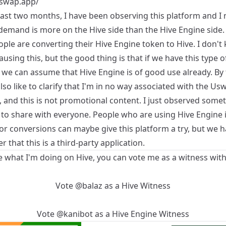
uswap.app/
past two months, I have been observing this platform and I 
 demand is more on the Hive side than the Hive Engine side.
ple are converting their Hive Engine token to Hive. I don't
ausing this, but the good thing is that if we have this type o
we can assume that Hive Engine is of good use already. By 
lso like to clarify that I'm in no way associated with the Us
 and this is not promotional content. I just observed some
 to share with everyone. People who are using Hive Engine i
for conversions can maybe give this platform a try, but we h
that this is a third-party application.
ke what I'm doing on Hive, you can vote me as a witness with
Vote
@balaz
as a
Hive Witness
Vote
@kanibot
as a
Hive Engine Witness