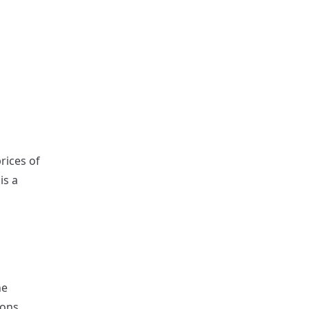
rices of
is a
he
ions