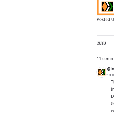
Posted 
261
0
11 comm
@in
10 
T
I
D
@
w