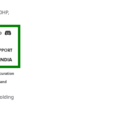
0HP
,
curation
 and
holding