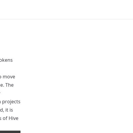
tokens
to move
ne. The
y
 projects
 it is
s of Hive