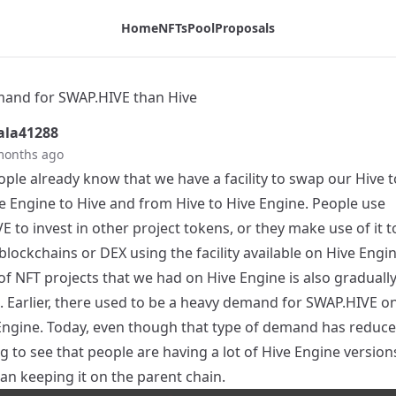
Home
NFTs
Pool
Proposals
and for SWAP.HIVE than Hive
la41288
months ago
ple already know that we have a facility to swap our Hive 
e Engine to Hive and from Hive to Hive Engine. People use
 to invest in other project tokens, or they make use of it 
blockchains or DEX using the facility available on Hive Engi
f NFT projects that we had on Hive Engine is also graduall
. Earlier, there used to be a heavy demand for SWAP.HIVE on
Engine. Today, even though that type of demand has reduced,
g to see that people are having a lot of Hive Engine version
an keeping it on the parent chain.