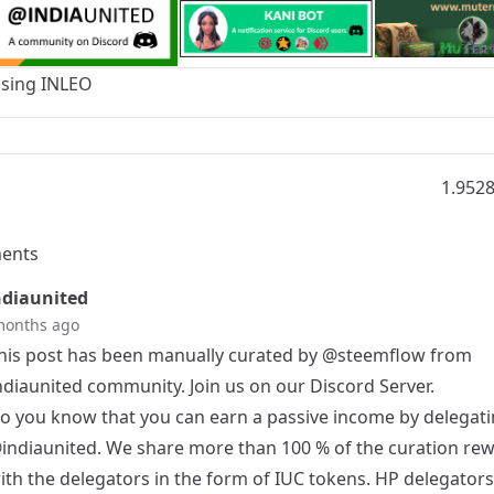
Using
INLEO
1.952
ents
diaunited
months ago
his post has been manually curated by
@steemflow
from
ndiaunited community. Join us on our
Discord Server
.
o you know that you can earn a passive income by delegati
indiaunited
. We share more than 100 % of the curation re
ith the delegators in the form of IUC tokens. HP delegator