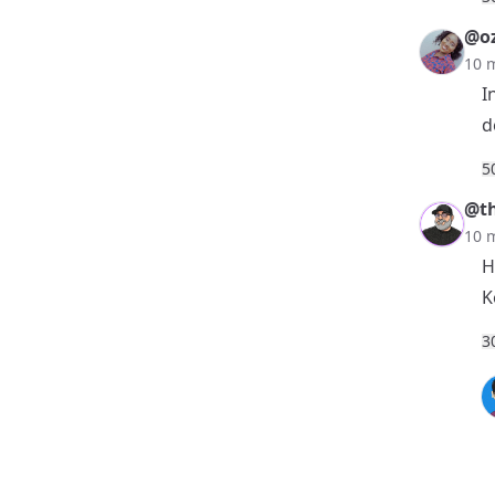
@o
10 
I
d
5
@th
10 
H
K
3