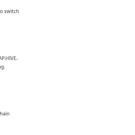
to switch
AP.HIVE.
ng.
chain