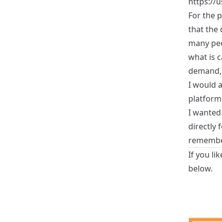
https://
For the 
that the
many peo
what is c
demand, 
I would a
platform,
I wanted
directly 
remember 
If you li
below.