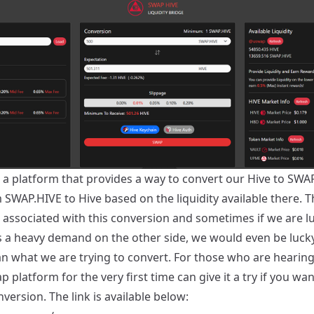
 a platform that provides a way to convert our Hive to SWA
SWAP.HIVE to Hive based on the liquidity available there. Th
e associated with this conversion and sometimes if we are l
is a heavy demand on the other side, we would even be lucky
n what we are trying to convert. For those who are hearin
 platform for the very first time can give it a try if you wan
ersion. The link is available below: