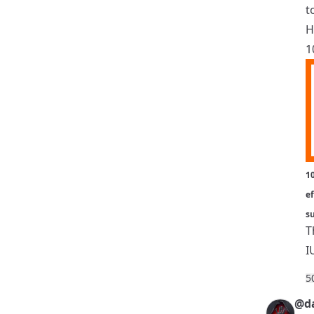
t
H
1
10
ef
s
T
I
5
@da