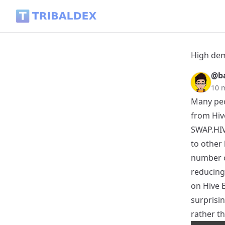
High demand for SWAP.HIVE than Hive - Tribaldex Blog
High dem
@ba
10 
Many peo
from Hiv
SWAP.HIVE
to other 
number o
reducing
on Hive 
surprisin
rather th