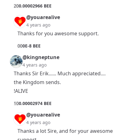
2
0
0.00002966 BEE
@youarealive
4 years ago
Thanks for you awesome support.
0
0
0E-8 BEE
@kingneptune
4 years ago
Thanks Sir Erik...... Much appreciated....
the Kingdom sends.
!ALIVE
1
0
0.00002974 BEE
@youarealive
4 years ago
Thanks a lot Sire, and for your awesome
support.