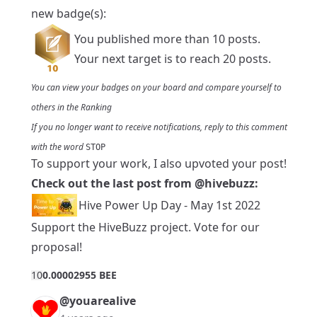
new badge(s):
You published more than 10 posts.
Your next target is to reach 20 posts.
You can view your badges on
your board
and compare yourself to
others in the
Ranking
If you no longer want to receive notifications, reply to this comment
with the word
STOP
To support your work, I also upvoted your post!
Check out the last post from
@hivebuzz
:
Hive Power Up Day - May 1st 2022
Support the HiveBuzz project.
Vote
for
our
proposal
!
1
0
0.00002955 BEE
@youarealive