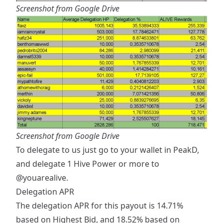
Screenshot from Google Drive
Screenshot from Google Drive
To delegate to us just go to your wallet in PeakD,
and delegate 1 Hive Power or more to
@youarealive
.
Delegation APR
The delegation APR for this payout is 14.71%
based on Highest Bid, and 18.52% based on