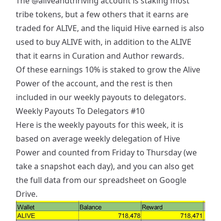
The
@aliveandthriving
account is staking most
tribe tokens, but a few others that it earns are
traded for ALIVE, and the liquid Hive earned is also
used to buy ALIVE with, in addition to the ALIVE
that it earns in Curation and Author rewards.
Of these earnings 10% is staked to grow the Alive
Power of the account, and the rest is then
included in our weekly payouts to delegators.
Weekly Payouts To Delegators #10
Here is the weekly payouts for this week, it is
based on average weekly delegation of Hive
Power and counted from Friday to Thursday (we
take a snapshot each day), and you can also get
the full data from our
spreadsheet on Google
Drive
.