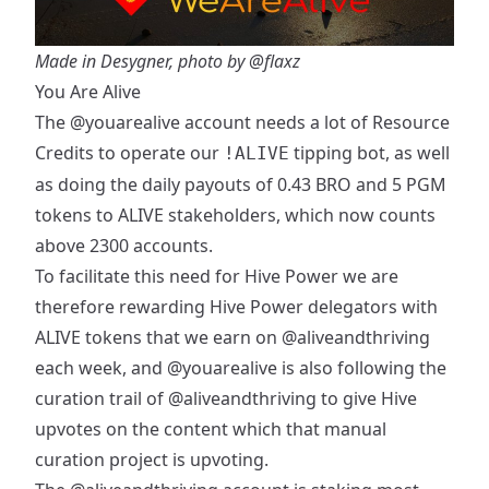
Made in Desygner, photo by
@flaxz
You Are Alive
The
@youarealive
account needs a lot of Resource
Credits to operate our
tipping bot, as well
!ALIVE
as doing the daily payouts of 0.43 BRO and 5 PGM
tokens to ALIVE stakeholders, which now counts
above 2300 accounts.
To facilitate this need for Hive Power we are
therefore rewarding Hive Power delegators with
ALIVE tokens that we earn on
@aliveandthriving
each week, and
@youarealive
is also following the
curation trail of
@aliveandthriving
to give Hive
upvotes on the content which that manual
curation project is upvoting.