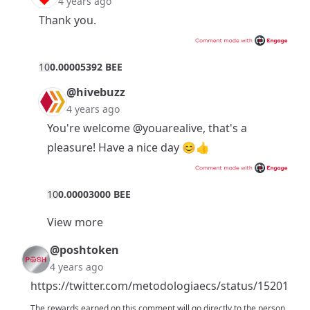
4 years ago
Thank you.
1
0
0.00005392 BEE
@hivebuzz
4 years ago
You're welcome
@youarealive
, that's a
pleasure! Have a nice day 😊👍
1
0
0.00003000 BEE
View more
@poshtoken
4 years ago
https://twitter.com/metodologiaecs/status/1520181
The rewards earned on this comment will go directly to the person