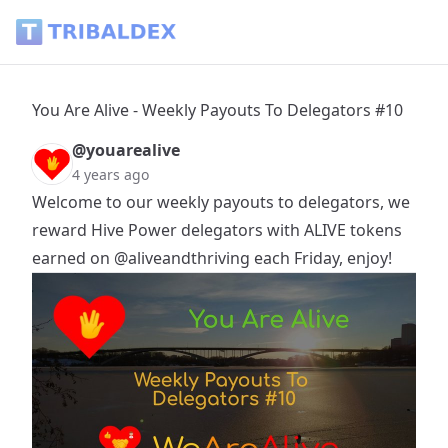
You Are Alive - Weekly Payouts To Delegators #10 - Tribalde
You Are Alive - Weekly Payouts To Delegators #10
@youarealive
4 years ago
Welcome to our weekly payouts to delegators, we
reward Hive Power delegators with ALIVE tokens
earned on
@aliveandthriving
each Friday, enjoy!