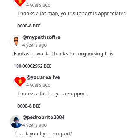
4 years ago
Thanks a lot man, your support is appreciated.
0
0
0E-8 BEE
@mypathtofire
4 years ago
Fantastic work. Thanks for organising this.
1
0
0.00002962 BEE
@youarealive
4 years ago
Thanks a lot for your support.
0
0
0E-8 BEE
@pedrobrito2004
4 years ago
Thank you by the report!