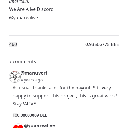
uncertain.
We Are Alive Discord
@youarealive
46
0
0.93566775 BEE
7 comments
@manuvert
4 years ago
As usual, thanks a lot for the payout! Still very
happy to support this project, this is great work!
Stay !ALIVE
1
0
0.00003009 BEE
@youarealive