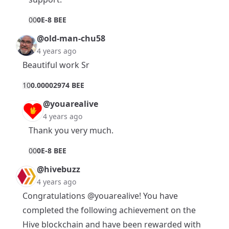
0
0
0E-8 BEE
@old-man-chu58
4 years ago
Beautiful work Sr
1
0
0.00002974 BEE
@youarealive
4 years ago
Thank you very much.
0
0
0E-8 BEE
@hivebuzz
4 years ago
Congratulations
@youarealive
! You have
completed the following achievement on the
Hive blockchain and have been rewarded with