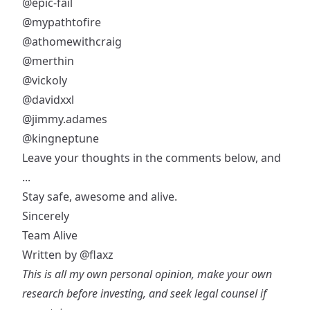
@epic-fail
@mypathtofire
@athomewithcraig
@merthin
@vickoly
@davidxxl
@jimmy.adames
@kingneptune
Leave your thoughts in the comments below, and
...
Stay safe, awesome and alive.
Sincerely
Team Alive
Written by
@flaxz
This is all my own personal opinion, make your own
research before investing, and seek legal counsel if