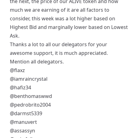
the next, the price of our ALIVE token and how
much we are earning of it are all factors to
consider, this week was a lot higher based on
Highest Bid and marginally lower based on Lowest
Ask.
Thanks a lot to all our delegators for your
awesome support, it is much appreciated.
Mention all delegators.
@flaxz
@iamraincrystal
@hafiz34
@benthomaswwd
@pedrobrito2004
@darmst5339
@manuvert
@assassyn