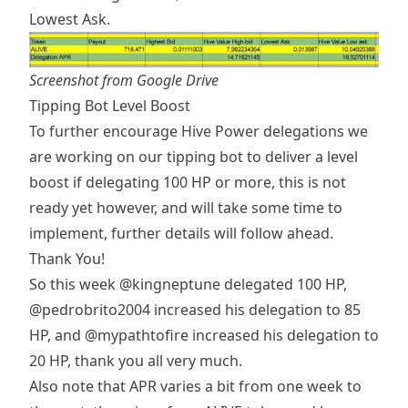
Lowest Ask.
Screenshot from Google Drive
Tipping Bot Level Boost
To further encourage Hive Power delegations we
are working on our tipping bot to deliver a level
boost if delegating 100 HP or more, this is not
ready yet however, and will take some time to
implement, further details will follow ahead.
Thank You!
So this week
@kingneptune
delegated 100 HP,
@pedrobrito2004
increased his delegation to 85
HP, and
@mypathtofire
increased his delegation to
20 HP, thank you all very much.
Also note that APR varies a bit from one week to