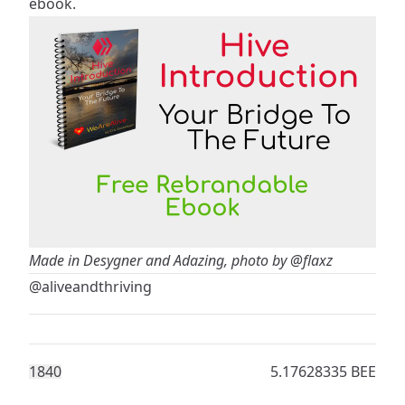
ebook.
Made in Desygner and Adazing, photo by
@flaxz
@aliveandthriving
184
0
5.17628335 BEE