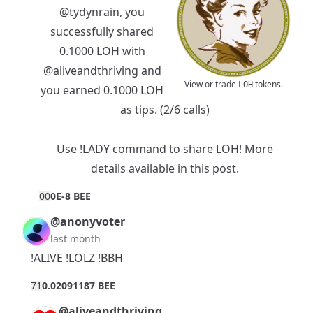
@tydynrain
, you
successfully shared
0.1000 LOH with
@aliveandthriving
and
View or trade
tokens.
LOH
you earned 0.1000 LOH
as tips. (2/6 calls)
Use !LADY command to share LOH! More
details available in
this post
.
0
0
0E-8 BEE
@anonyvoter
last month
!ALIVE !LOLZ !BBH
7
1
0.02091187 BEE
@aliveandthriving