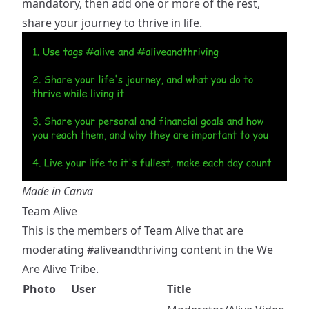
mandatory, then add one or more of the rest,
share your journey to thrive in life.
Made in Canva
Team Alive
This is the members of Team Alive that are
moderating
#aliveandthriving
content in the We
Are Alive Tribe.
Photo
User
Title