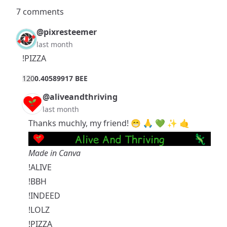
7 comments
@pixresteemer
last month
!PIZZA
12
0
0.40589917 BEE
@aliveandthriving
last month
Thanks muchly, my friend! 😁 🙏 💚 ✨ 🤙
Made in Canva
!ALIVE
!BBH
!INDEED
!LOLZ
!PIZZA