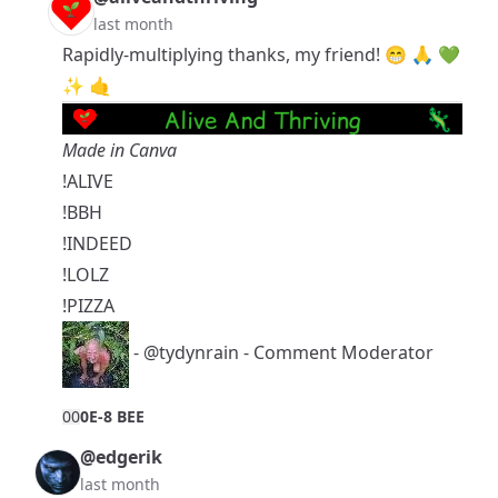
last month
Rapidly-multiplying thanks, my friend! 😁 🙏 💚
✨ 🤙
Made in Canva
!ALIVE
!BBH
!INDEED
!LOLZ
!PIZZA
-
@tydynrain
- Comment Moderator
0
0
0E-8 BEE
@edgerik
last month