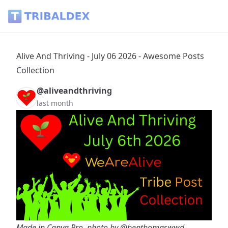
Alive And Thriving - July 06 2026 - Awesome Posts Collection
Alive And Thriving - July 06 2026 - Awesome Posts
Collection
@aliveandthriving
last month
Made in Canva Pro, photo by
@benthomaswwd