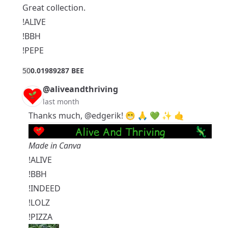
Great collection.
!ALIVE
!BBH
!PEPE
5
0
0.01989287 BEE
@aliveandthriving
last month
Thanks much,
@edgerik
! 😁 🙏 💚 ✨ 🤙
Made in Canva
!ALIVE
!BBH
!INDEED
!LOLZ
!PIZZA