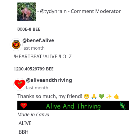
-
@tydynrain
- Comment Moderator
0
0
0E-8 BEE
@benef.alive
last month
!HEARTBEAT !ALIVE !LOLZ
12
0
0.40529799 BEE
@aliveandthriving
last month
Thanks so much, my friend! 😁 🙏 💚 ✨ 🤙
Made in Canva
!ALIVE
!BBH