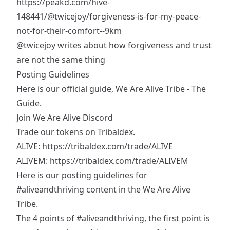
https://peakd.com/hive-
148441/@twicejoy/forgiveness-is-for-my-peace-
not-for-their-comfort--9km
@twicejoy
writes about how forgiveness and trust
are not the same thing
Posting Guidelines
Here is our official guide,
We Are Alive Tribe - The
Guide
.
Join We Are Alive Discord
Trade our tokens on Tribaldex.
ALIVE:
https://tribaldex.com/trade/ALIVE
ALIVEM:
https://tribaldex.com/trade/ALIVEM
Here is our posting guidelines for
#aliveandthriving
content in the We Are Alive
Tribe.
The 4 points of
#aliveandthriving
, the first point is