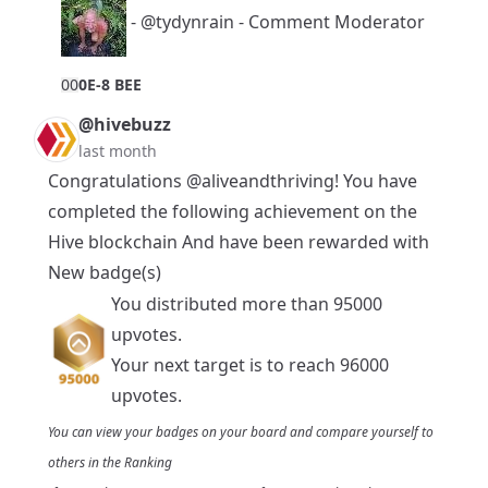
-
@tydynrain
- Comment Moderator
0
0
0E-8 BEE
@hivebuzz
last month
Congratulations
@aliveandthriving
! You have
completed the following achievement on the
Hive blockchain And have been rewarded with
New badge(s)
You distributed more than 95000
upvotes.
Your next target is to reach 96000
upvotes.
You can view your badges on
your board
and compare yourself to
others in the
Ranking