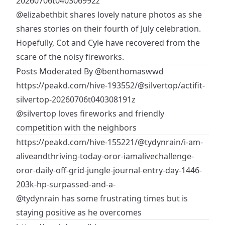
20260706t040306992z
@elizabethbit
shares lovely nature photos as she
shares stories on their fourth of July celebration.
Hopefully, Cot and Cyle have recovered from the
scare of the noisy fireworks.
Posts Moderated By
@benthomaswwd
https://peakd.com/hive-193552/@silvertop/actifit-
silvertop-20260706t040308191z
@silvertop
loves fireworks and friendly
competition with the neighbors
https://peakd.com/hive-155221/@tydynrain/i-am-
aliveandthriving-today-oror-iamalivechallenge-
oror-daily-off-grid-jungle-journal-entry-day-1446-
203k-hp-surpassed-and-a-
@tydynrain
has some frustrating times but is
staying positive as he overcomes