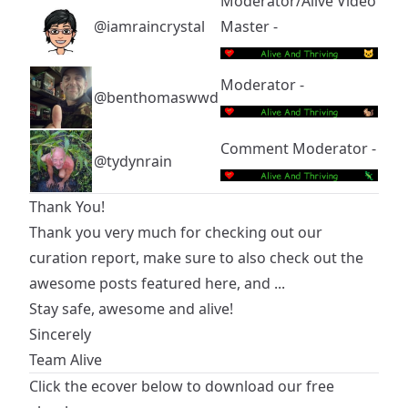
Moderator/Alive Video
@iamraincrystal
Master -
Moderator -
@benthomaswwd
Comment Moderator -
@tydynrain
Thank You!
Thank you very much for checking out our
curation report, make sure to also check out the
awesome posts featured here, and ...
Stay safe, awesome and alive!
Sincerely
Team Alive
Click the ecover below to download our free