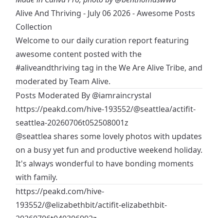
Alive And Thriving - July 06 2026 - Awesome Posts
Collection
Welcome to our daily curation report featuring
awesome content posted with the
#aliveandthriving
tag in the
We Are Alive Tribe
, and
moderated by Team Alive.
Posts Moderated By
@iamraincrystal
https://peakd.com/hive-193552/@seattlea/actifit-
seattlea-20260706t052508001z
@seattlea
shares some lovely photos with updates
on a busy yet fun and productive weekend holiday.
It's always wonderful to have bonding moments
with family.
https://peakd.com/hive-
193552/@elizabethbit/actifit-elizabethbit-