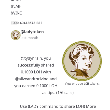
!PIMP
!WINE
10
0
0.40413673 BEE
@ladytoken
last month
@tydynrain
, you
successfully shared
0.1000 LOH with
@aliveandthriving
and
View or trade
tokens.
LOH
you earned 0.1000 LOH
as tips. (1/6 calls)
Use !LADY command to share LOH! More