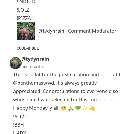
!INDEED
!LOLZ
!PIZZA
-
@tydynrain
- Comment Moderator
0
0
0E-8 BEE
@tydynrain
last month
Thanks a lot for the post curation and spotlight,
@benthomaswwd
, it's always greatly
appreciated! Congratulations to everyone else
whose post was selected for this compilation!
Happy Monday, y'all! 😁 🙏 💚 ✨ 🤙
!ALIVE
!BBH
!LADY