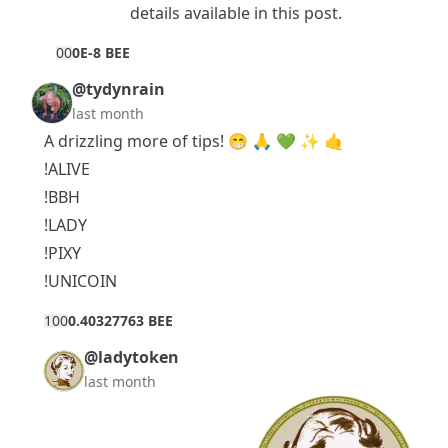
details available in
this post
.
0
0
0E-8 BEE
@tydynrain
last month
A drizzling more of tips! 😁 🙏 💚 ✨ 🤙
!ALIVE
!BBH
!LADY
!PIXY
!UNICOIN
10
0
0.40327763 BEE
@ladytoken
last month