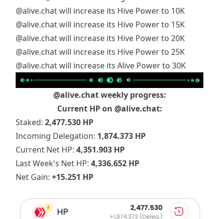
@alive.chat
will increase its Hive Power to 10K
@alive.chat
will increase its Hive Power to 15K
@alive.chat
will increase its Hive Power to 20K
@alive.chat
will increase its Hive Power to 25K
@alive.chat
will increase its Alive Power to 30K
@alive.chat
weekly progress:
Current HP on
@alive.chat
:
Staked:
2,477.530 HP
Incoming Delegation:
1,874.373 HP
Current Net HP:
4,351.903 HP
Last Week's Net HP:
4,336.652 HP
Net Gain:
+15.251 HP