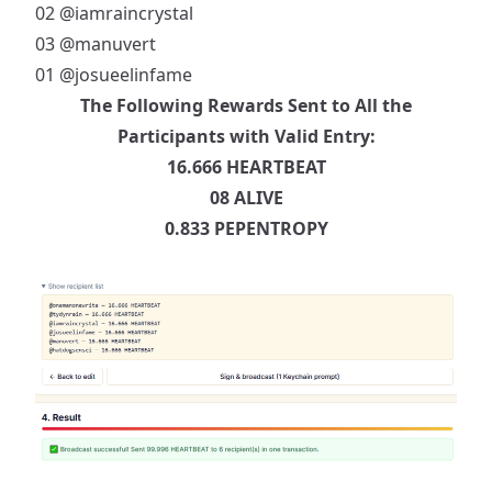
02
@iamraincrystal
03
@manuvert
01
@josueelinfame
The Following Rewards Sent to All the
Participants with Valid Entry:
16.666 HEARTBEAT
08 ALIVE
0.833 PEPENTROPY