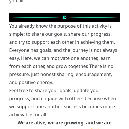
you all.
You already know the purpose of this activity is
simple: to share our goals, share our progress,
and try to support each other in achieving them.
Everyone has goals, and the journey is not always
easy. Here, we can motivate one another, learn
from each other, and grow together. There is no
pressure, just honest sharing, encouragement,
and positive energy.
Feel free to share your goals, update your
progress, and engage with others because when
we support one another, success becomes more
achievable for all.
We are alive, we are growing, and we are