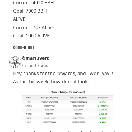
Current: 4020 BBH
Goal: 7000 BBH
ALIVE
Current: 747 ALIVE
Goal: 1000 ALIVE
0
0
0E-8 BEE
@manuvert
2 months ago
Hey, thanks for the rewards, and I won, yay!!!
As for this week, how does it look: