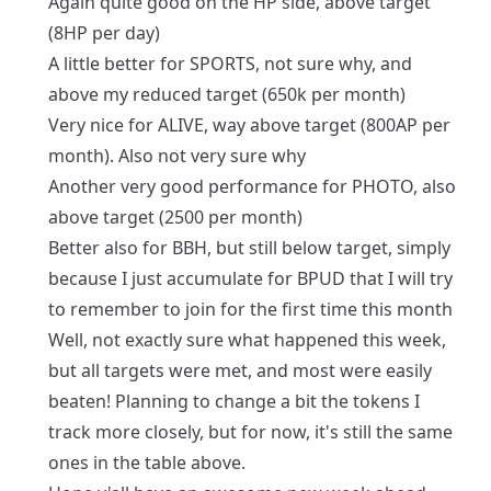
Again quite good on the HP side, above target
(8HP per day)
A little better for SPORTS, not sure why, and
above my reduced target (650k per month)
Very nice for ALIVE, way above target (800AP per
month). Also not very sure why
Another very good performance for PHOTO, also
above target (2500 per month)
Better also for BBH, but still below target, simply
because I just accumulate for BPUD that I will try
to remember to join for the first time this month
Well, not exactly sure what happened this week,
but all targets were met, and most were easily
beaten! Planning to change a bit the tokens I
track more closely, but for now, it's still the same
ones in the table above.