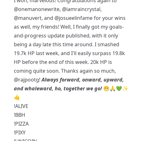
I won, marvelous! Congratulations again to
@onemanonewrite
,
@iamraincrystal
,
@manuvert
, and
@josueelinfame
for your wins
as well, my friends! Well, I finally got my goals-
and-progress update published, with it only
being a day late this time around. I smashed
19.7k HP last week, and I'll easily surpass 19.8k
HP before the end of this week. 20k HP is
coming quite soon. Thanks again so much,
@rajpootg
!
Always forward, onward, upward,
and whaleward, ho, together we go!
😁🙏💚✨
🤙
!ALIVE
!BBH
!PIZZA
!PIXY