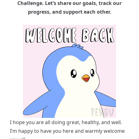
Challenge. Let’s share our goals, track our
progress, and support each other.
I hope you are all doing great, healthy, and well.
I’m happy to have you here and warmly welcome