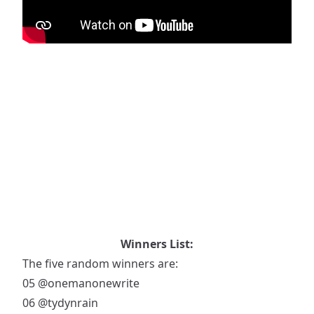
Winners List:
The five random winners are:
05
@onemanonewrite
06
@tydynrain