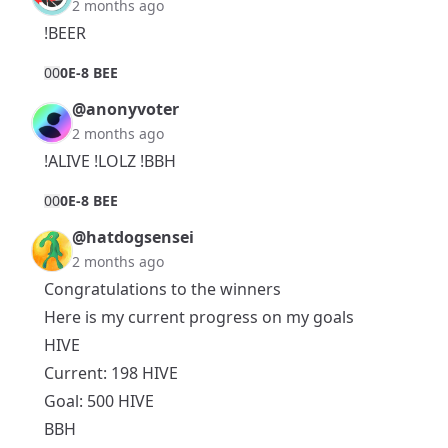
2 months ago
!BEER
0
0
0E-8 BEE
@anonyvoter
2 months ago
!ALIVE !LOLZ !BBH
0
0
0E-8 BEE
@hatdogsensei
2 months ago
Congratulations to the winners
Here is my current progress on my goals
HIVE
Current: 198 HIVE
Goal: 500 HIVE
BBH