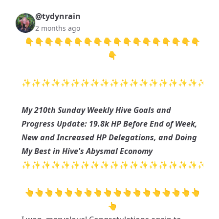
@tydynrain
2 months ago
👇👇👇👇👇👇👇👇👇👇👇👇👇👇👇👇👇👇
👇
✨✨✨✨✨✨✨✨✨✨✨✨✨✨✨✨✨✨✨
My 210th Sunday Weekly Hive Goals and
Progress Update: 19.8k HP Before End of Week,
New and Increased HP Delegations, and Doing
My Best in Hive's Abysmal Economy
✨✨✨✨✨✨✨✨✨✨✨✨✨✨✨✨✨✨✨
👆👆👆👆👆👆👆👆👆👆👆👆👆👆👆👆👆👆
👆