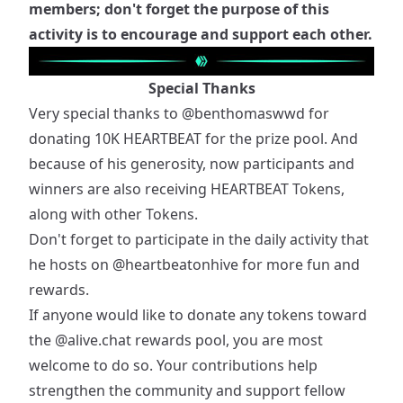
members; don't forget the purpose of this
activity is to encourage and support each other.
Special Thanks
Very special thanks to
@benthomaswwd
for
donating 10K HEARTBEAT for the prize pool. And
because of his generosity, now participants and
winners are also receiving HEARTBEAT Tokens,
along with other Tokens.
Don't forget to participate in the daily activity that
he hosts on
@heartbeatonhive
for more fun and
rewards.
If anyone would like to donate any tokens toward
the
@alive.chat
rewards pool, you are most
welcome to do so. Your contributions help
strengthen the community and support fellow