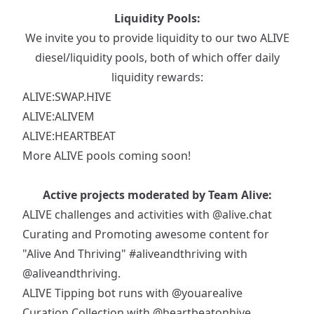
Liquidity Pools:
We invite you to provide liquidity to our two ALIVE
diesel/liquidity pools, both of which offer daily
liquidity rewards:
ALIVE:SWAP.HIVE
ALIVE:ALIVEM
ALIVE:HEARTBEAT
More ALIVE pools coming soon!
Active projects moderated by Team Alive:
ALIVE challenges and activities with
@alive.chat
Curating and Promoting awesome content for
"Alive And Thriving"
#aliveandthriving
with
@aliveandthriving
.
ALIVE Tipping bot runs with
@youarealive
Curation Collection with
@heartbeatonhive