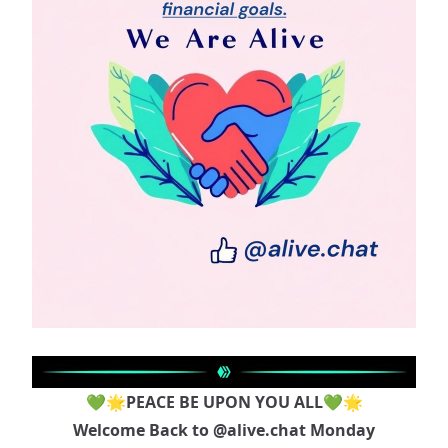
💚🌟PEACE BE UPON YOU ALL💚🌟
Welcome Back to
@alive.chat
Monday