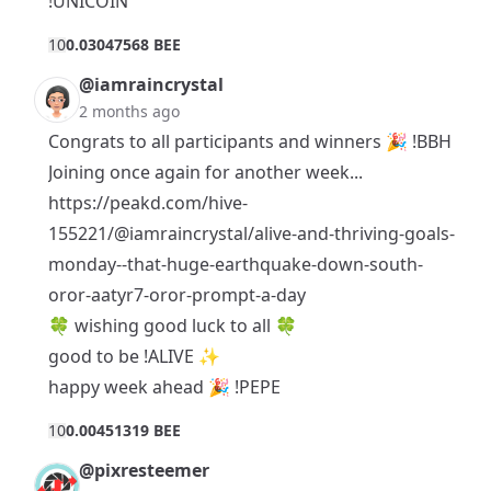
!UNICOIN
1
0
0.03047568 BEE
@iamraincrystal
2 months ago
Congrats to all participants and winners 🎉 !BBH
Joining once again for another week...
https://peakd.com/hive-
155221/@iamraincrystal/alive-and-thriving-goals-
monday--that-huge-earthquake-down-south-
oror-aatyr7-oror-prompt-a-day
🍀 wishing good luck to all 🍀
good to be !ALIVE ✨
happy week ahead 🎉 !PEPE
1
0
0.00451319 BEE
@pixresteemer