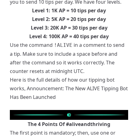
you to send 10 tips per day. We have four levels.
Level 1: 1K AP = 10 tips per day
Level 2: 5K AP = 20 tips per day
Level 3: 20K AP = 30 tips per day
Level 4: 100K AP = 40 tips per day
Use the command
in a comment to send
!ALIVE
a tip. Make sure to include a space before and
after the command so it works correctly. The
counter resets at midnight UTC.
Here is the full details of how our tipping bot
works,
Announcement: The New ALIVE Tipping Bot
Has Been Launched
The 4 Points Of
#aliveandthriving
The first point is mandatory; then, use one or