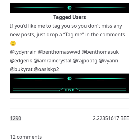
Tagged Users
If you’d like me to tag you so you don’t miss any
new posts, just drop a “Tag me” in the comments
🙂
@tydynrain
@benthomaswwd
@benthomasuk
@edgerik
@iamraincrystal
@rajpootg
@ivyann
@bukyrat
@oasiskp2
129
0
2.22351617 BEE
12 comments