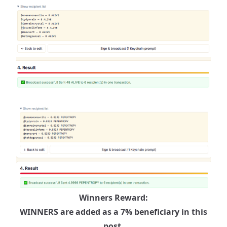
Winners Reward:
WINNERS are added as a 7% beneficiary in this
post.