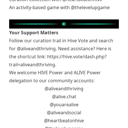
An activity-based game with
@thelevelupgame
Your Support Matters
Follow our curation trail in Hive Vote and search
for
@aliveandthriving
. Need assistance? Here is
the shortcut link:
https://hive.vote/dash.php?
trail=aliveandthriving
.
We welcome HIVE Power and ALIVE Power
delegation to our community accounts:
@aliveandthriving
@alive.chat
@youarealive
@aliveandsocial
@heartbeatonhive