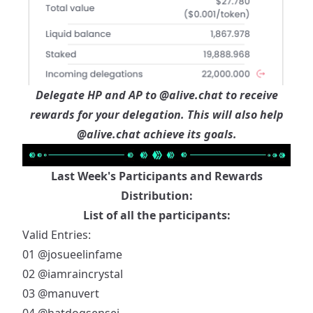
Delegate HP and AP to
@alive.chat
to receive
rewards for your delegation. This will also help
@alive.chat
achieve its goals.
Last Week's Participants and Rewards
Distribution:
List of all the participants:
Valid Entries:
01
@josueelinfame
02
@iamraincrystal
03
@manuvert