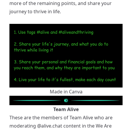
more of the remaining points, and share your
journey to thrive in life.
Made in Canva
Team Alive
These are the members of Team Alive who are
moderating
@alive.chat
content in the We Are