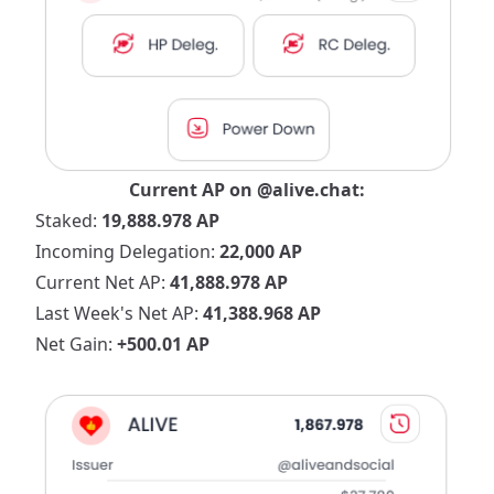
Current AP on
@alive.chat
:
Staked:
19,888.978 AP
Incoming Delegation:
22,000 AP
Current Net AP:
41,888.978 AP
Last Week's Net AP:
41,388.968 AP
Net Gain:
+500.01 AP