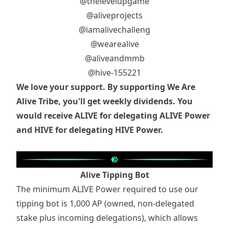
@thelevelupgame
@aliveprojects
@iamalivechalleng
@wearealive
@aliveandmmb
@hive-155221
We love your support. By supporting We Are
Alive Tribe, you'll get weekly dividends. You
would receive ALIVE for delegating ALIVE Power
and HIVE for delegating HIVE Power.
Alive Tipping Bot
The minimum ALIVE Power required to use our
tipping bot is 1,000 AP (owned, non-delegated
stake plus incoming delegations), which allows