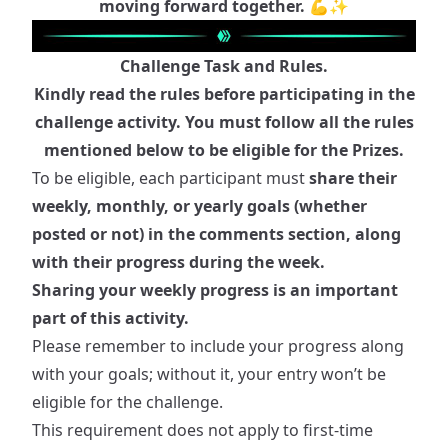
moving forward together. 💪✨
Challenge Task and Rules.
Kindly read the rules before participating in the
challenge activity. You must follow all the rules
mentioned below to be eligible for the Prizes.
To be eligible, each participant must
share their
weekly, monthly, or yearly goals (whether
posted or not) in the comments section, along
with their progress during the week.
Sharing your weekly progress is an important
part of this activity.
Please remember to include your progress along
with your goals; without it, your entry won’t be
eligible for the challenge.
This requirement does not apply to first-time