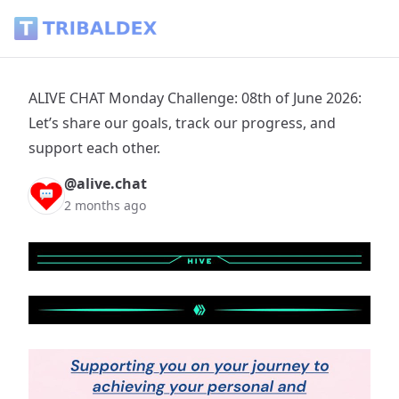
ALIVE CHAT Monday Challenge: 08th of June 2026: Let’s share
ALIVE CHAT Monday Challenge: 08th of June 2026:
Let’s share our goals, track our progress, and
support each other.
@alive.chat
2 months ago