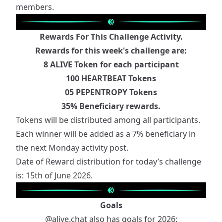
members.
Rewards For This Challenge Activity.
Rewards for this week's challenge are:
8 ALIVE Token for each participant
100 HEARTBEAT Tokens
05 PEPENTROPY Tokens
35% Beneficiary rewards.
Tokens will be distributed among all participants.
Each winner will be added as a 7% beneficiary in
the next Monday activity post.
Date of Reward distribution for today’s challenge
is: 15th of June 2026.
Goals
@alive.chat
also has goals for 2026: