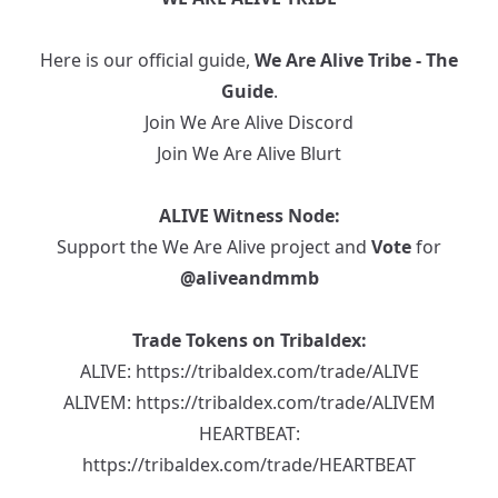
Here is our official guide,
We Are Alive Tribe - The
Guide
.
Join We Are Alive Discord
Join We Are Alive Blurt
ALIVE Witness Node:
Support the We Are Alive project and
Vote
for
@aliveandmmb
Trade Tokens on Tribaldex:
ALIVE:
https://tribaldex.com/trade/ALIVE
ALIVEM:
https://tribaldex.com/trade/ALIVEM
HEARTBEAT:
https://tribaldex.com/trade/HEARTBEAT