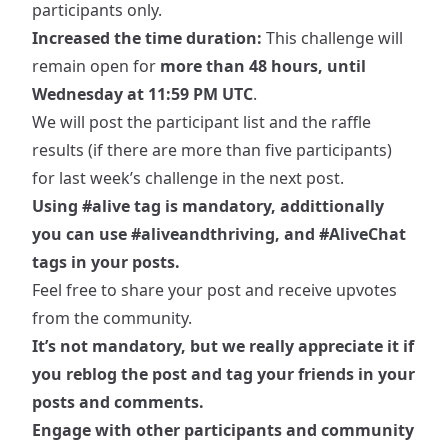
participants only.
Increased the time duration:
This challenge will
remain open for
more than 48 hours, until
Wednesday at 11:59 PM UTC
.
We will post the participant list and the raffle
results (if there are more than five participants)
for last week’s challenge in the next post.
Using
#alive
tag is mandatory, addittionally
you can use
#aliveandthriving
, and
#AliveChat
tags in your posts.
Feel free to share your post and receive upvotes
from the community.
It’s not mandatory, but we really appreciate it if
you reblog the post and tag your friends in your
posts and comments.
Engage with other participants and community