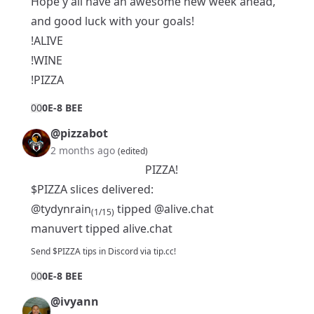
Hope y'all have an awesome new week ahead,
and good luck with your goals!
!ALIVE
!WINE
!PIZZA
0
0
0E-8 BEE
@pizzabot
2 months ago
(edited)
PIZZA!
$PIZZA slices delivered:
@tydynrain
tipped
@alive.chat
(1/15)
manuvert tipped alive.chat
Send $PIZZA tips in Discord via tip.cc!
0
0
0E-8 BEE
@ivyann