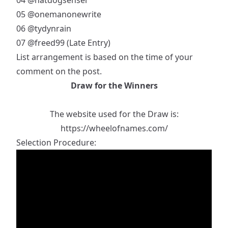
04
@hatdogsensei
05
@onemanonewrite
06
@tydynrain
07
@freed99
(Late Entry)
List arrangement is based on the time of your
comment on the post.
Draw for the Winners
The website used for the Draw is:
https://wheelofnames.com/
Selection Procedure: