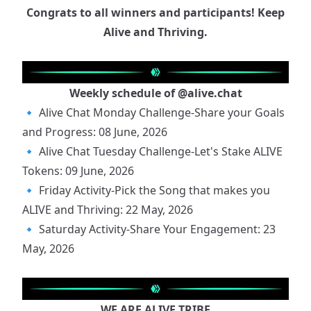
Congrats to all winners and participants! Keep
Alive and Thriving.
Weekly schedule of
@alive.chat
🔹
Alive Chat Monday Challenge-Share your Goals
and Progress: 08 June, 2026
🔹
Alive Chat Tuesday Challenge-Let's Stake ALIVE
Tokens: 09 June, 2026
🔹
Friday Activity-Pick the Song that makes you
ALIVE and Thriving: 22 May, 2026
🔹
Saturday Activity-Share Your Engagement: 23
May, 2026
WE ARE ALIVE TRIBE