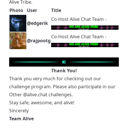
Alive Tribe.
Photo
User
Title
Co-Host Alive Chat Team -
@edgerik
Co-Host Alive Chat Team -
@rajpootg
Thank You!
Thank you very much for checking out our
challenge program. Please also participate in our
Other
@alive.chat
challenges.
Stay safe, awesome, and alive!
Sincerely
Team Alive