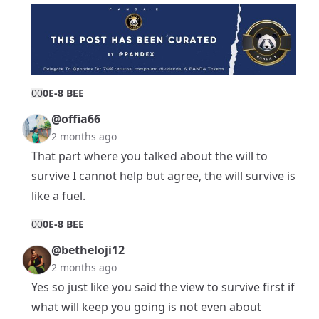
0
0
0E-8 BEE
@offia66
2 months ago
That part where you talked about the will to
survive I cannot help but agree, the will survive is
like a fuel.
0
0
0E-8 BEE
@betheloji12
2 months ago
Yes so just like you said the view to survive first if
what will keep you going is not even about