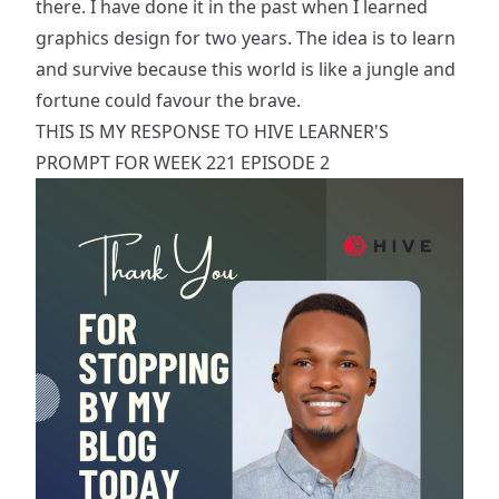
there. I have done it in the past when I learned
graphics design for two years. The idea is to learn
and survive because this world is like a jungle and
fortune could favour the brave.
THIS IS MY RESPONSE TO HIVE LEARNER'S
PROMPT
FOR WEEK 221 EPISODE 2