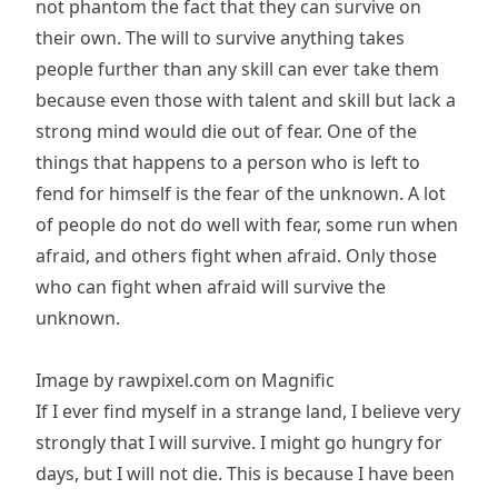
not phantom the fact that they can survive on
their own. The will to survive anything takes
people further than any skill can ever take them
because even those with talent and skill but lack a
strong mind would die out of fear. One of the
things that happens to a person who is left to
fend for himself is the fear of the unknown. A lot
of people do not do well with fear, some run when
afraid, and others fight when afraid. Only those
who can fight when afraid will survive the
unknown.
Image by rawpixel.com on Magnific
If I ever find myself in a strange land, I believe very
strongly that I will survive. I might go hungry for
days, but I will not die. This is because I have been