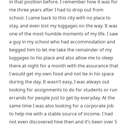
in that position before. I remember how it was for
me three years after I had to drop out from
school. I came back to this city with no place to
stay, and even lost my luggages on the way. It was
one of the most humble moments of my life. I saw
a guy in my school who had accommodation and
begged him to let me take the remainder of my
luggages to his place and also allow me to sleep
there at night for a month with the assurance that
I would get my own food and not be in his space
during the day. It wasn’t easy, I was always out
looking for assignments to do for students or run
errands for people just to get by everyday. At the
same time I was also looking for a corporate job
to help me with a stable source of income. I had
not even discovered hive then and it’s been over 5