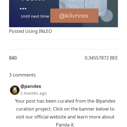
Posted Using
INLEO
84
0
0.34557872 BEE
3 comments
@pandex
2 months ago
Your post has been curated from the
@pandex
curation project. Click on the banner below to
visit our official website and learn more about
Panda-X.