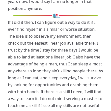
years now. I would say I am no longer in that
position anymore.
If I did it then, I can figure out a way to do it if I
ever find myself in a similar or worse situation.
The idea is to observe my environment, then
check out the easiest linear job available there. I
trust by the time I stay for three days I would be
able to land at least one linear job. I also have the
advantage of being a man, thus I can sleep almost
anywhere so long they ain’t killing people there. As
long as I can eat, and sleep everyday, I will survive
by looking for opportunities and grabbing them
with both hands. If there is a skill I need, I will find
a way to learn it. I do not mind serving a master to
teach me a skill if I see all my skills are not useful