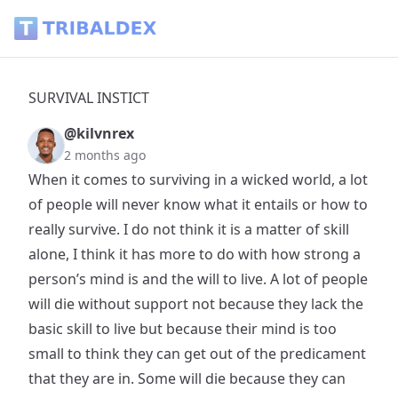
SURVIVAL INSTICT - Tribaldex Blog
SURVIVAL INSTICT
@kilvnrex
2 months ago
When it comes to surviving in a wicked world, a lot
of people will never know what it entails or how to
really survive. I do not think it is a matter of skill
alone, I think it has more to do with how strong a
person’s mind is and the will to live. A lot of people
will die without support not because they lack the
basic skill to live but because their mind is too
small to think they can get out of the predicament
that they are in. Some will die because they can