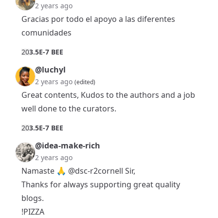
2 years ago
Gracias por todo el apoyo a las diferentes
comunidades
2
0
3.5E-7 BEE
@luchyl
2 years ago
(edited)
Great contents, Kudos to the authors and a job
well done to the curators.
2
0
3.5E-7 BEE
@idea-make-rich
2 years ago
Namaste 🙏
@dsc-r2cornell
Sir,
Thanks for always supporting great quality
blogs.
!PIZZA