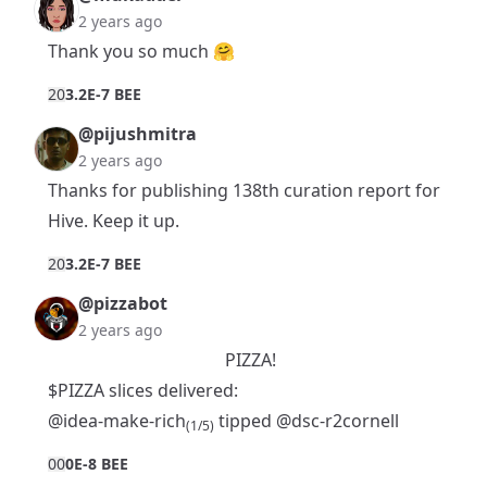
2 years ago
Thank you so much 🤗
2
0
3.2E-7 BEE
@pijushmitra
2 years ago
Thanks for publishing 138th curation report for
Hive. Keep it up.
2
0
3.2E-7 BEE
@pizzabot
2 years ago
PIZZA!
$PIZZA slices delivered:
@idea-make-rich
tipped
@dsc-r2cornell
(1/5)
0
0
0E-8 BEE