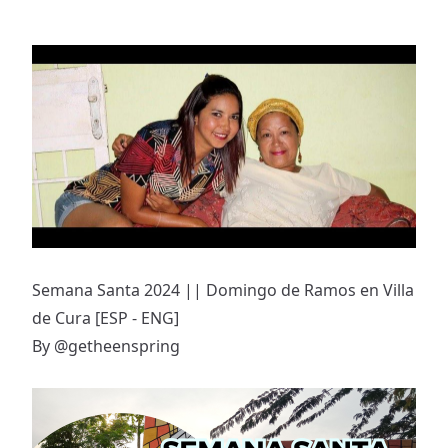
Semana Santa 2024 || Domingo de Ramos en Villa
de Cura [ESP - ENG]
By
@getheenspring