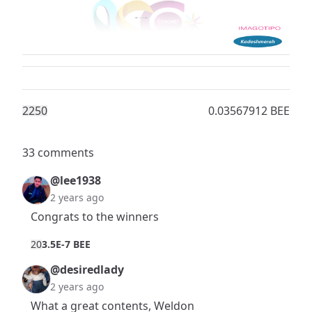
225
0
0.03567912 BEE
33 comments
@lee1938
2 years ago
Congrats to the winners
2
0
3.5E-7 BEE
@desiredlady
2 years ago
What a great contents, Weldon