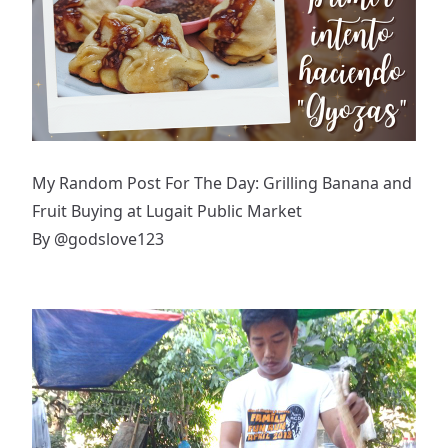
My Random Post For The Day: Grilling Banana and
Fruit Buying at Lugait Public Market
By
@godslove123