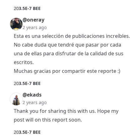
2
0
3.5E-7 BEE
@oneray
2 years ago
Esta es una selección de publicaciones increíbles.
No cabe duda que tendré que pasar por cada
una de ellas para disfrutar de la calidad de sus
escritos.
Muchas gracias por compartir este reporte :)
2
0
3.5E-7 BEE
@ekads
2 years ago
Thank you for sharing this with us. Hope my
post will on this report soon.
2
0
3.5E-7 BEE