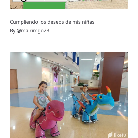
Cumpliendo los deseos de mis niñas
By
@mairimgo23