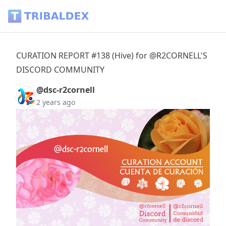
CURATION REPORT #138 (Hive) for @R2CORNELL'S DISCORD
CURATION REPORT #138 (Hive) for @R2CORNELL'S
DISCORD COMMUNITY
@dsc-r2cornell
2 years ago