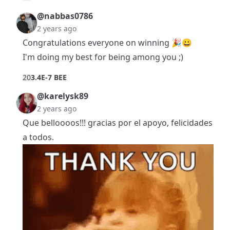
@nabbas0786
2 years ago
Congratulations everyone on winning 🎉😀
I'm doing my best for being among you ;)
2
0
3.4E-7 BEE
@karelysk89
2 years ago
Que belloooos!!! gracias por el apoyo, felicidades
a todos.