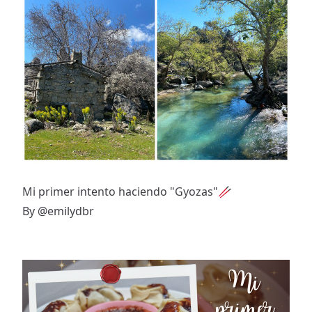
Mi primer intento haciendo "Gyozas"🥢
By
@emilydbr