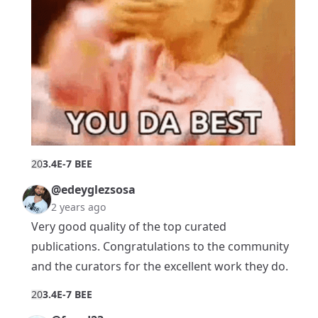
2
0
3.4E-7 BEE
@edeyglezsosa
2 years ago
Very good quality of the top curated
publications. Congratulations to the community
and the curators for the excellent work they do.
2
0
3.4E-7 BEE