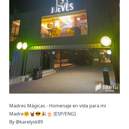
Madres Mágicas - Homenaje en vida para mi
Madre🤗🤘🏾😎🎉🎂 [ESP/ENG]
By
@karelysk89