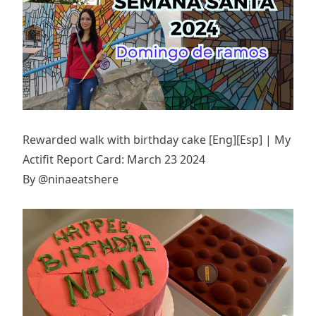
Rewarded walk with birthday cake [Eng][Esp] | My
Actifit Report Card: March 23 2024
By
@ninaeatshere