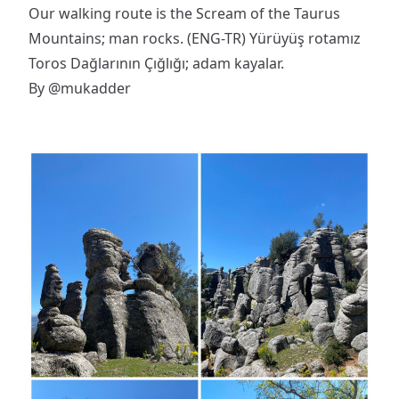
Our walking route is the Scream of the Taurus
Mountains; man rocks. (ENG-TR) Yürüyüş rotamız
Toros Dağlarının Çığlığı; adam kayalar.
By
@mukadder