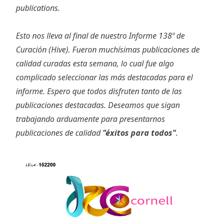
publications.
Esto nos lleva al final de nuestro Informe 138º de
Curación (Hive). Fueron muchísimas publicaciones de
calidad curadas esta semana, lo cual fue algo
complicado seleccionar las más destacadas para el
informe. Espero que todos disfruten tanto de las
publicaciones destacadas. Deseamos que sigan
trabajando arduamente para presentarnos
publicaciones de calidad
"éxitos para todos"
.