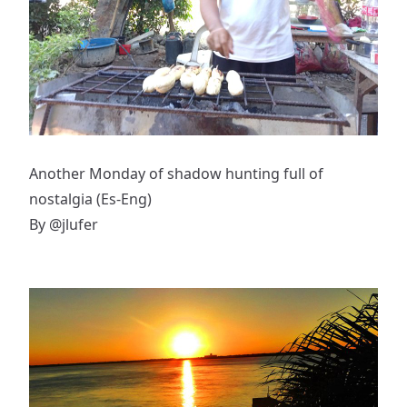
Another Monday of shadow hunting full of
nostalgia (Es-Eng)
By
@jlufer