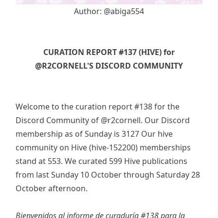
Author:
@abiga554
CURATION REPORT #137 (HIVE) for
@R2CORNELL
'S DISCORD COMMUNITY
Welcome to the curation report #138 for the
Discord Community of
@r2cornell
. Our Discord
membership as of Sunday is 3127 Our hive
community on Hive (hive-152200) memberships
stand at 553. We curated 599 Hive publications
from last Sunday 10 October through Saturday 28
October afternoon.
Bienvenidos al informe de curaduría #138 para la