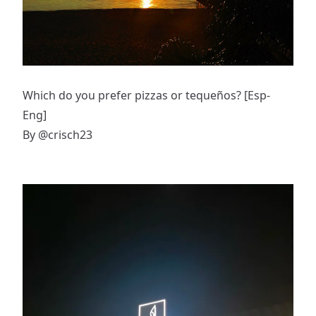
Which do you prefer pizzas or tequeños? [Esp-
Eng]
By
@crisch23