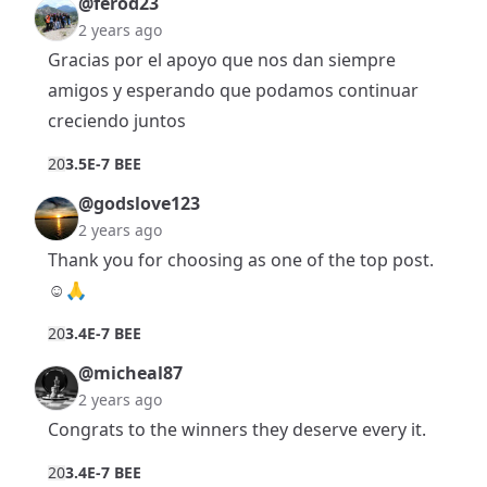
@ferod23
2 years ago
Gracias por el apoyo que nos dan siempre
amigos y esperando que podamos continuar
creciendo juntos
2
0
3.5E-7 BEE
@godslove123
2 years ago
Thank you for choosing as one of the top post.
☺️🙏
2
0
3.4E-7 BEE
@micheal87
2 years ago
Congrats to the winners they deserve every it.
2
0
3.4E-7 BEE