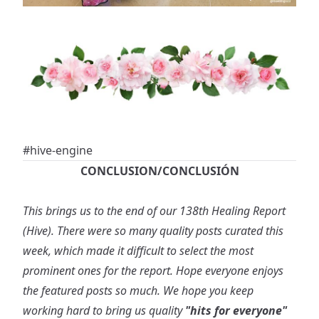
#hive-engine
CONCLUSION/CONCLUSIÓN
This brings us to the end of our 138th Healing Report
(Hive). There were so many quality posts curated this
week, which made it difficult to select the most
prominent ones for the report. Hope everyone enjoys
the featured posts so much. We hope you keep
working hard to bring us quality
"hits for everyone"