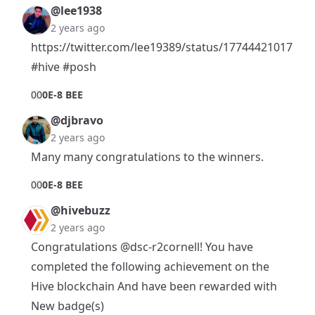
@lee1938
2 years ago
https://twitter.com/lee19389/status/17744421017002
#hive
#posh
0
0
0E-8 BEE
@djbravo
2 years ago
Many many congratulations to the winners.
0
0
0E-8 BEE
@hivebuzz
2 years ago
Congratulations
@dsc-r2cornell
! You have
completed the following achievement on the
Hive blockchain And have been rewarded with
New badge(s)