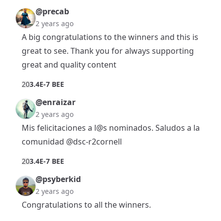
@precab
2 years ago
A big congratulations to the winners and this is
great to see. Thank you for always supporting
great and quality content
2
0
3.4E-7 BEE
@enraizar
2 years ago
Mis felicitaciones a l@s nominados. Saludos a la
comunidad
@dsc-r2cornell
2
0
3.4E-7 BEE
@psyberkid
2 years ago
Congratulations to all the winners.