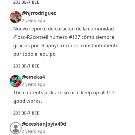
2
0
3.3E-7 BEE
@hjrrodriguez
2 years ago
Nuevo reporte de curación de la comunidad
@dsc-R2cornell
número #137 cómo siempre
gracias por el apoyo recibido constantemente
por todo el equipo
2
0
3.3E-7 BEE
@emeka4
2 years ago
The contents pick are so nice keep up all the
good works.
2
0
3.3E-7 BEE
@zeeshanjoyia49d
2 years ago