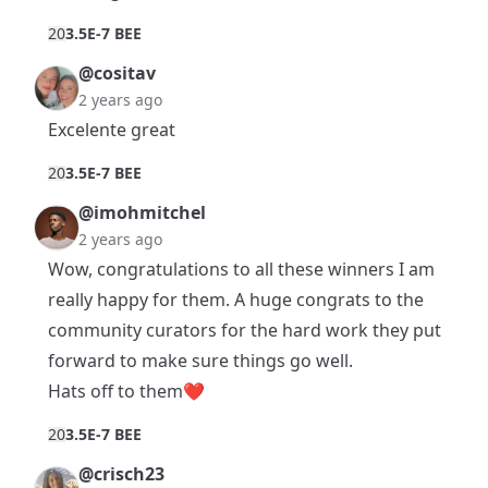
2
0
3.5E-7 BEE
@cositav
2 years ago
Excelente great
2
0
3.5E-7 BEE
@imohmitchel
2 years ago
Wow, congratulations to all these winners I am
really happy for them. A huge congrats to the
community curators for the hard work they put
forward to make sure things go well.
Hats off to them❤️
2
0
3.5E-7 BEE
@crisch23