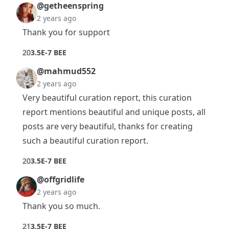
@getheenspring
2 years ago
Thank you for support
2
0
3.5E-7 BEE
@mahmud552
2 years ago
Very beautiful curation report, this curation
report mentions beautiful and unique posts, all
posts are very beautiful, thanks for creating
such a beautiful curation report.
2
0
3.5E-7 BEE
@offgridlife
2 years ago
Thank you so much.
2
1
3.5E-7 BEE