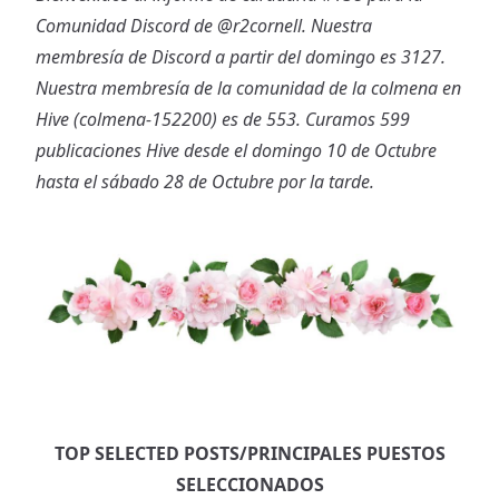
Comunidad Discord de
@r2cornell
. Nuestra
membresía de Discord a partir del domingo es 3127.
Nuestra membresía de la comunidad de la colmena en
Hive (colmena-152200) es de 553. Curamos 599
publicaciones Hive desde el domingo 10 de Octubre
hasta el sábado 28 de Octubre por la tarde.
TOP SELECTED POSTS/PRINCIPALES PUESTOS
SELECCIONADOS