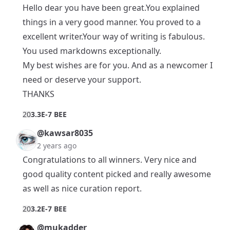
Hello dear you have been great.You explained
things in a very good manner. You proved to a
excellent writer.Your way of writing is fabulous.
You used markdowns exceptionally.
My best wishes are for you. And as a newcomer I
need or deserve your support.
THANKS
2
0
3.3E-7 BEE
@kawsar8035
2 years ago
Congratulations to all winners. Very nice and
good quality content picked and really awesome
as well as nice curation report.
2
0
3.2E-7 BEE
@mukadder