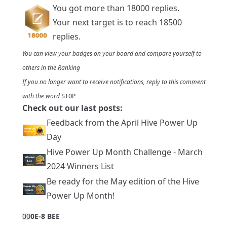
You got more than 18000 replies.
Your next target is to reach 18500
replies.
You can view your badges on
your board
and compare yourself to
others in the
Ranking
If you no longer want to receive notifications, reply to this comment
with the word
STOP
Check out our last posts:
Feedback from the April Hive Power Up
Day
Hive Power Up Month Challenge - March
2024 Winners List
Be ready for the May edition of the Hive
Power Up Month!
0
0
0E-8 BEE