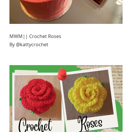
MWM|| Crochet Roses
By
@kattycrochet